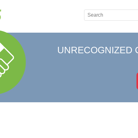
UNRECOGNIZED 