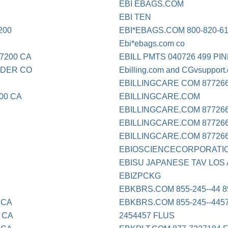
EBI EBAGS.COM
EBI TEN
200
EBI*EBAGS.COM 800-820-6
Ebi*ebags.com co
7200 CA
EBILL PMTS 040726 499 P
LDER CO
Ebilling.com and CGvsupport
EBILLINGCARE COM 87726
00 CA
EBILLINGCARE.COM
EBILLINGCARE.COM 877266
EBILLINGCARE.COM 87726662
EBILLINGCARE.COM 87726
EBIOSCIENCECORPORATI
EBISU JAPANESE TAV LOS
EBIZPCKG
EBKBRS.COM 855-245--44 
 CA
EBKBRS.COM 855-245--445
 CA
2454457 FLUS