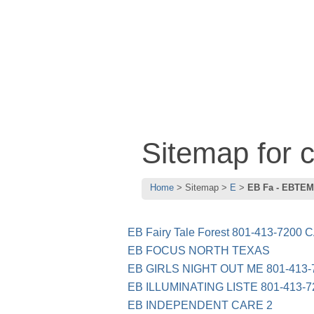
Sitemap for
Home
Sitemap
E
EB Fa - EBTEM
EB Fairy Tale Forest 801-413-7200 
EB FOCUS NORTH TEXAS
EB GIRLS NIGHT OUT ME 801-413-
EB ILLUMINATING LISTE 801-413-7
EB INDEPENDENT CARE 2