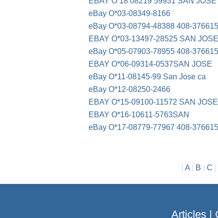
EBAY O 18 08219 59931 SAN JOSE
eBay O*03-08349-8166
eBay O*03-08794-48388 408-37661
EBAY O*03-13497-28525 SAN JOS
eBay O*05-07903-78955 408-37661
EBAY O*06-09314-0537SAN JOSE
eBay O*11-08145-99 San Jose ca
eBay O*12-08250-2466
EBAY O*15-09100-11572 SAN JOS
EBAY O*16-10611-5763SAN
eBay O*17-08779-77967 408-37661
|
A
|
B
|
C
Articles
|