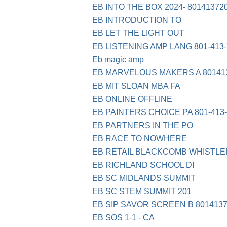
EB INTO THE BOX 2024- 80141372
EB INTRODUCTION TO
EB LET THE LIGHT OUT
EB LISTENING AMP LANG 801-413-
Eb magic amp
EB MARVELOUS MAKERS A 80141
EB MIT SLOAN MBA FA
EB ONLINE OFFLINE
EB PAINTERS CHOICE PA 801-413
EB PARTNERS IN THE PO
EB RACE TO NOWHERE
EB RETAIL BLACKCOMB WHISTLE
EB RICHLAND SCHOOL DI
EB SC MIDLANDS SUMMIT
EB SC STEM SUMMIT 201
EB SIP SAVOR SCREEN B 8014137
EB SOS 1-1 - CA