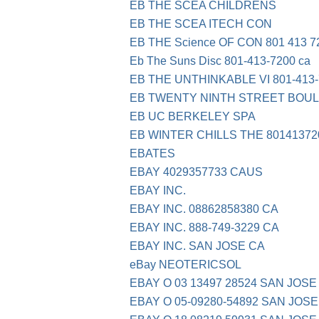
EB THE SCEA CHILDRENS
EB THE SCEA ITECH CON
EB THE Science OF CON 801 413 7
Eb The Suns Disc 801-413-7200 ca
EB THE UNTHINKABLE VI 801-413-
EB TWENTY NINTH STREET BOU
EB UC BERKELEY SPA
EB WINTER CHILLS THE 80141372
EBATES
EBAY 4029357733 CAUS
EBAY INC.
EBAY INC. 08862858380 CA
EBAY INC. 888-749-3229 CA
EBAY INC. SAN JOSE CA
eBay NEOTERICSOL
EBAY O 03 13497 28524 SAN JOSE
EBAY O 05-09280-54892 SAN JOSE