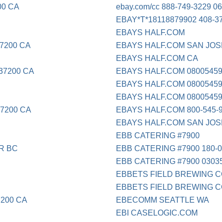
00 CA
ebay.com/cc 888-749-3229 06
EBAY*T*18118879902 408-3
EBAYS HALF.COM
7200 CA
EBAYS HALF.COM SAN JOS
EBAYS HALF.COM CA
37200 CA
EBAYS HALF.COM 0800545
EBAYS HALF.COM 08005459
EBAYS HALF.COM 08005459
-7200 CA
EBAYS HALF.COM 800-545-
EBAYS HALF.COM SAN JOS
EBB CATERING #7900
R BC
EBB CATERING #7900 180-0
EBB CATERING #7900 0303
EBBETS FIELD BREWING CO
EBBETS FIELD BREWING C
200 CA
EBECOMM SEATTLE WA
EBI CASELOGIC.COM