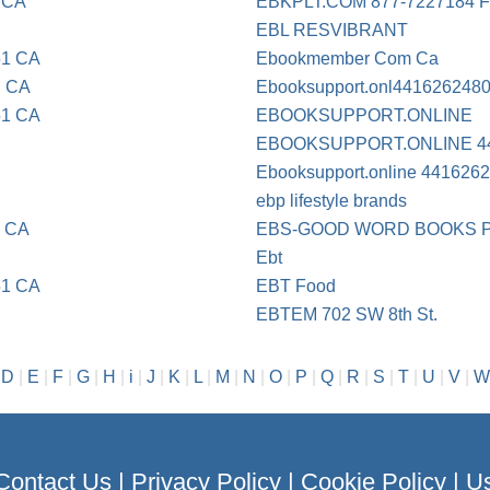
 CA
EBKPLT.COM 877-7227184 
EBL RESVIBRANT
51 CA
Ebookmember Com Ca
E CA
Ebooksupport.onl441626248
51 CA
EBOOKSUPPORT.ONLINE
EBOOKSUPPORT.ONLINE 4
Ebooksupport.online 441626
ebp lifestyle brands
E CA
EBS-GOOD WORD BOOKS 
Ebt
51 CA
EBT Food
EBTEM 702 SW 8th St.
|
D
|
E
|
F
|
G
|
H
|
i
|
J
|
K
|
L
|
M
|
N
|
O
|
P
|
Q
|
R
|
S
|
T
|
U
|
V
|
W
Contact Us
|
Privacy Policy
|
Cookie Policy
|
Us