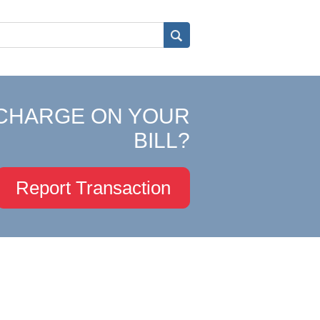
CHARGE ON YOUR
BILL?
Report Transaction