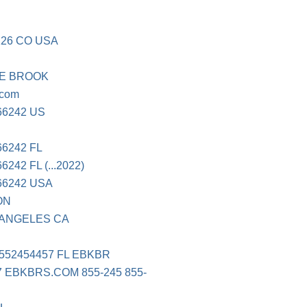
126 CO USA
INE BROOK
.com
66242 US
6242 FL
42 FL (...2022)
66242 USA
ON
 ANGELES CA
8552454457 FL EBKBR
7 EBKBRS.COM 855-245 855-