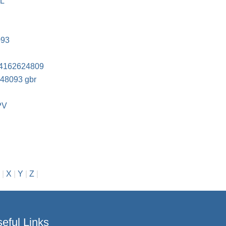
FL
093
4162624809
248093 gbr
PV
|
X
|
Y
|
Z
|
eful Links