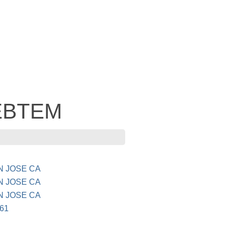
 EBTEM
AN JOSE CA
AN JOSE CA
AN JOSE CA
61