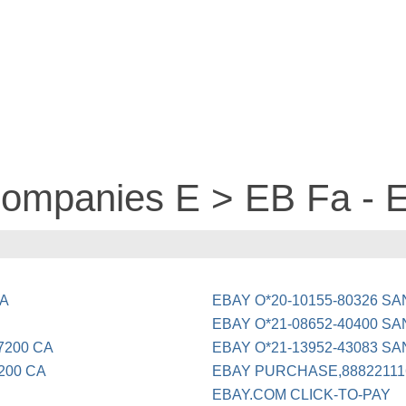
 companies E > EB Fa -
CA
EBAY O*20-10155-80326 S
EBAY O*21-08652-40400 S
7200 CA
EBAY O*21-13952-43083 S
200 CA
EBAY PURCHASE,88822111
EBAY.COM CLICK-TO-PAY