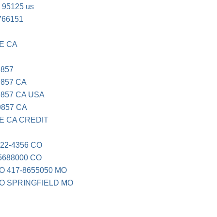
 95125 us
766151
E CA
9857
857 CA
857 CA USA
9857 CA
E CA CREDIT
22-4356 CO
5688000 CO
 417-8655050 MO
O SPRINGFIELD MO