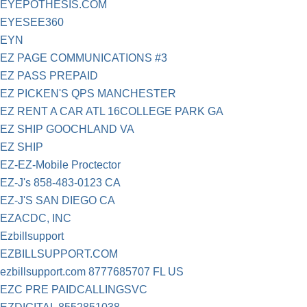
EYEPOTHESIS.COM
EYESEE360
EYN
EZ PAGE COMMUNICATIONS #3
EZ PASS PREPAID
EZ PICKEN'S QPS MANCHESTER
EZ RENT A CAR ATL 16COLLEGE PARK GA
EZ SHIP GOOCHLAND VA
EZ SHIP
EZ-EZ-Mobile Proctector
EZ-J's 858-483-0123 CA
EZ-J'S SAN DIEGO CA
EZACDC, INC
Ezbillsupport
EZBILLSUPPORT.COM
ezbillsupport.com 8777685707 FL US
EZC PRE PAIDCALLINGSVC