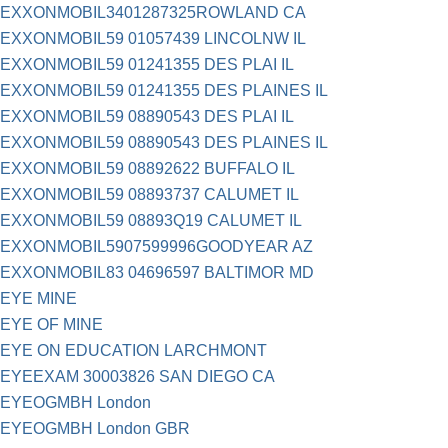
EXXONMOBIL3401287325ROWLAND CA
EXXONMOBIL59 01057439 LINCOLNW IL
EXXONMOBIL59 01241355 DES PLAI IL
EXXONMOBIL59 01241355 DES PLAINES IL
EXXONMOBIL59 08890543 DES PLAI IL
EXXONMOBIL59 08890543 DES PLAINES IL
EXXONMOBIL59 08892622 BUFFALO IL
EXXONMOBIL59 08893737 CALUMET IL
EXXONMOBIL59 08893Q19 CALUMET IL
EXXONMOBIL5907599996GOODYEAR AZ
EXXONMOBIL83 04696597 BALTIMOR MD
EYE MINE
EYE OF MINE
EYE ON EDUCATION LARCHMONT
EYEEXAM 30003826 SAN DIEGO CA
EYEOGMBH London
EYEOGMBH London GBR