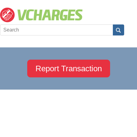
Report Transaction