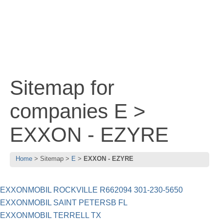
Sitemap for
companies E >
EXXON - EZYRE
Home
Sitemap
E
EXXON - EZYRE
EXXONMOBIL ROCKVILLE R662094 301-230-5650
EXXONMOBIL SAINT PETERSB FL
EXXONMOBIL TERRELL TX