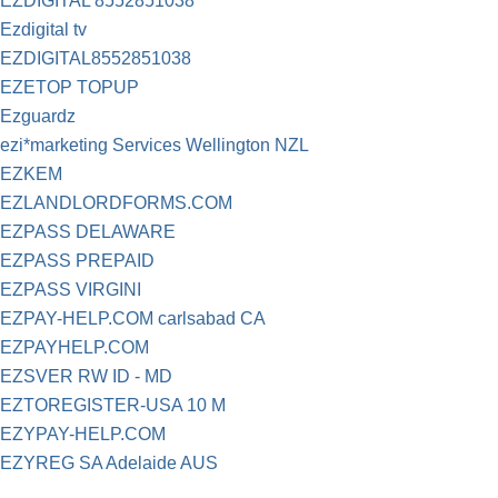
EZDIGITAL 8552851038
Ezdigital tv
EZDIGITAL8552851038
EZETOP TOPUP
Ezguardz
ezi*marketing Services Wellington NZL
EZKEM
EZLANDLORDFORMS.COM
EZPASS DELAWARE
EZPASS PREPAID
EZPASS VIRGINI
EZPAY-HELP.COM carlsabad CA
EZPAYHELP.COM
EZSVER RW ID - MD
EZTOREGISTER-USA 10 M
EZYPAY-HELP.COM
EZYREG SA Adelaide AUS