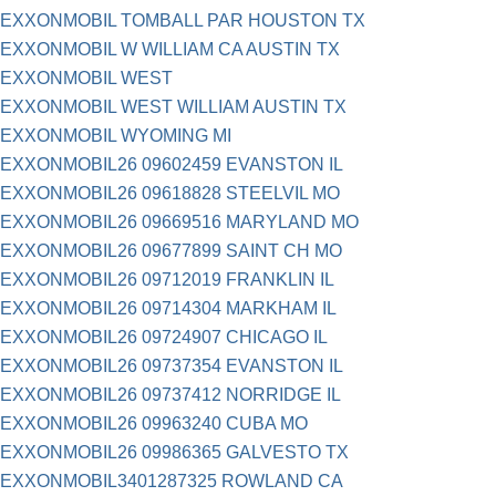
EXXONMOBIL TOMBALL PAR HOUSTON TX
EXXONMOBIL W WILLIAM CA AUSTIN TX
EXXONMOBIL WEST
EXXONMOBIL WEST WILLIAM AUSTIN TX
EXXONMOBIL WYOMING MI
EXXONMOBIL26 09602459 EVANSTON IL
EXXONMOBIL26 09618828 STEELVIL MO
EXXONMOBIL26 09669516 MARYLAND MO
EXXONMOBIL26 09677899 SAINT CH MO
EXXONMOBIL26 09712019 FRANKLIN IL
EXXONMOBIL26 09714304 MARKHAM IL
EXXONMOBIL26 09724907 CHICAGO IL
EXXONMOBIL26 09737354 EVANSTON IL
EXXONMOBIL26 09737412 NORRIDGE IL
EXXONMOBIL26 09963240 CUBA MO
EXXONMOBIL26 09986365 GALVESTO TX
EXXONMOBIL3401287325 ROWLAND CA