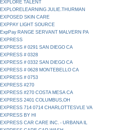
EXPLORE TALENT
EXPLORELEARNING JULIE.THURMAN
EXPOSED SKIN CARE
EXPPAY LIGHT SOURCE
ExpPay RANGE SERVANT MALVERN PA
EXPRESS
EXPRESS # 0291 SAN DIEGO CA
EXPRESS # 0328
EXPRESS # 0332 SAN DIEGO CA
EXPRESS # 0628 MONTEBELLO CA
EXPRESS # 0753
EXPRESS #270
EXPRESS #270 COSTA MESA CA
EXPRESS 2401 COLUMBUS,OH
EXPRESS 714 0714 CHARLOTTESVLE VA
EXPRESS BY HI
EXPRESS CAR CARE INC. - URBANA IL