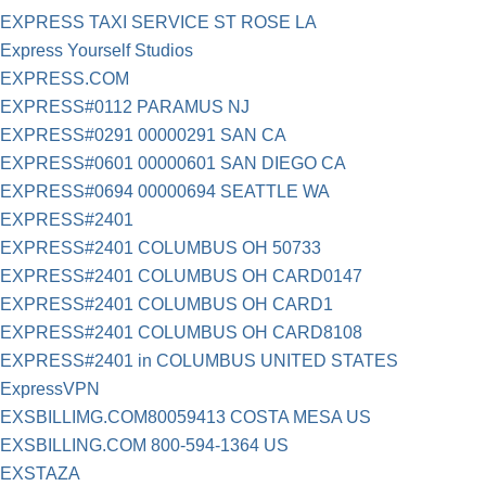
EXPRESS TAXI SERVICE ST ROSE LA
Express Yourself Studios
EXPRESS.COM
EXPRESS#0112 PARAMUS NJ
EXPRESS#0291 00000291 SAN CA
EXPRESS#0601 00000601 SAN DIEGO CA
EXPRESS#0694 00000694 SEATTLE WA
EXPRESS#2401
EXPRESS#2401 COLUMBUS OH 50733
EXPRESS#2401 COLUMBUS OH CARD0147
EXPRESS#2401 COLUMBUS OH CARD1
EXPRESS#2401 COLUMBUS OH CARD8108
EXPRESS#2401 in COLUMBUS UNITED STATES
ExpressVPN
EXSBILLIMG.COM80059413 COSTA MESA US
EXSBILLING.COM 800-594-1364 US
EXSTAZA