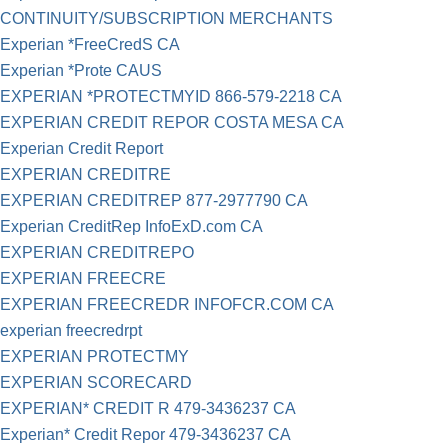
CONTINUITY/SUBSCRIPTION MERCHANTS
Experian *FreeCredS CA
Experian *Prote CAUS
EXPERIAN *PROTECTMYID 866-579-2218 CA
EXPERIAN CREDIT REPOR COSTA MESA CA
Experian Credit Report
EXPERIAN CREDITRE
EXPERIAN CREDITREP 877-2977790 CA
Experian CreditRep InfoExD.com CA
EXPERIAN CREDITREPO
EXPERIAN FREECRE
EXPERIAN FREECREDR INFOFCR.COM CA
experian freecredrpt
EXPERIAN PROTECTMY
EXPERIAN SCORECARD
EXPERIAN* CREDIT R 479-3436237 CA
Experian* Credit Repor 479-3436237 CA