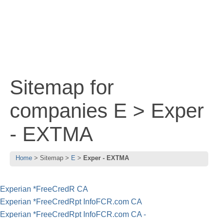
Sitemap for
companies E > Exper
- EXTMA
Home
Sitemap
E
Exper - EXTMA
Experian *FreeCredR CA
Experian *FreeCredRpt InfoFCR.com CA
Experian *FreeCredRpt InfoFCR.com CA -