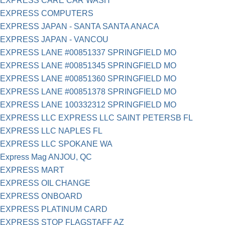
EXPRESS CARE CAR WASH
EXPRESS COMPUTERS
EXPRESS JAPAN - SANTA SANTA ANACA
EXPRESS JAPAN - VANCOU
EXPRESS LANE #00851337 SPRINGFIELD MO
EXPRESS LANE #00851345 SPRINGFIELD MO
EXPRESS LANE #00851360 SPRINGFIELD MO
EXPRESS LANE #00851378 SPRINGFIELD MO
EXPRESS LANE 100332312 SPRINGFIELD MO
EXPRESS LLC EXPRESS LLC SAINT PETERSB FL
EXPRESS LLC NAPLES FL
EXPRESS LLC SPOKANE WA
Express Mag ANJOU, QC
EXPRESS MART
EXPRESS OIL CHANGE
EXPRESS ONBOARD
EXPRESS PLATINUM CARD
EXPRESS STOP FLAGSTAFF AZ