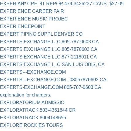
EXPERIAN* CREDIT REPOR 479-3436237 CAUS -$27.05
EXPERIENCE CAREER FAIR
EXPERIENCE MUSIC PROJEC
EXPERIENCEPOINT
EXPERT PIPING SUPPL DENVER CO
EXPERTS EXCHANGE LLC 805-787-0603 CA
EXPERTS EXCHANGE LLC 805-7870603 CA
EXPERTS EXCHANGE LLC 877-2118911 CA
EXPERTS EXCHANGE LLC SAN LUIS OBIS, CA
EXPERTS---EXCHANGE.COM
EXPERTS---EXCHANGE.COM - 08057870603 CA
EXPERTS-EXCHANGE.COM 805-787-0603 CA
explonation for chargers.
EXPLORATORIUM ADMISSIO
EXPLORATRACK 503-4361844 OR
EXPLORATRACK 8004148655
EXPLORE ROCKIES TOURS