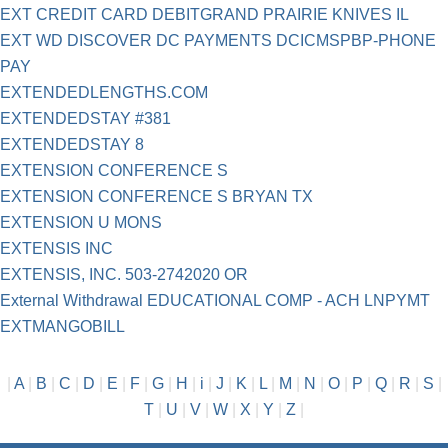
EXT CREDIT CARD DEBITGRAND PRAIRIE KNIVES IL
EXT WD DISCOVER DC PAYMENTS DCICMSPBP-PHONE
PAY
EXTENDEDLENGTHS.COM
EXTENDEDSTAY #381
EXTENDEDSTAY 8
EXTENSION CONFERENCE S
EXTENSION CONFERENCE S BRYAN TX
EXTENSION U MONS
EXTENSIS INC
EXTENSIS, INC. 503-2742020 OR
External Withdrawal EDUCATIONAL COMP - ACH LNPYMT
EXTMANGOBILL
|
A
|
B
|
C
|
D
|
E
|
F
|
G
|
H
|
i
|
J
|
K
|
L
|
M
|
N
|
O
|
P
|
Q
|
R
|
S
|
T
|
U
|
V
|
W
|
X
|
Y
|
Z
|