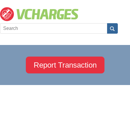
Report Transaction