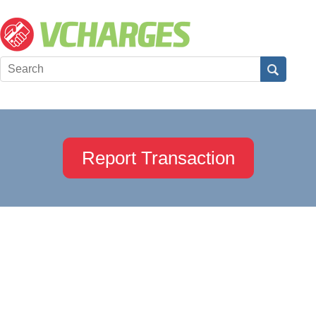
Report Transaction