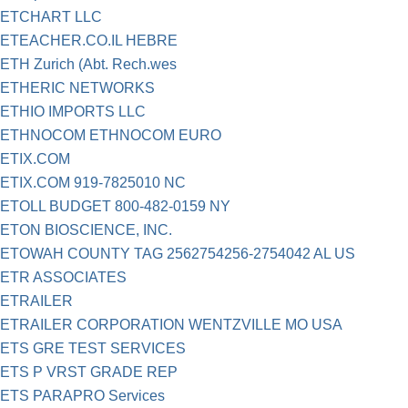
ETCHART LLC
ETEACHER.CO.IL HEBRE
ETH Zurich (Abt. Rech.wes
ETHERIC NETWORKS
ETHIO IMPORTS LLC
ETHNOCOM ETHNOCOM EURO
ETIX.COM
ETIX.COM 919-7825010 NC
ETOLL BUDGET 800-482-0159 NY
ETON BIOSCIENCE, INC.
ETOWAH COUNTY TAG 2562754256-2754042 AL US
ETR ASSOCIATES
ETRAILER
ETRAILER CORPORATION WENTZVILLE MO USA
ETS GRE TEST SERVICES
ETS P VRST GRADE REP
ETS PARAPRO Services