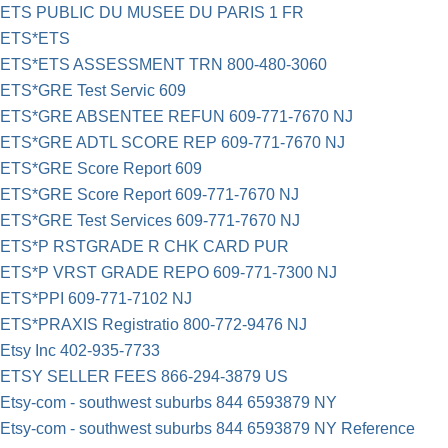
ETS PUBLIC DU MUSEE DU PARIS 1 FR
ETS*ETS
ETS*ETS ASSESSMENT TRN 800-480-3060
ETS*GRE Test Servic 609
ETS*GRE ABSENTEE REFUN 609-771-7670 NJ
ETS*GRE ADTL SCORE REP 609-771-7670 NJ
ETS*GRE Score Report 609
ETS*GRE Score Report 609-771-7670 NJ
ETS*GRE Test Services 609-771-7670 NJ
ETS*P RSTGRADE R CHK CARD PUR
ETS*P VRST GRADE REPO 609-771-7300 NJ
ETS*PPI 609-771-7102 NJ
ETS*PRAXIS Registratio 800-772-9476 NJ
Etsy Inc 402-935-7733
ETSY SELLER FEES 866-294-3879 US
Etsy-com - southwest suburbs 844 6593879 NY
Etsy-com - southwest suburbs 844 6593879 NY Reference