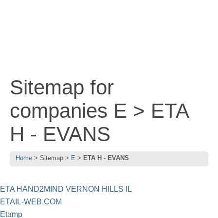
Sitemap for
companies E > ETA
H - EVANS
Home
Sitemap
E
ETA H - EVANS
ETA HAND2MIND VERNON HILLS IL
ETAIL-WEB.COM
Etamp