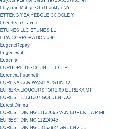
etsy.com-LemonCitrusTre718-8557955 NY
Etsy.com-Multiple Sh Brooklyn NY
ETTENG YEA YEBGLE COOGLE Y
Ettereteen Craven
ETUNES LLC ETUNES LL
ETW CORPORATION #80
EugeneRepay
Eugenewah
Eugenia
EUPHORICDISCOUNTELECTR
Eureatha Fugghett
EUREKA CAR WASH AUSTIN TX
EUREKA LIQUOURSTORE 69 EUREKA MT
EUREST 11131307 GOLDEN, CO
Eurest Dining
EUREST DINING 11132065 VAN BUREN TWP MI
EUREST DINING 11224045
EUREST DINING 18152827 GREENVILL