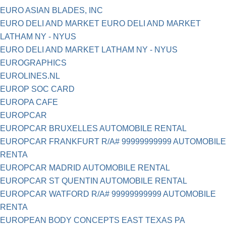
EURO ASIAN BLADES, INC
EURO DELI AND MARKET EURO DELI AND MARKET
LATHAM NY - NYUS
EURO DELI AND MARKET LATHAM NY - NYUS
EUROGRAPHICS
EUROLINES.NL
EUROP SOC CARD
EUROPA CAFE
EUROPCAR
EUROPCAR BRUXELLES AUTOMOBILE RENTAL
EUROPCAR FRANKFURT R/A# 99999999999 AUTOMOBILE
RENTA
EUROPCAR MADRID AUTOMOBILE RENTAL
EUROPCAR ST QUENTIN AUTOMOBILE RENTAL
EUROPCAR WATFORD R/A# 99999999999 AUTOMOBILE
RENTA
EUROPEAN BODY CONCEPTS EAST TEXAS PA