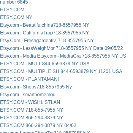
number 6845
ETSY.COM
ETSY.COM NY
Etsy.com - Beautifulchina718-8557955 NY
Etsy.com - CaliforniaTrop718-8557955 NY
Etsy.Com - Freshgardenliv, 718-8557955 NY
Etsy.com - LessWeighMor 718-8557955 NY Date 09/05/22
Etsy.com - Media Etsy.com - MediaGra 718-8557955 NY US
ETSY.COM - MULT 844-6593879 NY USA
ETSY.COM - MULTIPLE SH 844-6593879 NY 11201 USA
ETSY.COM - PLANTAMANI
Etsy.com - Shopv718-8557955 Ny
Etsy.com - smarthomemou
ETSY.COM - WISHLISTLAN
ETSY.COM 718-855-7955 NY
ETSY.COM 866-294-3879 NY
ETSY.COM 866-294-3879 NY 04/02