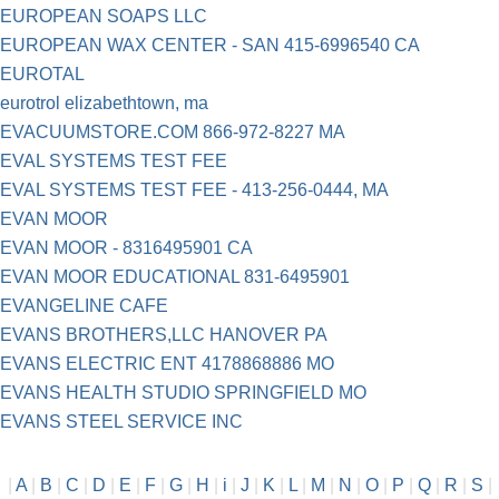
EUROPEAN SOAPS LLC
EUROPEAN WAX CENTER - SAN 415-6996540 CA
EUROTAL
eurotrol elizabethtown, ma
EVACUUMSTORE.COM 866-972-8227 MA
EVAL SYSTEMS TEST FEE
EVAL SYSTEMS TEST FEE - 413-256-0444, MA
EVAN MOOR
EVAN MOOR - 8316495901 CA
EVAN MOOR EDUCATIONAL 831-6495901
EVANGELINE CAFE
EVANS BROTHERS,LLC HANOVER PA
EVANS ELECTRIC ENT 4178868886 MO
EVANS HEALTH STUDIO SPRINGFIELD MO
EVANS STEEL SERVICE INC
|
A
|
B
|
C
|
D
|
E
|
F
|
G
|
H
|
i
|
J
|
K
|
L
|
M
|
N
|
O
|
P
|
Q
|
R
|
S
|