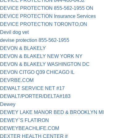
DEVICE PROTECTION 844-400-0452
DEVICE PROTECTION 855-562-1955 ON
DEVICE PROTECTION Insurance Services
DEVICE PROTECTION TORONTO,ON
Devil dog vet
devise protection 855-562-1955
DEVON & BLAKELY
DEVON & BLAKELY NEW YORK NY
DEVON & BLAKELY WASHINGTON DC
DEVON CITGO Q39 CHICAGO IL
DEVRBE.COM
DEWALT SERVICE NET #17
DEWALT/PORTER/DELTA#183
Dewey
DEWEY LAKE MANOR BED & BROOKLYN MI
DEWEY`S FLATIRON
DEWEYBEACHLIFE.COM
DEXTER HEALTH CENTER #