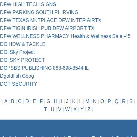
DFW HIGH TECH SIGNS
DFW PARKING SOUTH PL IRVING
DFW TEXAS MKTPLACE DFW INTER AIRTX
DFW TIGIN IRISH PUB DFW AIRPORT TX
DFW WELLNESS PHARMACY Health & Wellness Sale -45
DG HDW & TACKLE
DGI Sky Project
DGI SKY PROTECT
DGI*SBS PUBLISHING 888-698-8544 IL
Dgoldfish Goog
DGP SECURITY
|
A
|
B
|
C
|
D
|
E
|
F
|
G
|
H
|
i
|
J
|
K
|
L
|
M
|
N
|
O
|
P
|
Q
|
R
|
S
|
T
|
U
|
V
|
W
|
X
|
Y
|
Z
|