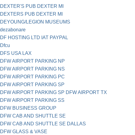
DEXTER'S PUB DEXTER MI
DEXTERS PUB DEXTER MI
DEYOUNG/LEGION MUSEUMS
dezabonare
DF HOSTING LTD IAT PAYPAL
Dfcu
DFS USA LAX
DFW AIRPORT PARKING NP
DFW AIRPORT PARKING NS
DFW AIRPORT PARKING PC
DFW AIRPORT PARKING SP
DFW AIRPORT PARKING SP DFW AIRPORT TX
DFW AIRPORT PARKING SS
DFW BUSINESS GROUP
DFW CAB AND SHUTTLE SE
DFW CAB AND SHUTTLE SE DALLAS
DFW GLASS & VASE