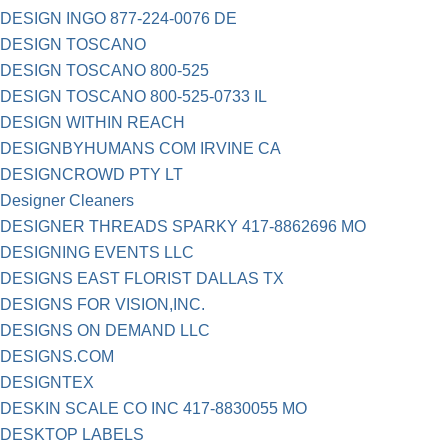
DESIGN INGO 877-224-0076 DE
DESIGN TOSCANO
DESIGN TOSCANO 800-525
DESIGN TOSCANO 800-525-0733 IL
DESIGN WITHIN REACH
DESIGNBYHUMANS COM IRVINE CA
DESIGNCROWD PTY LT
Designer Cleaners
DESIGNER THREADS SPARKY 417-8862696 MO
DESIGNING EVENTS LLC
DESIGNS EAST FLORIST DALLAS TX
DESIGNS FOR VISION,INC.
DESIGNS ON DEMAND LLC
DESIGNS.COM
DESIGNTEX
DESKIN SCALE CO INC 417-8830055 MO
DESKTOP LABELS