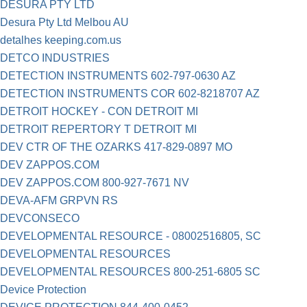
DESURA PTY LTD
Desura Pty Ltd Melbou AU
detalhes keeping.com.us
DETCO INDUSTRIES
DETECTION INSTRUMENTS 602-797-0630 AZ
DETECTION INSTRUMENTS COR 602-8218707 AZ
DETROIT HOCKEY - CON DETROIT MI
DETROIT REPERTORY T DETROIT MI
DEV CTR OF THE OZARKS 417-829-0897 MO
DEV ZAPPOS.COM
DEV ZAPPOS.COM 800-927-7671 NV
DEVA-AFM GRPVN RS
DEVCONSECO
DEVELOPMENTAL RESOURCE - 08002516805, SC
DEVELOPMENTAL RESOURCES
DEVELOPMENTAL RESOURCES 800-251-6805 SC
Device Protection