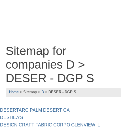
Sitemap for
companies D >
DESER - DGP S
Home
Sitemap
D
DESER - DGP S
DESERTARC PALM DESERT CA
DESHEA'S
DESIGN CRAFT FABRIC CORPO GLENVIEW IL