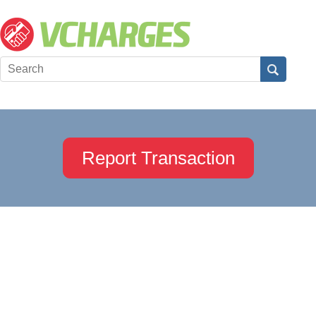
Report Transaction