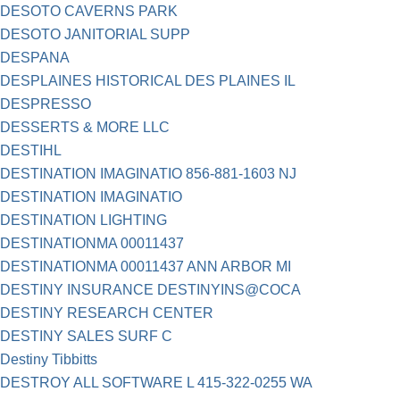
DESOTO CAVERNS PARK
DESOTO JANITORIAL SUPP
DESPANA
DESPLAINES HISTORICAL DES PLAINES IL
DESPRESSO
DESSERTS & MORE LLC
DESTIHL
DESTINATION IMAGINATIO 856-881-1603 NJ
DESTINATION IMAGINATIO
DESTINATION LIGHTING
DESTINATIONMA 00011437
DESTINATIONMA 00011437 ANN ARBOR MI
DESTINY INSURANCE DESTINYINS@COCA
DESTINY RESEARCH CENTER
DESTINY SALES SURF C
Destiny Tibbitts
DESTROY ALL SOFTWARE L 415-322-0255 WA