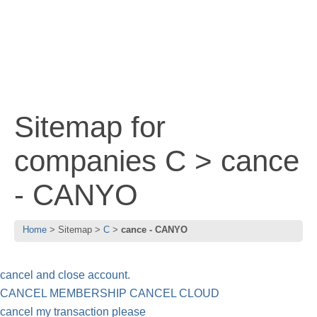
Sitemap for
companies C > cance
- CANYO
Home
Sitemap
C
cance - CANYO
cancel and close account.
CANCEL MEMBERSHIP CANCEL CLOUD
cancel my transaction please