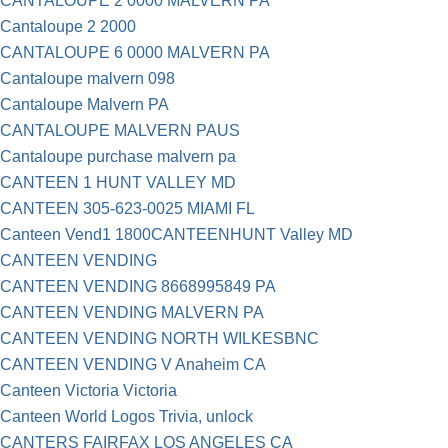
CANTALOUPE 2 0000 MALVERN PA
Cantaloupe 2 2000
CANTALOUPE 6 0000 MALVERN PA
Cantaloupe malvern 098
Cantaloupe Malvern PA
CANTALOUPE MALVERN PAUS
Cantaloupe purchase malvern pa
CANTEEN 1 HUNT VALLEY MD
CANTEEN 305-623-0025 MIAMI FL
Canteen Vend1 1800CANTEENHUNT Valley MD
CANTEEN VENDING
CANTEEN VENDING 8668995849 PA
CANTEEN VENDING MALVERN PA
CANTEEN VENDING NORTH WILKESBNC
CANTEEN VENDING V Anaheim CA
Canteen Victoria Victoria
Canteen World Logos Trivia, unlock
CANTERS FAIRFAX LOS ANGELES CA