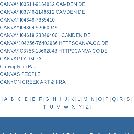
CANVA* I03514-9164812 CAMDEN DE
CANVA* I03746-1148612 CAMDEN DE
CANVA* I04348-7635410
CANVA* I04364-52060945
CANVA* I04618-23346406 - CAMDEN DE
CANVA*104256-76402936 HTTPSCANVA.CO DE
CANVA*IO3756-18662848 HTTPSCANVA.CO DE
CANVAPTYLIM PA
Canvaptylim Paa
CANVAS PEOPLE
CANYON CREEK ART & FRA
|
A
|
B
|
C
|
D
|
E
|
F
|
G
|
H
|
i
|
J
|
K
|
L
|
M
|
N
|
O
|
P
|
Q
|
R
|
S
|
T
|
U
|
V
|
W
|
X
|
Y
|
Z
|