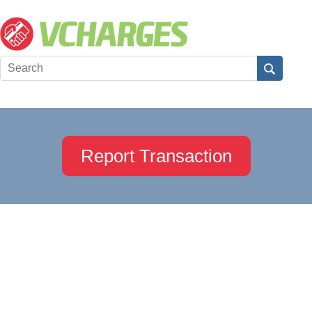
Report Transaction