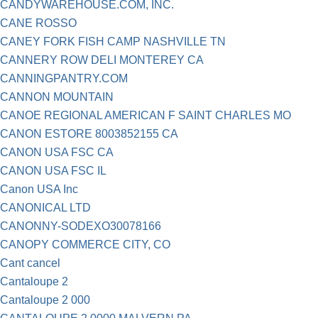
CANDYWAREHOUSE.COM, INC.
CANE ROSSO
CANEY FORK FISH CAMP NASHVILLE TN
CANNERY ROW DELI MONTEREY CA
CANNINGPANTRY.COM
CANNON MOUNTAIN
CANOE REGIONAL AMERICAN F SAINT CHARLES MO
CANON ESTORE 8003852155 CA
CANON USA FSC CA
CANON USA FSC IL
Canon USA Inc
CANONICAL LTD
CANONNY-SODEXO30078166
CANOPY COMMERCE CITY, CO
Cant cancel
Cantaloupe 2
Cantaloupe 2 000