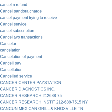
cancel n refund
Cancel pandora charge
cancel payment trying to receive
Cancel service
cancel subscription
Cancel two transactions
Cancelar
cancelation
Cancelation of payment
Cancell pay
Cancellation
Cancelled service
CANCER CENTER PAYSTATION
CANCER DIAGNOSTICS INC.
CANCER RESEARCH 212688-75
CANCER RESEARCH INSTIT 212-688-7515 NY
CANCUN MEXICAN GRILL & KNOXVILLE TN