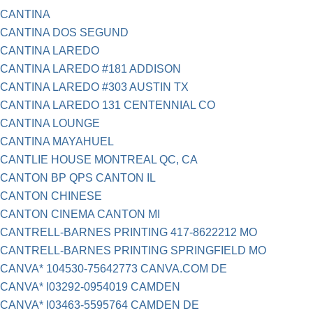
CANTINA
CANTINA DOS SEGUND
CANTINA LAREDO
CANTINA LAREDO #181 ADDISON
CANTINA LAREDO #303 AUSTIN TX
CANTINA LAREDO 131 CENTENNIAL CO
CANTINA LOUNGE
CANTINA MAYAHUEL
CANTLIE HOUSE MONTREAL QC, CA
CANTON BP QPS CANTON IL
CANTON CHINESE
CANTON CINEMA CANTON MI
CANTRELL-BARNES PRINTING 417-8622212 MO
CANTRELL-BARNES PRINTING SPRINGFIELD MO
CANVA* 104530-75642773 CANVA.COM DE
CANVA* I03292-0954019 CAMDEN
CANVA* I03463-5595764 CAMDEN DE