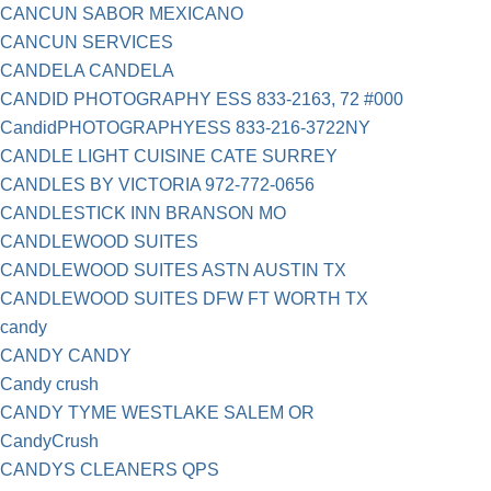
CANCUN SABOR MEXICANO
CANCUN SERVICES
CANDELA CANDELA
CANDID PHOTOGRAPHY ESS 833-2163, 72 #000
CandidPHOTOGRAPHYESS 833-216-3722NY
CANDLE LIGHT CUISINE CATE SURREY
CANDLES BY VICTORIA 972-772-0656
CANDLESTICK INN BRANSON MO
CANDLEWOOD SUITES
CANDLEWOOD SUITES ASTN AUSTIN TX
CANDLEWOOD SUITES DFW FT WORTH TX
candy
CANDY CANDY
Candy crush
CANDY TYME WESTLAKE SALEM OR
CandyCrush
CANDYS CLEANERS QPS