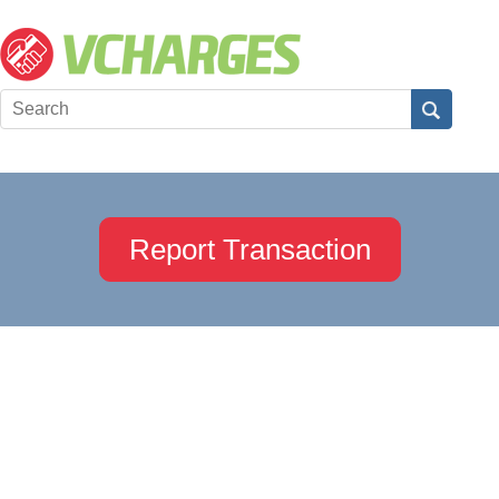
Report Transaction