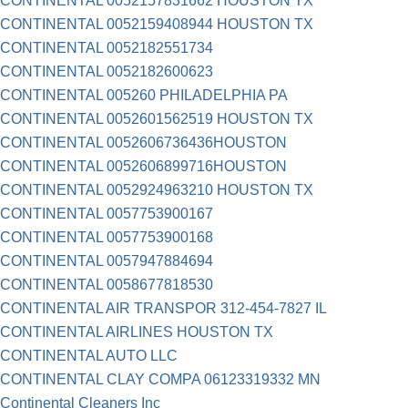
CONTINENTAL 0052157831662 HOUSTON TX
CONTINENTAL 0052159408944 HOUSTON TX
CONTINENTAL 0052182551734
CONTINENTAL 0052182600623
CONTINENTAL 005260 PHILADELPHIA PA
CONTINENTAL 0052601562519 HOUSTON TX
CONTINENTAL 0052606736436HOUSTON
CONTINENTAL 0052606899716HOUSTON
CONTINENTAL 0052924963210 HOUSTON TX
CONTINENTAL 0057753900167
CONTINENTAL 0057753900168
CONTINENTAL 0057947884694
CONTINENTAL 0058677818530
CONTINENTAL AIR TRANSPOR 312-454-7827 IL
CONTINENTAL AIRLINES HOUSTON TX
CONTINENTAL AUTO LLC
CONTINENTAL CLAY COMPA 06123319332 MN
Continental Cleaners Inc