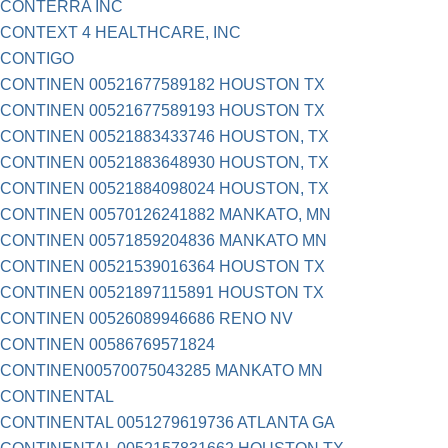
CONTERRA INC
CONTEXT 4 HEALTHCARE, INC
CONTIGO
CONTINEN 00521677589182 HOUSTON TX
CONTINEN 00521677589193 HOUSTON TX
CONTINEN 00521883433746 HOUSTON, TX
CONTINEN 00521883648930 HOUSTON, TX
CONTINEN 00521884098024 HOUSTON, TX
CONTINEN 00570126241882 MANKATO, MN
CONTINEN 00571859204836 MANKATO MN
CONTINEN 00521539016364 HOUSTON TX
CONTINEN 00521897115891 HOUSTON TX
CONTINEN 00526089946686 RENO NV
CONTINEN 00586769571824
CONTINEN00570075043285 MANKATO MN
CONTINENTAL
CONTINENTAL 0051279619736 ATLANTA GA