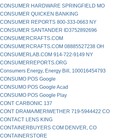
CONSUMER HARDWARE SPRINGFIELD MO
CONSUMER QUICKEN BANKING
CONSUMER REPORTS 800-333-0663 NY
CONSUMER SANTANDER ID3752892696
CONSUMERCRAFTS.COM
CONSUMERCRAFTS.COM 08885527238 OH
CONSUMERLAB.COM 914-722-9149 NY
CONSUMERREPORTS.ORG
Consumers Energy, Energy Bill, 100016454793
CONSUMO POS Google
CONSUMO POS Google Acad
CONSUMO POS Google Play
CONT CARBONIC 137
CONT DRAMA/MERIWETHER 719-5944422 CO
CONTACT LENS KING
CONTAINERBUYERS COM DENVER, CO
CONTAINERSTORE