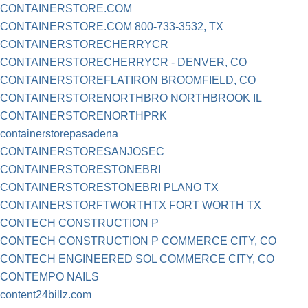
CONTAINERSTORE.COM
CONTAINERSTORE.COM 800-733-3532, TX
CONTAINERSTORECHERRYCR
CONTAINERSTORECHERRYCR - DENVER, CO
CONTAINERSTOREFLATIRON BROOMFIELD, CO
CONTAINERSTORENORTHBRO NORTHBROOK IL
CONTAINERSTORENORTHPRK
containerstorepasadena
CONTAINERSTORESANJOSEC
CONTAINERSTORESTONEBRI
CONTAINERSTORESTONEBRI PLANO TX
CONTAINERSTORFTWORTHTX FORT WORTH TX
CONTECH CONSTRUCTION P
CONTECH CONSTRUCTION P COMMERCE CITY, CO
CONTECH ENGINEERED SOL COMMERCE CITY, CO
CONTEMPO NAILS
content24billz.com