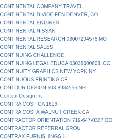
CONTINENTAL COMPANY TRAVEL
CONTINENTAL DIVIDE FEN DENVER, CO
CONTINENTAL ENGINES
CONTINENTAL NISSAN
CONTINENTAL RESEARCH 08007294578 MO
CONTINENTAL SALES
CONTINUING CHALLENGE
CONTINUING LEGAL EDUCA 03038600608, CO
CONTINUITY GRAPHICS NEW YORK NY
CONTINUOUS PRINTING OF
CONTOUR DESIGN 603-8934556 NH
Contour Design Inc
CONTRA COST CA 1616
CONTRA COSTA WALNUT CREEK CA
CONTRACTOR ORIENTATION 719-647-0337 CO
CONTRACTOR REFERRAL GROU
CONTRAX FURNISHINGS LL