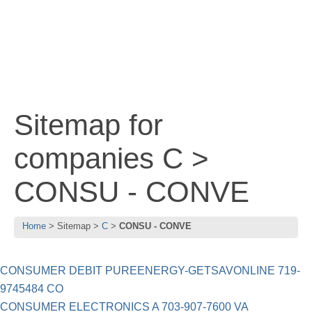
Sitemap for
companies C >
CONSU - CONVE
Home
Sitemap
C
CONSU - CONVE
CONSUMER DEBIT PUREENERGY-GETSAVONLINE 719-
9745484 CO
CONSUMER ELECTRONICS A 703-907-7600 VA