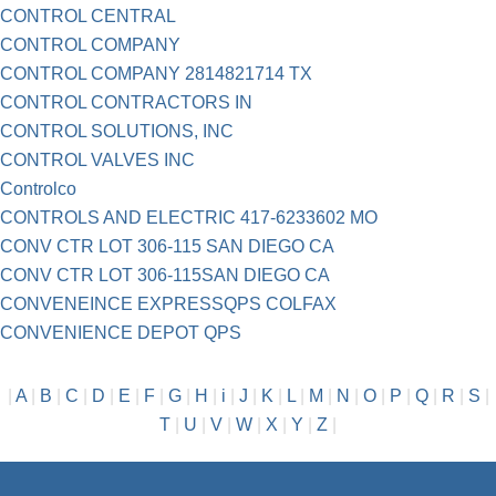
CONTROL CENTRAL
CONTROL COMPANY
CONTROL COMPANY 2814821714 TX
CONTROL CONTRACTORS IN
CONTROL SOLUTIONS, INC
CONTROL VALVES INC
Controlco
CONTROLS AND ELECTRIC 417-6233602 MO
CONV CTR LOT 306-115 SAN DIEGO CA
CONV CTR LOT 306-115SAN DIEGO CA
CONVENEINCE EXPRESSQPS COLFAX
CONVENIENCE DEPOT QPS
|
A
|
B
|
C
|
D
|
E
|
F
|
G
|
H
|
i
|
J
|
K
|
L
|
M
|
N
|
O
|
P
|
Q
|
R
|
S
|
T
|
U
|
V
|
W
|
X
|
Y
|
Z
|