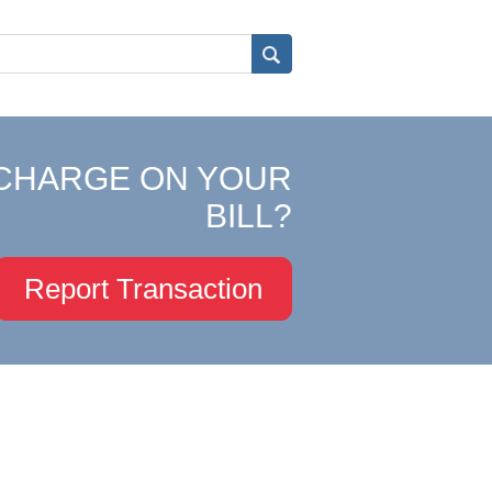
CHARGE ON YOUR
BILL?
Report Transaction