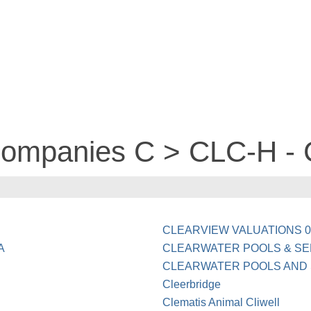
companies C > CLC-H - 
CLEARVIEW VALUATIONS 0
A
CLEARWATER POOLS & SE
CLEARWATER POOLS AND 
Cleerbridge
Clematis Animal Cliwell