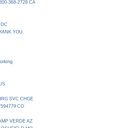
00-368-2728 CA
4 DC
THANK YOU
orking
AUS
CHRG SVC CHGE
7594779 CO
AMP VERDE AZ