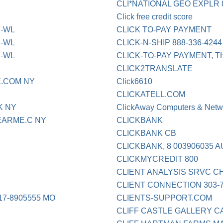
CLI*NATIONAL GEO EXPLR 8
Click free credit score
D-WL
CLICK TO-PAY PAYMENT
D-WL
CLICK-N-SHIP 888-336-424
D-WL
CLICK-TO-PAY PAYMENT, 
CLICK2TRANSLATE
.COM NY
Click6610
CLICKATELL.COM
K NY
ClickAway Computers & Netw
EARME.C NY
CLICKBANK
CLICKBANK CB
CLICKBANK, 8 003906035 
CLICKMYCREDIT 800
CLIENT ANALYSIS SRVC 
CLIENT CONNECTION 303-
7-8905555 MO
CLIENTS-SUPPORT.COM
CLIFF CASTLE GALLERY C