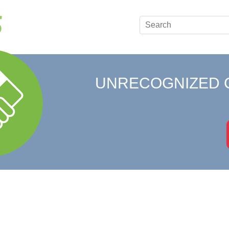
UNRECOGNIZED 