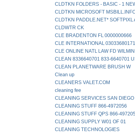
CLDTKN FOLDERS - BASIC - 1 N
CLDTKN MICROSOFT MSBILL.INFO
CLDTKN PADDLE.NET* SOFTPIXL
CLDWTR CK
CLE BRADENTON FL 0000000666
CLE INTERNATIONAL 03033680171
CLE ONLINE NATL LAW FD WILMI
CLEAN 8336640701 833-6640701 
CLEAN PLANETWARE BRUSH W
Clean up
CLEANERS VALET.COM
cleaning fee
CLEANING SERVICES SAN DIEGO
CLEANING STUFF 866-4972056
CLEANING STUFF QPS 866-49720
CLEANING SUPPLY W01 OF 01
CLEANING TECHNOLOGIES