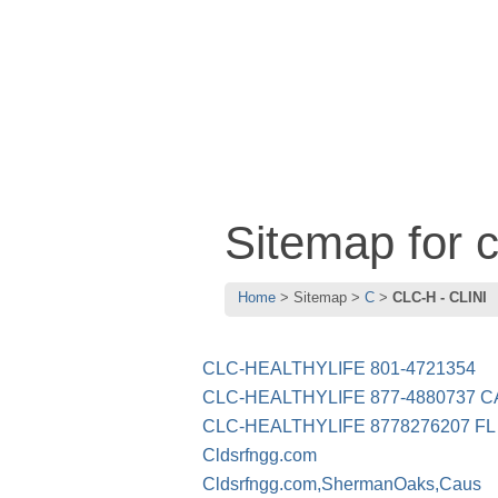
Sitemap for 
Home
Sitemap
C
CLC-H - CLINI
CLC-HEALTHYLIFE 801-4721354
CLC-HEALTHYLIFE 877-4880737 C
CLC-HEALTHYLIFE 8778276207 FL
Cldsrfngg.com
Cldsrfngg.com,ShermanOaks,Caus