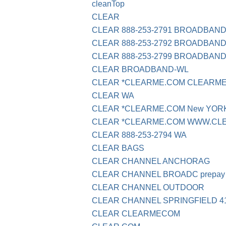
cleanTop
CLEAR
CLEAR 888-253-2791 BROADBAN
CLEAR 888-253-2792 BROADBAN
CLEAR 888-253-2799 BROADBAN
CLEAR BROADBAND-WL
CLEAR *CLEARME.COM CLEARME
CLEAR WA
CLEAR *CLEARME.COM New YOR
CLEAR *CLEARME.COM WWW.CL
CLEAR 888-253-2794 WA
CLEAR BAGS
CLEAR CHANNEL ANCHORAG
CLEAR CHANNEL BROADC prepay
CLEAR CHANNEL OUTDOOR
CLEAR CHANNEL SPRINGFIELD 41
CLEAR CLEARMECOM