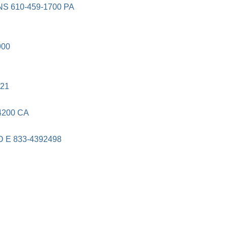
 610-459-1700 PA
900
21
4200 CA
E 833-4392498