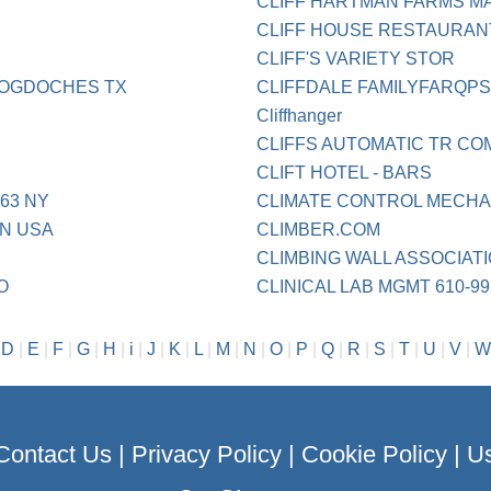
CLIFF HARTMAN FARMS M
CLIFF HOUSE RESTAURAN
CLIFF'S VARIETY STOR
COGDOCHES TX
CLIFFDALE FAMILYFARQP
Cliffhanger
CLIFFS AUTOMATIC TR CO
CLIFT HOTEL - BARS
63 NY
CLIMATE CONTROL MECHA
N USA
CLIMBER.COM
CLIMBING WALL ASSOCIATI
O
CLINICAL LAB MGMT 610-99
|
D
|
E
|
F
|
G
|
H
|
i
|
J
|
K
|
L
|
M
|
N
|
O
|
P
|
Q
|
R
|
S
|
T
|
U
|
V
|
W
Contact Us
|
Privacy Policy
|
Cookie Policy
|
Us