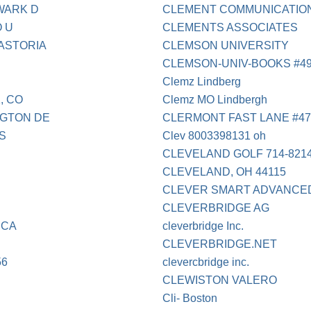
EWARK D
CLEMENT COMMUNICATIONS
 U
CLEMENTS ASSOCIATES
 ASTORIA
CLEMSON UNIVERSITY
CLEMSON-UNIV-BOOKS #4
Clemz Lindberg
, CO
Clemz MO Lindbergh
NGTON DE
CLERMONT FAST LANE #47
US
Clev 8003398131 oh
CLEVELAND GOLF 714-821
CLEVELAND, OH 44115
CLEVER SMART ADVANCED 
CLEVERBRIDGE AG
 CA
cleverbridge Inc.
CLEVERBRIDGE.NET
56
clevercbridge inc.
CLEWISTON VALERO
Cli- Boston