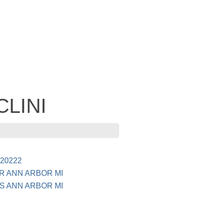
CLINI
20222
R ANN ARBOR MI
S ANN ARBOR MI