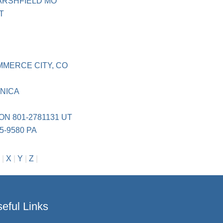
ARSHFIELD MO
T
S
MMERCE CITY, CO
NICA
ON 801-2781131 UT
5-9580 PA
|
X
|
Y
|
Z
|
eful Links