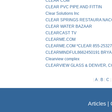
CLEAR COM
CLEAR PVC PIPE AND FITTIN
Clear Solutions Inc
CLEAR SPRINGS RESTAURA NA
CLEAR WATER BAZAAR
CLEARCAST TV
CLEARME.COM
CLEARME.COM *CLEAR 855-25327
CLEARMINDFUL8662450191 BRYA
Clearview complex
CLEARVIEW GLASS & DENVER, C
|
A
|
B
|
C
Articles
|