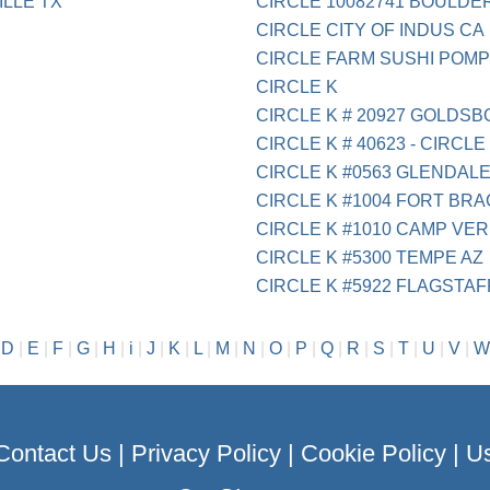
LLE TX
CIRCLE 10082741 BOULDE
CIRCLE CITY OF INDUS CA
CIRCLE FARM SUSHI POMP
CIRCLE K
CIRCLE K # 20927 GOLDS
CIRCLE K # 40623 - CIRCLE 
CIRCLE K #0563 GLENDALE
CIRCLE K #1004 FORT BR
CIRCLE K #1010 CAMP VER
CIRCLE K #5300 TEMPE AZ
CIRCLE K #5922 FLAGSTAF
|
D
|
E
|
F
|
G
|
H
|
i
|
J
|
K
|
L
|
M
|
N
|
O
|
P
|
Q
|
R
|
S
|
T
|
U
|
V
|
W
Contact Us
|
Privacy Policy
|
Cookie Policy
|
Us