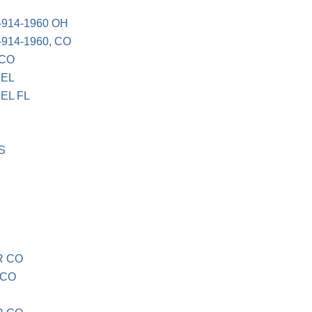
-914-1960 OH
-914-1960, CO
 CO
BEL
EL FL
S
R CO
 CO