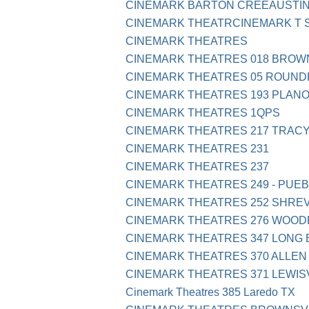
CINEMARK BARTON CREEAUSTIN
CINEMARK THEATRCINEMARK T 
CINEMARK THEATRES
CINEMARK THEATRES 018 BROWN
CINEMARK THEATRES 05 ROUND
CINEMARK THEATRES 193 PLANO
CINEMARK THEATRES 1QPS
CINEMARK THEATRES 217 TRACY
CINEMARK THEATRES 231
CINEMARK THEATRES 237
CINEMARK THEATRES 249 - PUEB
CINEMARK THEATRES 252 SHRE
CINEMARK THEATRES 276 WOODR
CINEMARK THEATRES 347 LONG
CINEMARK THEATRES 370 ALLEN
CINEMARK THEATRES 371 LEWISV
Cinemark Theatres 385 Laredo TX