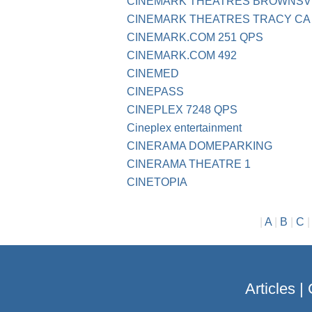
CINEMARK THEATRES BROWNSVI
CINEMARK THEATRES TRACY CA
CINEMARK.COM 251 QPS
CINEMARK.COM 492
CINEMED
CINEPASS
CINEPLEX 7248 QPS
Cineplex entertainment
CINERAMA DOMEPARKING
CINERAMA THEATRE 1
CINETOPIA
|
A
|
B
|
C
Articles
|