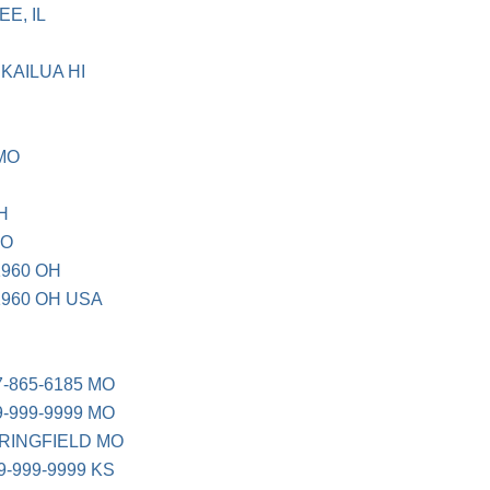
E, IL
KAILUA HI
 MO
H
CO
1960 OH
1960 OH USA
7-865-6185 MO
9-999-9999 MO
PRINGFIELD MO
9-999-9999 KS