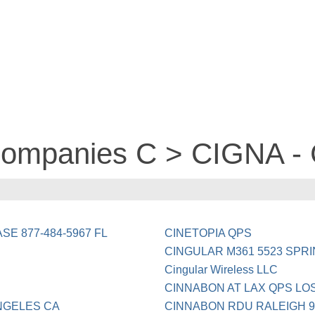
 companies C > CIGNA -
SE 877-484-5967 FL
CINETOPIA QPS
CINGULAR M361 5523 SPR
Cingular Wireless LLC
CINNABON AT LAX QPS LO
NGELES CA
CINNABON RDU RALEIGH 9