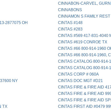
CINNABON-CARVEL, GURNE
CINNABONS
CINNAMON S FAMILY REST 
3-2877075 OH
CINTAS #148
CINTAS #283
CINTAS #569 417-831-4040
CINTAS #619 CONROE TX
CINTAS #66 800-914-1960 O
CINTAS #66 800-914-1960, 
CINTAS CATALOG 800-914-
CINTAS CATALOG 800-914-
CINTAS CORP # 060A
37600 NY
CINTAS DOC MGT #D21
CINTAS FIRE & FIRE AID 41
CINTAS FIRE & FIRE AID 99
CINTAS FIRE & FIRE AID S
N TX
CINTAS FIRST AID #0479 99