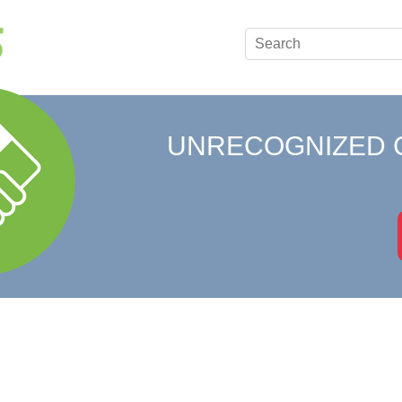
UNRECOGNIZED 