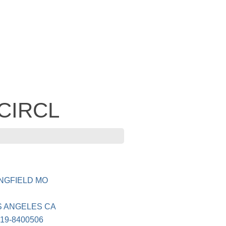
 CIRCL
INGFIELD MO
S ANGELES CA
19-8400506