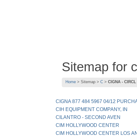
Sitemap for
Home
Sitemap
C
CIGNA - CIRCL
CIGNA 877 484 5967 04/12 PURCHA
CIH EQUIPMENT COMPANY, IN
CILANTRO - SECOND AVEN
CIM HOLLYWOOD CENTER
CIM HOLLYWOOD CENTER LOS A