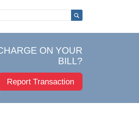
CHARGE ON YOUR
BILL?
Report Transaction