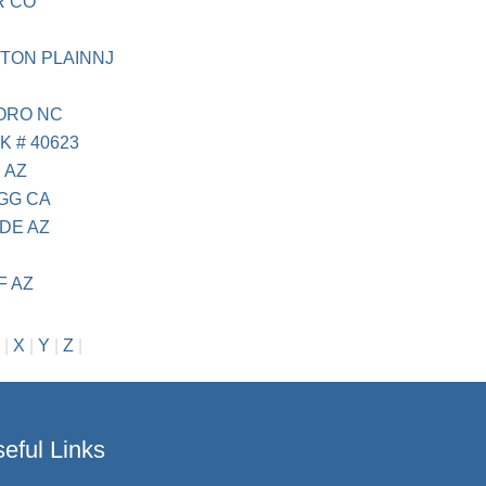
R CO
TON PLAINNJ
BORO NC
K # 40623
 AZ
AGG CA
DE AZ
F AZ
|
X
|
Y
|
Z
|
eful Links