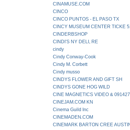
CINAMUSE.COM
CINCO
CINCO PUNTOS - EL PASO TX
CINCY MUSEUM CENTER TICKE 51
CINDERBSHOP
CINDI'S NY DELI, RE
cindy
Cindy Conway-Cook
Cindy M. Corbett
Cindy musso
CINDYS FLOWER AND GIFT SH
CINDYS GONE HOG WILD
CINE MAGNETICS VIDEO & 091427
CINEJAM.COM KN
Cinema Guild Inc
CINEMADEN.COM
CINEMARK BARTON CREE AUSTI