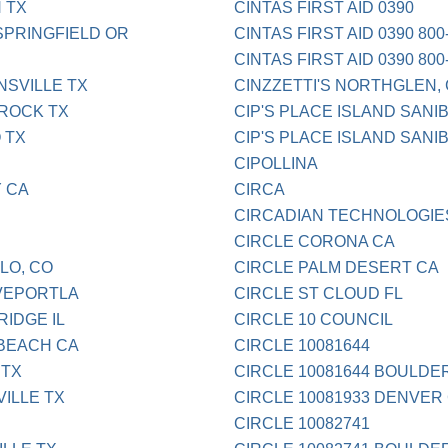
 TX
CINTAS FIRST AID 0390
SPRINGFIELD OR
CINTAS FIRST AID 0390 800
CINTAS FIRST AID 0390 800
SVILLE TX
CINZZETTI'S NORTHGLEN,
ROCK TX
CIP'S PLACE ISLAND SANI
 TX
CIP'S PLACE ISLAND SANIB
CIPOLLINA
 CA
CIRCA
CIRCADIAN TECHNOLOGIE
CIRCLE CORONA CA
LO, CO
CIRCLE PALM DESERT CA
VEPORTLA
CIRCLE ST CLOUD FL
IDGE IL
CIRCLE 10 COUNCIL
 BEACH CA
CIRCLE 10081644
 TX
CIRCLE 10081644 BOULDE
ILLE TX
CIRCLE 10081933 DENVER
CIRCLE 10082741