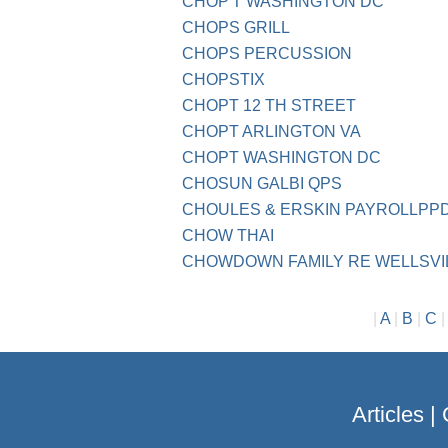
CHOP'T WASHINGTON DC
CHOPS GRILL
CHOPS PERCUSSION
CHOPSTIX
CHOPT 12 TH STREET
CHOPT ARLINGTON VA
CHOPT WASHINGTON DC
CHOSUN GALBI QPS
CHOULES & ERSKIN PAYROLLPPD 
CHOW THAI
CHOWDOWN FAMILY RE WELLSVI
|
A
|
B
|
C
Articles
|