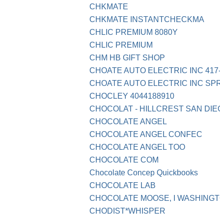
CHKMATE
CHKMATE INSTANTCHECKMA
CHLIC PREMIUM 8080Y
CHLIC PREMIUM
CHM HB GIFT SHOP
CHOATE AUTO ELECTRIC INC 417
CHOATE AUTO ELECTRIC INC SP
CHOCLEY 4044188910
CHOCOLAT - HILLCREST SAN DIE
CHOCOLATE ANGEL
CHOCOLATE ANGEL CONFEC
CHOCOLATE ANGEL TOO
CHOCOLATE COM
Chocolate Concep Quickbooks
CHOCOLATE LAB
CHOCOLATE MOOSE, I WASHING
CHODIST*WHISPER