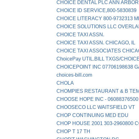
CHOICE DENTAL PLC ANN ARBOR
CHOICE ID SERVICE,800-5830839
CHOICE LITERACY 800-9732313 M
CHOICE SOLUTIONS LLC OVERLA
CHOICE TAXI ASSN.
CHOICE TAXI ASSN. CHICAGO, IL
CHOICE TAXI ASSOCIATES CHICA
ChoicePay UTIL.BILL TXGS/CHOIC
CHOICEPOINT INC 07706198638 G
choices-bill.com
CHOLA
CHOMPIES RESTAURANT & B TEM
CHOOSE HOPE INC - 06088376500
CHOOSECO LLC WAITSFIELD VT
CHOP CONTINUING MED EDU
CHOP HOUSE 2001 303-2960800 
CHOP T 17 TH