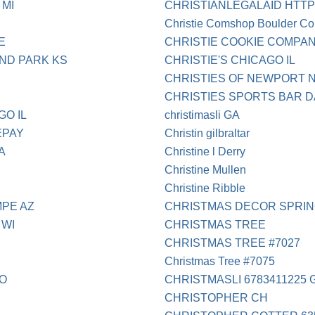
 MI
CHRISTIANLEGALAID HT
Christie Comshop Boulder Co
E
CHRISTIE COOKIE COMPAN
ND PARK KS
CHRISTIE'S CHICAGO IL
CHRISTIES OF NEWPORT 
CHRISTIES SPORTS BAR 
GO IL
christimasli GA
EPAY
Christin gilbraltar
A
Christine l Derry
Christine Mullen
Christine Ribble
PE AZ
CHRISTMAS DECOR SPRIN
 WI
CHRISTMAS TREE
CHRISTMAS TREE #7027
Christmas Tree #7075
CO
CHRISTMASLI 6783411225 
CHRISTOPHER CH