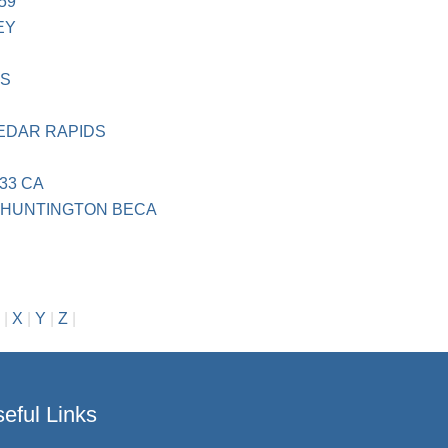
59
EY
MS
EDAR RAPIDS
33 CA
N HUNTINGTON BECA
n
|
X
|
Y
|
Z
|
eful Links