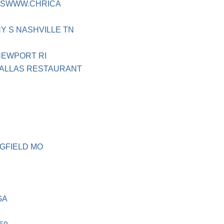
TPSWWW.CHRICA
Y S NASHVILLE TN
NEWPORT RI
DALLAS RESTAURANT
GFIELD MO
GA