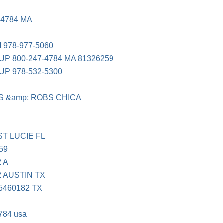
74784 MA
978-977-5060
 800-247-4784 MA 81326259
 978-532-5300
S &amp; ROBS CHICA
ST LUCIE FL
59
 A
 AUSTIN TX
5460182 TX
784 usa