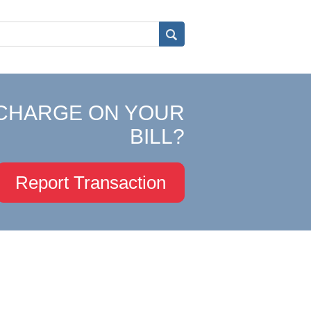
CHARGE ON YOUR
BILL?
Report Transaction