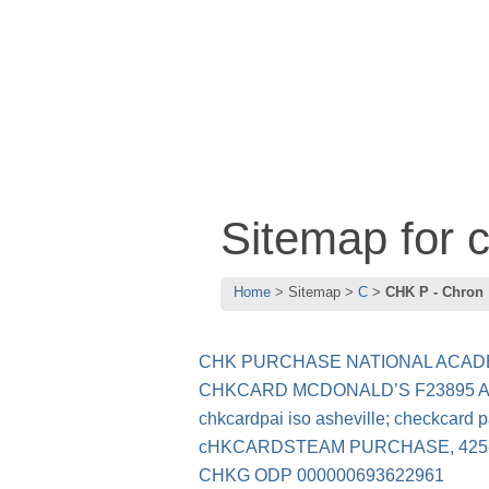
Sitemap for 
Home
Sitemap
C
CHK P - Chron
CHK PURCHASE NATIONAL ACADE
CHKCARD MCDONALD’S F23895 
chkcardpai iso asheville; checkcard pa
cHKCARDSTEAM PURCHASE, 425-
CHKG ODP 000000693622961