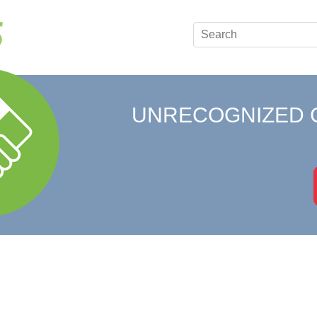
UNRECOGNIZED 