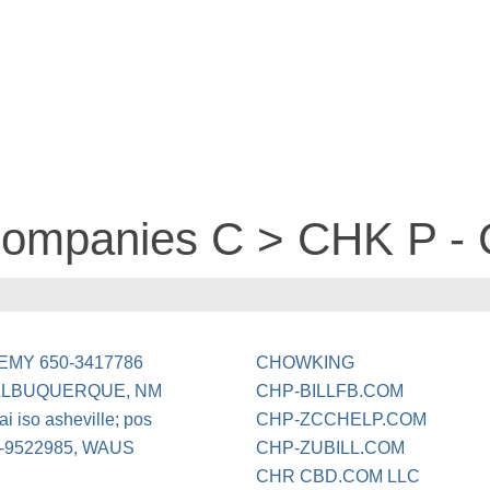
companies C > CHK P - 
MY 650-3417786
CHOWKING
ALBUQUERQUE, NM
CHP-BILLFB.COM
i iso asheville; pos
CHP-ZCCHELP.COM
9522985, WAUS
CHP-ZUBILL.COM
CHR CBD.COM LLC