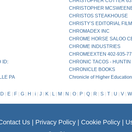
CHRISTOPHER COTTER 63
CHRISTOPHER MCSWEEN
CHRISTOS STEAKHOUSE
CHRISTY'S EDITORIAL FIL
CHROMADEX INC
CHROME HORSE SALOO C
CHROME INDUSTRIES
CHROMEEXTEN 402-935-77
ID:
CHRONIC TACOS - HUNTI
CHRONICLE BOOKS
LLE PA
Chronicle of Higher Educatio
|
D
|
E
|
F
|
G
|
H
|
i
|
J
|
K
|
L
|
M
|
N
|
O
|
P
|
Q
|
R
|
S
|
T
|
U
|
V
|
W
Contact Us
|
Privacy Policy
|
Cookie Policy
|
Us