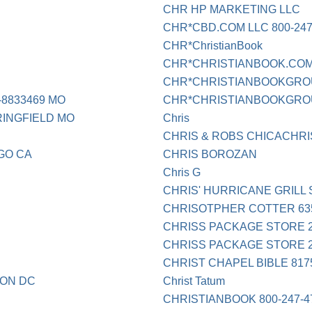
CHR HP MARKETING LLC
CHR*CBD.COM LLC 800-24
CHR*ChristianBook
CHR*CHRISTIANBOOK.COM 
CHR*CHRISTIANBOOKGROUP
-8833469 MO
CHR*CHRISTIANBOOKGROUP
RINGFIELD MO
Chris
CHRIS & ROBS CHICACHRI
GO CA
CHRIS BOROZAN
Chris G
CHRIS' HURRICANE GRILL 
CHRISOTPHER COTTER 63
CHRISS PACKAGE STORE 2
CHRISS PACKAGE STORE 2
CHRIST CHAPEL BIBLE 817
TON DC
Christ Tatum
CHRISTIANBOOK 800-247-4