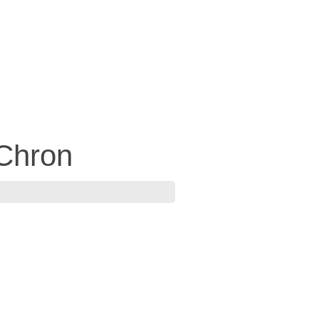
Chron