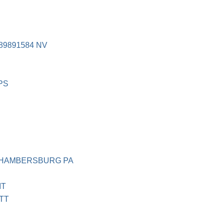
9891584 NV
PS
CHAMBERSBURG PA
IT
TT