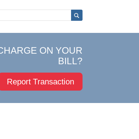
CHARGE ON YOUR
BILL?
Report Transaction