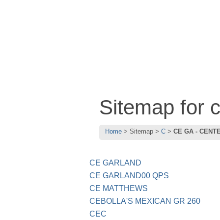
Sitemap for
Home
Sitemap
C
CE GA - CENT
CE GARLAND
CE GARLAND00 QPS
CE MATTHEWS
CEBOLLA'S MEXICAN GR 260
CEC