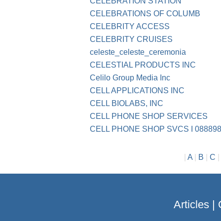
CELEBRATION STATION
CELEBRATIONS OF COLUMB
CELEBRITY ACCESS
CELEBRITY CRUISES
celeste_celeste_ceremonia
CELESTIAL PRODUCTS INC
Celilo Group Media Inc
CELL APPLICATIONS INC
CELL BIOLABS, INC
CELL PHONE SHOP SERVICES
CELL PHONE SHOP SVCS I 088898
|
A
|
B
|
C
Articles
|