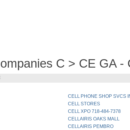
 companies C > CE GA 
E
CELL PHONE SHOP SVCS I
CELL STORES
CELL XPO 718-484-7378
CELLAIRIS OAKS MALL
CELLAIRIS PEMBRO