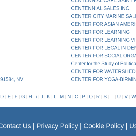
CENTENNIAL CAFE SAINT 
CENTENNIAL SALES INC.
CENTER CITY MARINE SAL
CENTER FOR ASIAN AMER
CENTER FOR LEARNING
CENTER FOR LEARNING VI
CENTER FOR LEGAL IN DE
CENTER FOR SOCIAL ORG
Center for the Study of Politic
CENTER FOR WATERSHED 
91584, NV
CENTER FOR YOGA-BIRMIN
|
D
|
E
|
F
|
G
|
H
|
i
|
J
|
K
|
L
|
M
|
N
|
O
|
P
|
Q
|
R
|
S
|
T
|
U
|
V
|
W
Contact Us
|
Privacy Policy
|
Cookie Policy
|
Us