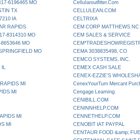
17-6196465 MO
Cellularoutfitter.Com
TIN TX
CELLULEAN.COM
210 IA
CELTRIXA
AR RAPIDS
CEM CORP MATTHEWS NC
7-8314310 MO
CEM SALES & SERVICE
-8653646 MO
CEM*TRADESHOWREGISTRA
PRINGFIELD MO
CEMA 3038835498, CO
CEMCO SYSTEMS, INC.
 IL
CEMEX CASH SALE
CENEX-EZZIE'S WHOLESH
RAPIDS MI
CenexYourTurn Mercant Purc
IDS MI
Cengage Learning
CENIBILL.COM
CENINNHELP.COM
APIDS MI
CENNETHELP.COM
S MI
CENOBIT IAT PAYPAL
CENTAUR FOOD &amp; FUE