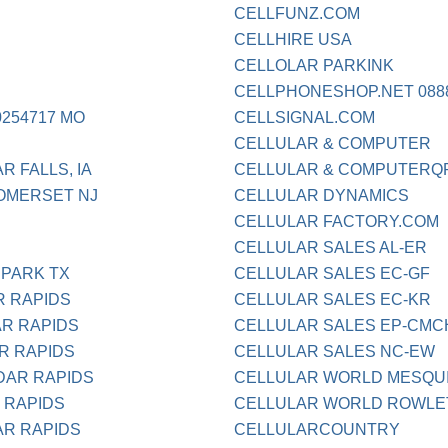
CELLFUNZ.COM
CELLHIRE USA
CELLOLAR PARKINK
CELLPHONESHOP.NET 0888
254717 MO
CELLSIGNAL.COM
CELLULAR & COMPUTER
R FALLS, IA
CELLULAR & COMPUTERQ
OMERSET NJ
CELLULAR DYNAMICS
CELLULAR FACTORY.COM
CELLULAR SALES AL-ER
 PARK TX
CELLULAR SALES EC-GF
R RAPIDS
CELLULAR SALES EC-KR
AR RAPIDS
CELLULAR SALES EP-CM
R RAPIDS
CELLULAR SALES NC-EW
DAR RAPIDS
CELLULAR WORLD MESQU
 RAPIDS
CELLULAR WORLD ROWLE
AR RAPIDS
CELLULARCOUNTRY