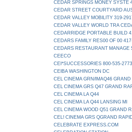
CEDAR SPRINGS MONEY SYSTE 4
CEDAR STREET COURTYARD AUS
CEDAR VALLEY MOBILITY 319-2917
CEDAR VALLEY WORLD TRA CED
CEDARRIDGE PORTABLE BUILD 41
CEDARS FAMILY RES00 OF 00 417
CEDARS RESTAURANT MANAGE S
CEECO
CEI*SUCCESSORIES 800-535-2773
CEIBA WASHINGTON DC
CEL CINEMA GRN/IMAQ46 GRAND 
CEL CINEMA GRS Q47 GRAND RAP
CEL CINEMA LA Q44
CEL CINEMA LA Q44 LANSING MI
CEL CINEMA WOOD Q51 GRAND R
CEL! CINEMA GRS QGRAND RAPID
CELEBRATE EXPRESS.COM