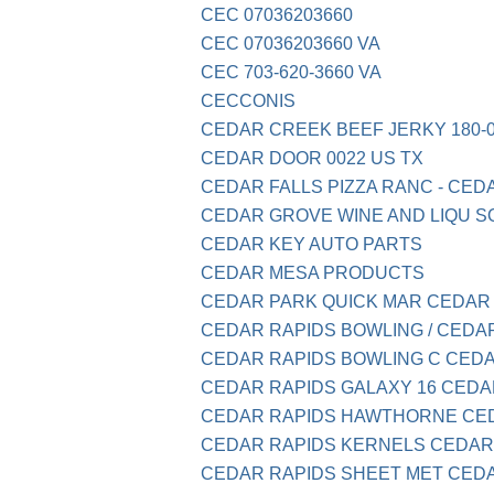
CEC 07036203660
CEC 07036203660 VA
CEC 703-620-3660 VA
CECCONIS
CEDAR CREEK BEEF JERKY 180-0
CEDAR DOOR 0022 US TX
CEDAR FALLS PIZZA RANC - CEDA
CEDAR GROVE WINE AND LIQU S
CEDAR KEY AUTO PARTS
CEDAR MESA PRODUCTS
CEDAR PARK QUICK MAR CEDAR
CEDAR RAPIDS BOWLING / CEDA
CEDAR RAPIDS BOWLING C CED
CEDAR RAPIDS GALAXY 16 CEDA
CEDAR RAPIDS HAWTHORNE CE
CEDAR RAPIDS KERNELS CEDAR
CEDAR RAPIDS SHEET MET CED