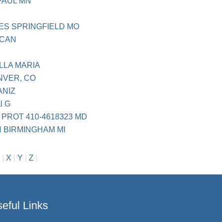
PAUL MN
ES SPRINGFIELD MO
ICAN
LLA MARIA
NVER, CO
ANIZ
al G
PROT 410-4618323 MD
 BIRMINGHAM MI
|
X
|
Y
|
Z
|
eful Links