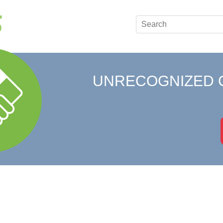
UNRECOGNIZED 