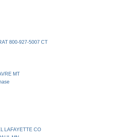
T 800-927-5007 CT
AVRE MT
hase
L LAFAYETTE CO