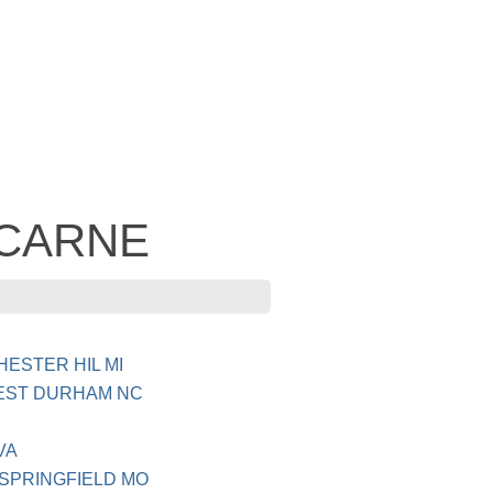
- CARNE
HESTER HIL MI
REST DURHAM NC
VA
 SPRINGFIELD MO