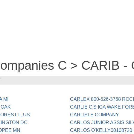
 companies C > CARIB 
E
A MI
CARLEX 800-526-3768 ROC
 OAK
CARLIE C'S IGA WAKE FO
OREST IL US
CARLISLE COMPANY
HINGTON DC
CARLOS JUNIOR ASSIS SIL
OPEE MN
CARLOS O'KELLY00108720