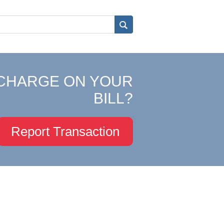
CHARGE ON YOUR
BILL?
Report Transaction