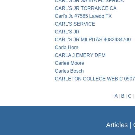
CARL'S JR SANTA FE SPRICA
CARL'S JR TORRANCE CA
Carl's Jr. #7565 Laredo TX
CARL'S SERVICE
CARL'S JR
CARL'S JR MILPITAS 4082434700
Carla Horn
CARLA J EMERY DPM
Carlee Moore
Carles Bosch
CARLETON COLLEGE WEB C 0507
|
A
|
B
|
C
Articles
|