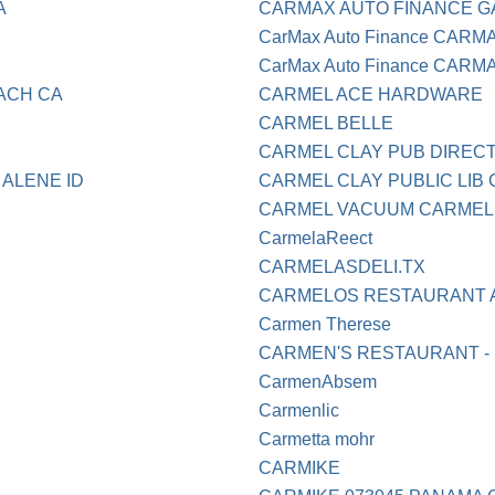
A
CARMAX AUTO FINANCE G
CarMax Auto Finance CARM
CarMax Auto Finance CARMA
ACH CA
CARMEL ACE HARDWARE
CARMEL BELLE
CARMEL CLAY PUB DIRECT 
 ALENE ID
CARMEL CLAY PUBLIC LIB 
CARMEL VACUUM CARMEL
CarmelaReect
CARMELASDELI.TX
CARMELOS RESTAURANT A
Carmen Therese
CARMEN'S RESTAURANT - 
CarmenAbsem
Carmenlic
Carmetta mohr
CARMIKE