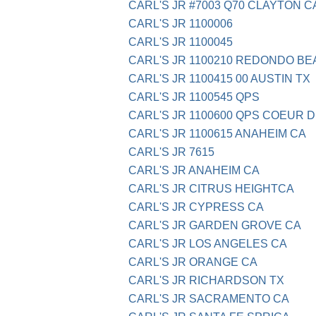
CARL'S JR #7003 Q70 CLAYTON C
CARL'S JR 1100006
CARL'S JR 1100045
CARL'S JR 1100210 REDONDO BE
CARL'S JR 1100415 00 AUSTIN TX
CARL'S JR 1100545 QPS
CARL'S JR 1100600 QPS COEUR D
CARL'S JR 1100615 ANAHEIM CA
CARL'S JR 7615
CARL'S JR ANAHEIM CA
CARL'S JR CITRUS HEIGHTCA
CARL'S JR CYPRESS CA
CARL'S JR GARDEN GROVE CA
CARL'S JR LOS ANGELES CA
CARL'S JR ORANGE CA
CARL'S JR RICHARDSON TX
CARL'S JR SACRAMENTO CA