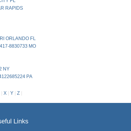
ITY FL
AR RAPIDS
RI ORLANDO FL
17-8830733 MO
2 NY
122685224 PA
|
X
|
Y
|
Z
|
eful Links