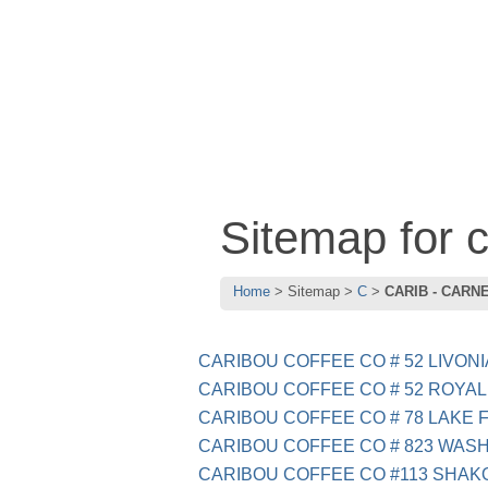
Sitemap for
Home
Sitemap
C
CARIB - CARN
CARIBOU COFFEE CO # 52 LIVONI
CARIBOU COFFEE CO # 52 ROYAL
CARIBOU COFFEE CO # 78 LAKE F
CARIBOU COFFEE CO # 823 WAS
CARIBOU COFFEE CO #113 SHAK