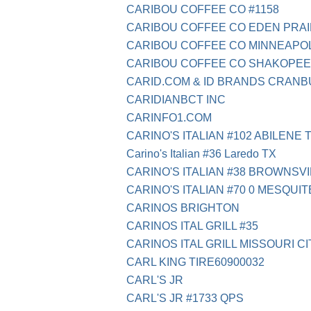
CARIBOU COFFEE CO #1158
CARIBOU COFFEE CO EDEN PRAI
CARIBOU COFFEE CO MINNEAPOL
CARIBOU COFFEE CO SHAKOPEE
CARID.COM & ID BRANDS CRAN
CARIDIANBCT INC
CARINFO1.COM
CARINO'S ITALIAN #102 ABILENE 
Carino's Italian #36 Laredo TX
CARINO'S ITALIAN #38 BROWNSVI
CARINO'S ITALIAN #70 0 MESQUIT
CARINOS BRIGHTON
CARINOS ITAL GRILL #35
CARINOS ITAL GRILL MISSOURI CI
CARL KING TIRE60900032
CARL'S JR
CARL'S JR #1733 QPS