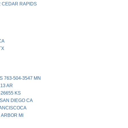
2 CEDAR RAPIDS
CA
TX
 763-504-3547 MN
13 AR
26655 KS
 SAN DIEGO CA
RANCISCOCA
 ARBOR MI