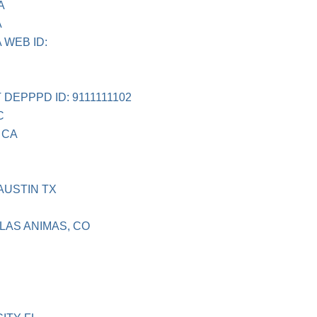
A
A
 WEB ID:
DEPPPD ID: 9111111102
C
 CA
USTIN TX
LAS ANIMAS, CO