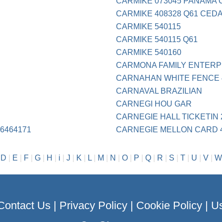
CARMIKE 073045 PANAMA C
CARMIKE 408328 Q61 CED
CARMIKE 540115
CARMIKE 540115 Q61
CARMIKE 540160
CARMONA FAMILY ENTERP
CARNAHAN WHITE FENCE 4
CARNAVAL BRAZILIAN
CARNEGI HOU GAR
CARNEGIE HALL TICKETIN 
6464171
CARNEGIE MELLON CARD 4
|
D
|
E
|
F
|
G
|
H
|
i
|
J
|
K
|
L
|
M
|
N
|
O
|
P
|
Q
|
R
|
S
|
T
|
U
|
V
|
W
Contact Us
|
Privacy Policy
|
Cookie Policy
|
Us