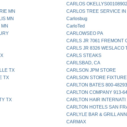
CARLOS OKELLYS0010890
RIE MN
CARLOS TREE SERVICE IN
IS MN
Carlosbug
 MN
CarloTed
BURY
CARLOWSEO PA
CARLS JR 7061 FREMONT 
CARLS JR 8326 WESLACO 
TX
CARLS STEAKS
CARLSBAD, CA
LLE TX
CARLSON JPM STORE
E TX
CARLSON STORE FIXTURES
CARLTON BATES 800-48293
CARLTON COMPANY 913-64
TY TX
CARLTON HAIR INTERNATI
CARLTON HOTELS SAN F
CARLYLE BAR & GRILL ANN
CARMAX