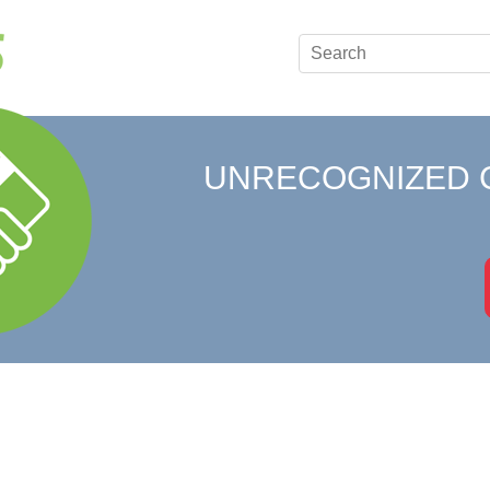
UNRECOGNIZED 