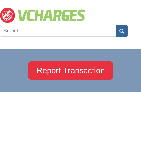
Report Transaction