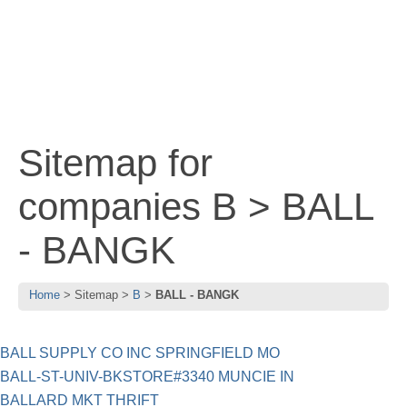
Sitemap for
companies B > BALL
- BANGK
Home
Sitemap
B
BALL - BANGK
BALL SUPPLY CO INC SPRINGFIELD MO
BALL-ST-UNIV-BKSTORE#3340 MUNCIE IN
BALLARD MKT THRIFT