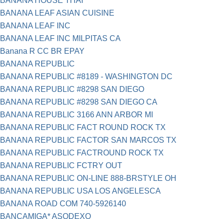
BANANA HOUSE THAI
BANANA LEAF ASIAN CUISINE
BANANA LEAF INC
BANANA LEAF INC MILPITAS CA
Banana R CC BR EPAY
BANANA REPUBLIC
BANANA REPUBLIC #8189 - WASHINGTON DC
BANANA REPUBLIC #8298 SAN DIEGO
BANANA REPUBLIC #8298 SAN DIEGO CA
BANANA REPUBLIC 3166 ANN ARBOR MI
BANANA REPUBLIC FACT ROUND ROCK TX
BANANA REPUBLIC FACTOR SAN MARCOS TX
BANANA REPUBLIC FACTROUND ROCK TX
BANANA REPUBLIC FCTRY OUT
BANANA REPUBLIC ON-LINE 888-BRSTYLE OH
BANANA REPUBLIC USA LOS ANGELESCA
BANANA ROAD COM 740-5926140
BANCAMIGA* ASODEXO