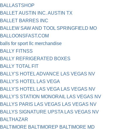
BALLASTSHOP
BALLET AUSTIN INC. AUSTIN TX
BALLET BARRES INC
BALLEW SAW AND TOOL SPRINGFIELD MO
BALLOONSFAST.COM
balls for sport llc merchandise
BALLY FITNSS
BALLY REFRIGERATED BOXES
BALLY TOTAL FIT
BALLY'S HOTEL ADVANCE LAS VEGAS NV
BALLY'S HOTEL LAS VEGA
BALLY'S HOTEL LAS VEGA LAS VEGAS NV
BALLY'S STATION MONORAIL LAS VEGAS NV
BALLYS PARIS LAS VEGAS LAS VEGAS NV
BALLYS SIGNATURE UPSTA LAS VEGAS NV
BALTHAZAR
BALTIMORE BALTIMOREP BALTIMORE MD