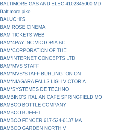
BALTIMORE GAS AND ELEC 4102345000 MD
Baltimore pike
BALUCHI'S
BAM ROSE CINEMA
BAM TICKETS WEB
BAM*4PAY INC VICTORIA BC
BAM*CORPORATION OF THE
BAM*INTERNET CONCEPTS LTD
BAM*MVS STAFF
BAM*MVS*STAFF BURLINGTON ON
BAM*NIAGARA FALLS LIGH VICTORIA
BAM*SYSTEMES DE TECHNO
BAMBINO'S ITALIAN CAFE SPRINGFIELD MO
BAMBOO BOTTLE COMPANY
BAMBOO BUFFET
BAMBOO FENCER 617-524-6137 MA
BAMBOO GARDEN NORTH V