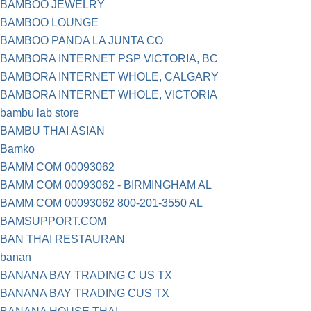
BAMBOO JEWELRY
BAMBOO LOUNGE
BAMBOO PANDA LA JUNTA CO
BAMBORA INTERNET PSP VICTORIA, BC
BAMBORA INTERNET WHOLE, CALGARY
BAMBORA INTERNET WHOLE, VICTORIA
bambu lab store
BAMBU THAI ASIAN
Bamko
BAMM COM 00093062
BAMM COM 00093062 - BIRMINGHAM AL
BAMM COM 00093062 800-201-3550 AL
BAMSUPPORT.COM
BAN THAI RESTAURAN
banan
BANANA BAY TRADING C US TX
BANANA BAY TRADING CUS TX