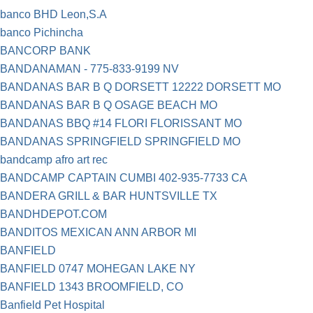
banco BHD Leon,S.A
banco Pichincha
BANCORP BANK
BANDANAMAN - 775-833-9199 NV
BANDANAS BAR B Q DORSETT 12222 DORSETT MO
BANDANAS BAR B Q OSAGE BEACH MO
BANDANAS BBQ #14 FLORI FLORISSANT MO
BANDANAS SPRINGFIELD SPRINGFIELD MO
bandcamp afro art rec
BANDCAMP CAPTAIN CUMBI 402-935-7733 CA
BANDERA GRILL & BAR HUNTSVILLE TX
BANDHDEPOT.COM
BANDITOS MEXICAN ANN ARBOR MI
BANFIELD
BANFIELD 0747 MOHEGAN LAKE NY
BANFIELD 1343 BROOMFIELD, CO
Banfield Pet Hospital