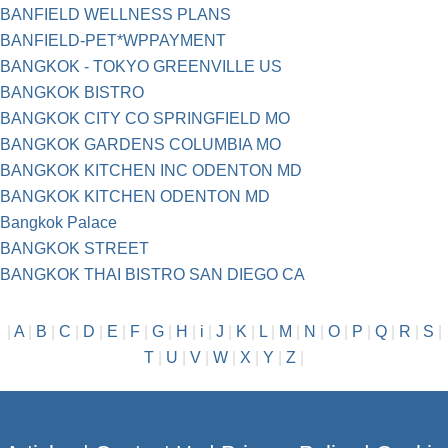
BANFIELD WELLNESS PLANS
BANFIELD-PET*WPPAYMENT
BANGKOK - TOKYO GREENVILLE US
BANGKOK BISTRO
BANGKOK CITY CO SPRINGFIELD MO
BANGKOK GARDENS COLUMBIA MO
BANGKOK KITCHEN INC ODENTON MD
BANGKOK KITCHEN ODENTON MD
Bangkok Palace
BANGKOK STREET
BANGKOK THAI BISTRO SAN DIEGO CA
|
A
|
B
|
C
|
D
|
E
|
F
|
G
|
H
|
i
|
J
|
K
|
L
|
M
|
N
|
O
|
P
|
Q
|
R
|
S
|
T
|
U
|
V
|
W
|
X
|
Y
|
Z
|