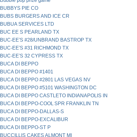
Bubble pop prize game
BUBBYS PIE CO
BUBS BURGERS AND ICE CR
BUBUA SERVICES LTD
BUC EE S PEARLAND TX
BUC-EE'S #28/UNBRAND BASTROP TX
BUC-EE'S #31 RICHMOND TX
BUC-EE'S 32 CYPRESS TX
BUCA DI BEPPO
BUCA DI BEPPO #1401
BUCA DI BEPPO #2801 LAS VEGAS NV
BUCA DI BEPPO #5101 WASHINGTON DC
BUCA DI BEPPO CASTLETO INDIANAPOLIS IN
BUCA DI BEPPO-COOL SPR FRANKLIN TN
BUCA DI BEPPO-DALLAS-S
BUCA DI BEPPO-EXCALIBUR
BUCA DI BEPPO-ST P
BUCCILLIS CAKES ALMONT MI