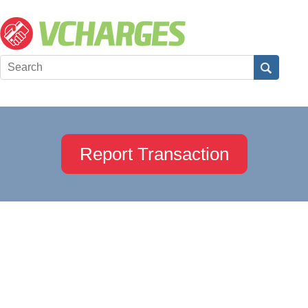
Report Transaction