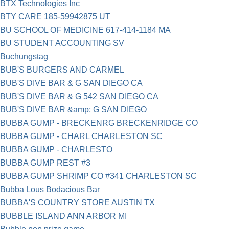
BTX Technologies Inc
BTY CARE 185-59942875 UT
BU SCHOOL OF MEDICINE 617-414-1184 MA
BU STUDENT ACCOUNTING SV
Bu­chungs­tag
BUB'S BURGERS AND CARMEL
BUB'S DIVE BAR & G SAN DIEGO CA
BUB'S DIVE BAR & G 542 SAN DIEGO CA
BUB'S DIVE BAR &amp; G SAN DIEGO
BUBBA GUMP - BRECKENRG BRECKENRIDGE CO
BUBBA GUMP - CHARL CHARLESTON SC
BUBBA GUMP - CHARLESTO
BUBBA GUMP REST #3
BUBBA GUMP SHRIMP CO #341 CHARLESTON SC
Bubba Lous Bodacious Bar
BUBBA'S COUNTRY STORE AUSTIN TX
BUBBLE ISLAND ANN ARBOR MI