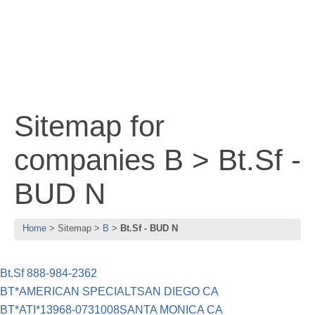
Sitemap for
companies B > Bt.Sf -
BUD N
Home
Sitemap
B
Bt.Sf - BUD N
Bt.Sf 888-984-2362
BT*AMERICAN SPECIALTSAN DIEGO CA
BT*ATI*13968-0731008SANTA MONICA CA