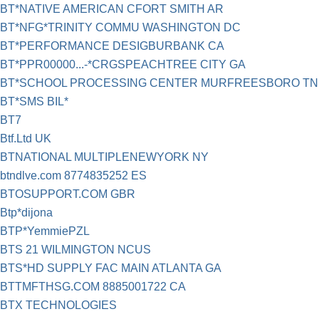
BT*NATIVE AMERICAN CFORT SMITH AR
BT*NFG*TRINITY COMMU WASHINGTON DC
BT*PERFORMANCE DESIGBURBANK CA
BT*PPR00000...-*CRGSPEACHTREE CITY GA
BT*SCHOOL PROCESSING CENTER MURFREESBORO TN
BT*SMS BIL*
BT7
Btf.Ltd UK
BTNATIONAL MULTIPLENEWYORK NY
btndlve.com 8774835252 ES
BTOSUPPORT.COM GBR
Btp*dijona
BTP*YemmiePZL
BTS 21 WILMINGTON NCUS
BTS*HD SUPPLY FAC MAIN ATLANTA GA
BTTMFTHSG.COM 8885001722 CA
BTX TECHNOLOGIES