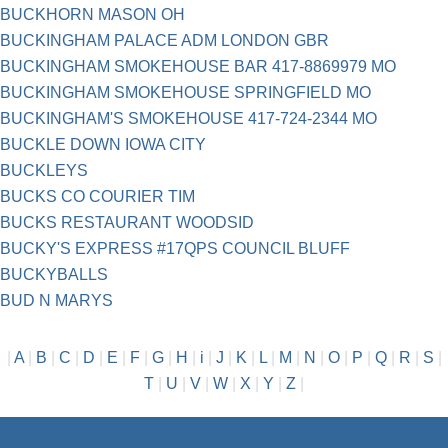
BUCKHORN MASON OH
BUCKINGHAM PALACE ADM LONDON GBR
BUCKINGHAM SMOKEHOUSE BAR 417-8869979 MO
BUCKINGHAM SMOKEHOUSE SPRINGFIELD MO
BUCKINGHAM'S SMOKEHOUSE 417-724-2344 MO
BUCKLE DOWN IOWA CITY
BUCKLEYS
BUCKS CO COURIER TIM
BUCKS RESTAURANT WOODSID
BUCKY'S EXPRESS #17QPS COUNCIL BLUFF
BUCKYBALLS
BUD N MARYS
|
A
|
B
|
C
|
D
|
E
|
F
|
G
|
H
|
i
|
J
|
K
|
L
|
M
|
N
|
O
|
P
|
Q
|
R
|
S
|
T
|
U
|
V
|
W
|
X
|
Y
|
Z
|