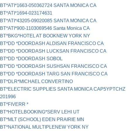
BT*ATI*1663-050362724 SANTA MONICA CA
BT*ATI*1694-023174631
BT*ATI*43205-09020085 SANTA MONICA CA
BT*ATI*900-1103069546 Santa Monica CA
BT*BKG*HOTEL AT BOOKNEW YORK NY
BT*DD *DOORDASH ALDISAN FRANCISCO CA
BT*DD *DOORDASH LUCKSAN FRANCISCO CA
BT*DD *DOORDASH SOBOL
BT*DD *DOORDASH SUSHSAN FRANCISCO CA
BT*DD *DOORDASH TARG SAN FRANCISCO CA
BT*DLR*MICHAEL CONVERTINO
BT*ELECTRIC SUPPLIES SANTA MONICA CAP5YPTCHZ
201996
BT*FIVERR *
BT*HOTELBOOKING*SERV LEHI UT
BT*MLT (SCHOOL) EDEN PRAIRIE MN
BT*NATIONAL MULTIPLENEW YORK NY