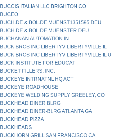
BUCCIS ITALIAN LLC BRIGHTON CO
BUCEO
BUCH.DE & BOL.DE MUENST1351595 DEU
BUCH.DE & BOL.DE MUENSTER DEU
BUCHANAN AUTOMATION IN
BUCK BROS INC LIBERTYV LIBERTYVILLE IL
BUCK BROS INC LIBERTYV LIBERTYVILLE IL U
BUCK INSTITUTE FOR EDUCAT
BUCKET FILLERS, INC.
BUCKEYE INTRNATNL HQ ACT
BUCKEYE ROADHOUSE
BUCKEYE WELDING SUPPLY GREELEY, CO
BUCKHEAD DINER BLRG
BUCKHEAD DINER-BLRG ATLANTA GA
BUCKHEAD PIZZA
BUCKHEADS
BUCKHORN GRILL SAN FRANCISCO CA