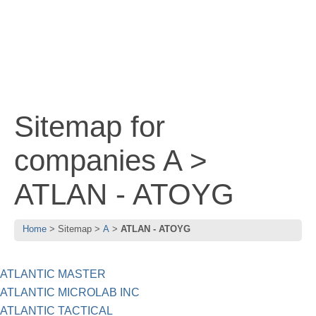
Sitemap for
companies A >
ATLAN - ATOYG
Home
Sitemap
A
ATLAN - ATOYG
ATLANTIC MASTER
ATLANTIC MICROLAB INC
ATLANTIC TACTICAL