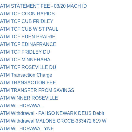
ATM STATEMENT FEE - 03/20 MACH ID
ATM TCF COON RAPIDS
ATM TCF CUB FRIDLEY
ATM TCF CUB W ST PAUL
ATM TCF EDEN PRAIRIE
ATM TCF EDINAFRANCE
ATM TCF FRIDLEY DU
ATM TCF MINNEHAHA
ATM TCF ROSEVILLE DU
ATM Transaction Charge
ATM TRANSACTION FEE
ATM TRANSFER FROM SAVINGS
ATM WINNER ROSEVILLE
ATM WITHDRAWAL
ATM Withdrawal - PAI ISO NEWARK DEUS Debit
ATM Withdrawal MALONE GROCE-333472 619 W
ATM WITHDRAWAL YNE