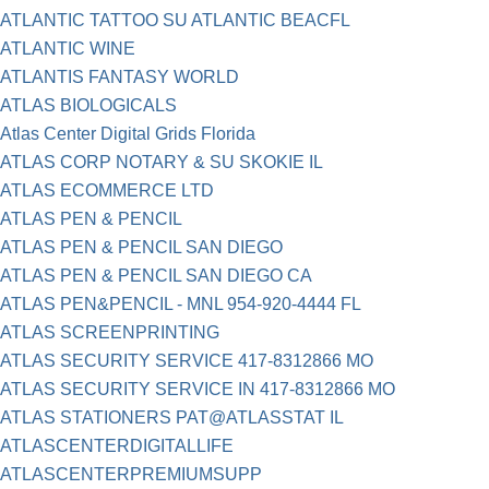
ATLANTIC TATTOO SU ATLANTIC BEACFL
ATLANTIC WINE
ATLANTIS FANTASY WORLD
ATLAS BIOLOGICALS
Atlas Center Digital Grids Florida
ATLAS CORP NOTARY & SU SKOKIE IL
ATLAS ECOMMERCE LTD
ATLAS PEN & PENCIL
ATLAS PEN & PENCIL SAN DIEGO
ATLAS PEN & PENCIL SAN DIEGO CA
ATLAS PEN&PENCIL - MNL 954-920-4444 FL
ATLAS SCREENPRINTING
ATLAS SECURITY SERVICE 417-8312866 MO
ATLAS SECURITY SERVICE IN 417-8312866 MO
ATLAS STATIONERS PAT@ATLASSTAT IL
ATLASCENTERDIGITALLIFE
ATLASCENTERPREMIUMSUPP