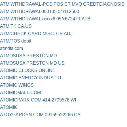
ATM WITHDRAWAL-POS POS CT MVQ CREDTDIAGNOSIS
ATM WITHDRAWAL000135 04/112500
ATM WITHDRAWALxxxxx6 05/x6724 FLATB
ATM,TK CA.US
ATM/CHECK CARD MISC. CR ADJ
ATM/POS debit
atmdts.com
ATMOSUSA PRESTON MD
ATMOSUSA PRESTON MD US
ATOMIC CLOCKS ONLINE
ATOMIC ENERGY INDUSTRI
ATOMIC WINGS
ATOMICMALL.COM
ATOMICPARK COM 414-2709576 WI
ATOMIK
ATOYGARDEN.COM 09169522266 CA