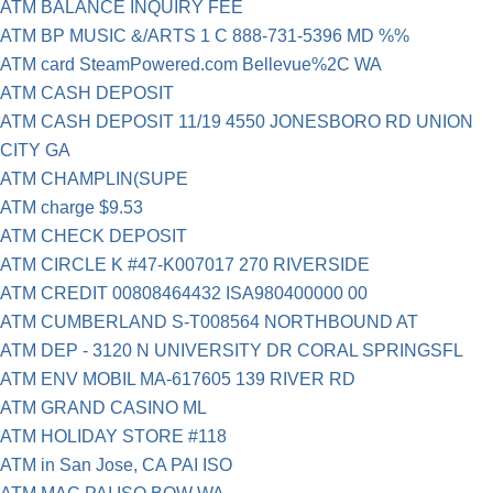
ATM BALANCE INQUIRY FEE
ATM BP MUSIC &/ARTS 1 C 888-731-5396 MD %%
ATM card SteamPowered.com Bellevue%2C WA
ATM CASH DEPOSIT
ATM CASH DEPOSIT 11/19 4550 JONESBORO RD UNION
CITY GA
ATM CHAMPLIN(SUPE
ATM charge $9.53
ATM CHECK DEPOSIT
ATM CIRCLE K #47-K007017 270 RIVERSIDE
ATM CREDIT 00808464432 ISA980400000 00
ATM CUMBERLAND S-T008564 NORTHBOUND AT
ATM DEP - 3120 N UNIVERSITY DR CORAL SPRINGSFL
ATM ENV MOBIL MA-617605 139 RIVER RD
ATM GRAND CASINO ML
ATM HOLIDAY STORE #118
ATM in San Jose, CA PAI ISO