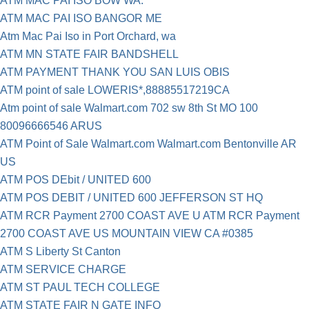
ATM MAC PAI ISO BOW WA.
ATM MAC PAI ISO BANGOR ME
Atm Mac Pai Iso in Port Orchard, wa
ATM MN STATE FAIR BANDSHELL
ATM PAYMENT THANK YOU SAN LUIS OBIS
ATM point of sale LOWERIS*,88885517219CA
Atm point of sale Walmart.com 702 sw 8th St MO 100
80096666546 ARUS
ATM Point of Sale Walmart.com Walmart.com Bentonville AR
US
ATM POS DEbit / UNITED 600
ATM POS DEBIT / UNITED 600 JEFFERSON ST HQ
ATM RCR Payment 2700 COAST AVE U ATM RCR Payment
2700 COAST AVE US MOUNTAIN VIEW CA #0385
ATM S Liberty St Canton
ATM SERVICE CHARGE
ATM ST PAUL TECH COLLEGE
ATM STATE FAIR N GATE INFO