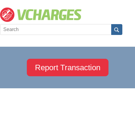
Report Transaction