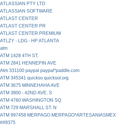
ATLASSIAN PTY LTD
ATLASSIAN SOFTWARE
ATLAST CENTER
ATLAST CENTER PR
ATLAST CENTER PREMIUM
ATLZY - LDG - HP ATLANTA
atm
ATM 1428 4TH ST.
ATM 2841 HENNEPIN AVE
Atm 331100 paypal paypal*paddle.com
ATM 345341 quickso quicksol.org
ATM 3675 MINNEHAHA AVE
ATM 3800 - 42ND AVE. S
ATM 4760 WASHINGTON SQ
ATM 729 MARSHALL ST. N
ATM 997458 MERPAGO MERPAGO*ARTESANIASMEX
##9375