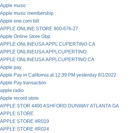
Apple music
Apple music membership
Apple one.com bill
APPLE ONLINE STORE 800-676-27
Apple Online Store Gbp
APPLE ONLINEUSA APPL CUPERTINO CA
APPLE ONLINEUSA APPLCUPERTINO
APPLE ONLINEUSA APPLCUPERTINO CA
Apple pay
Apple Pay in California at 12:39 PM yesterday 8/1/2022
Apple Pay transaction
apple radio
Apple record store
APPLE STOR 4400 ASHFORD DUNWAY ATLANTA GA
APPLE STORE
APPLE STORE #R019
APPLE STORE #R024