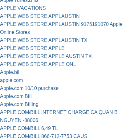
Apple Tunes.Bills
APPLE VACATIONS
APPLE WEB STORE APPLAUSTIN
APPLE WEB STORE APPLAUSTIN 9175191070 Apple
Online Stores
APPLE WEB STORE APPLAUSTIN TX
APPLE WEB STORE APPLE
APPLE WEB STORE APPLE AUSTIN TX
APPLE WEB STORE APPLE ONL
Apple.bill
apple.com
Apple.com 10/10 purchase
Apple.com Bill
Apple.com Billing
APPLE.COM/BILL INTERNET CHARGE CA QUAN B
NGUYEN -88006
APPLE.COM/BILL 6,49 TL
APPLE.COM/BILL 866-712-7753 CAUS