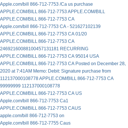
Apple.com/bill 866-712-7753 /Ca us purchase
APPLE.COM/BILL 866-712-7753 APPLE.COM/BILL
APPLE.COM/BILL 866-712-7753 CA
Apple.com/bill 866-712-7753 CA - 521627102139
APPLE.COM/BILL 866-712-7753 CA 01/20
APPLE.COM/BILL 866-712-7753 CA
24692160088100457131181 RECURRING
APPLE.COM/BILL 866-712-7753 CA 95014 USA
APPLE.COM/BILL 866-712-7753 CA Posted on December 28,
2020 at 7:41AM Memo: Debit: Signature purchase from
112137000108778 APPLE.COM/BILL 866-712-7753 CA
99999999 112137000108778
APPLE.COM/BILL 866-712-7753 CA US
Apple.com/bill 866-712-7753 Ca1
APPLE.COM/BILL 866-712-7753 CAUS
apple.com/bill 866-712-7753 on
Apple.com/bill 866-712-7755 Caus