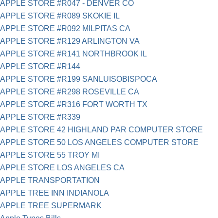
APPLE STORE #R047 - DENVER CO
APPLE STORE #R089 SKOKIE IL
APPLE STORE #R092 MILPITAS CA
APPLE STORE #R129 ARLINGTON VA
APPLE STORE #R141 NORTHBROOK IL
APPLE STORE #R144
APPLE STORE #R199 SANLUISOBISPOCA
APPLE STORE #R298 ROSEVILLE CA
APPLE STORE #R316 FORT WORTH TX
APPLE STORE #R339
APPLE STORE 42 HIGHLAND PAR COMPUTER STORE
APPLE STORE 50 LOS ANGELES COMPUTER STORE
APPLE STORE 55 TROY MI
APPLE STORE LOS ANGELES CA
APPLE TRANSPORTATION
APPLE TREE INN INDIANOLA
APPLE TREE SUPERMARK