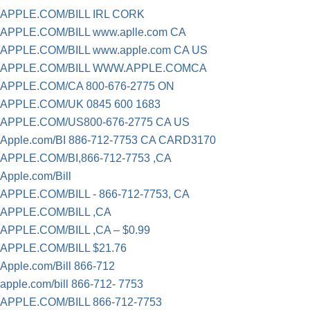
APPLE.COM/BILL IRL CORK
APPLE.COM/BILL www.aplle.com CA
APPLE.COM/BILL www.apple.com CA US
APPLE.COM/BILL WWW.APPLE.COMCA
APPLE.COM/CA 800-676-2775 ON
APPLE.COM/UK 0845 600 1683
APPLE.COM/US800-676-2775 CA US
Apple.com/BI 886-712-7753 CA CARD3170
APPLE.COM/BI,866-712-7753 ,CA
Apple.com/Bill
APPLE.COM/BILL - 866-712-7753, CA
APPLE.COM/BILL ,CA
APPLE.COM/BILL ,CA – $0.99
APPLE.COM/BILL $21.76
Apple.com/Bill 866-712
apple.com/bill 866-712- 7753
APPLE.COM/BILL 866-712-7753