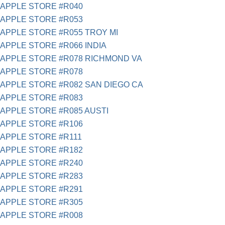
APPLE STORE #R040
APPLE STORE #R053
APPLE STORE #R055 TROY MI
APPLE STORE #R066 INDIA
APPLE STORE #R078 RICHMOND VA
APPLE STORE #R078
APPLE STORE #R082 SAN DIEGO CA
APPLE STORE #R083
APPLE STORE #R085 AUSTI
APPLE STORE #R106
APPLE STORE #R111
APPLE STORE #R182
APPLE STORE #R240
APPLE STORE #R283
APPLE STORE #R291
APPLE STORE #R305
APPLE STORE #R008