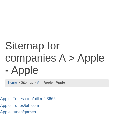
Sitemap for
companies A > Apple
- Apple
Home
Sitemap
A
Apple - Apple
Apple iTunes.com/bill ref. 3665
Apple iTunes/bill.com
Apple itunes/games