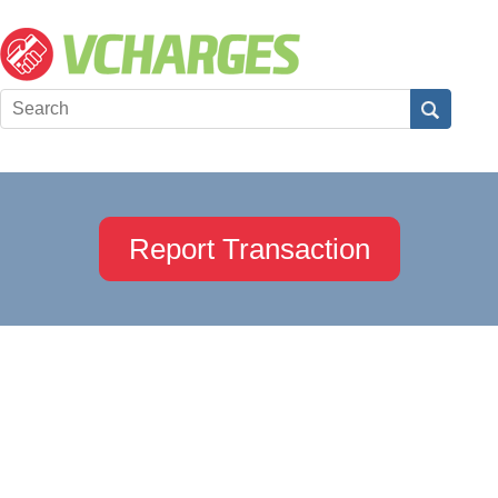
Report Transaction