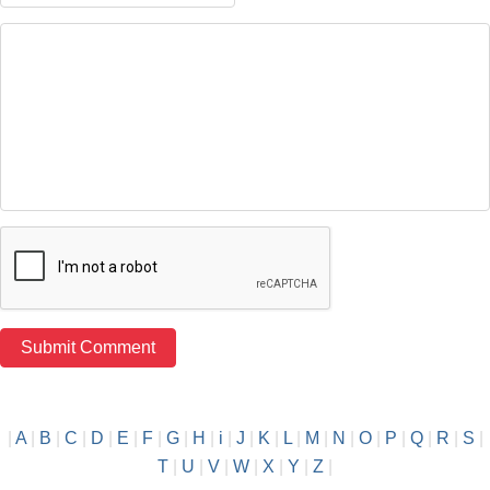
|
A
|
B
|
C
|
D
|
E
|
F
|
G
|
H
|
i
|
J
|
K
|
L
|
M
|
N
|
O
|
P
|
Q
|
R
|
S
|
T
|
U
|
V
|
W
|
X
|
Y
|
Z
|