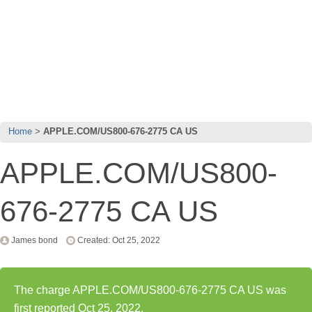
Home
APPLE.COM/US800-676-2775 CA US
APPLE.COM/US800-
676-2775 CA US
James bond
Created: Oct 25, 2022
The charge APPLE.COM/US800-676-2775 CA US was
first reported Oct 25, 2022.