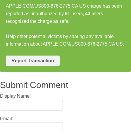
APPLE.COM/US800-676-2775 CA US charge has been
reported as unauthorized by
91
users,
43
users
recognized the charge as safe.
Help other potential victims by sharing any available
information about APPLE.COM/US800-676-2775 CA US.
Report Transaction
Submit Comment
Display Name:
Email: