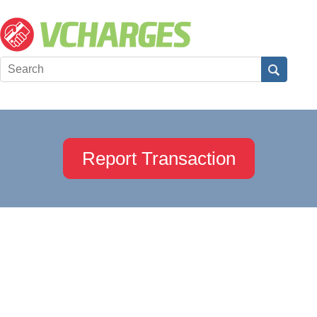
Report Transaction