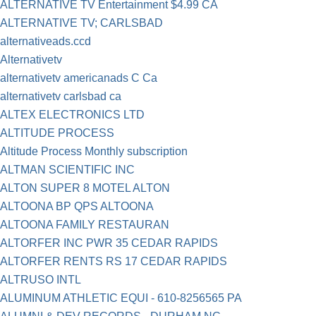
ALTERNATIVE TV Entertainment $4.99 CA
ALTERNATIVE TV; CARLSBAD
alternativeads.ccd
Alternativetv
alternativetv americanads C Ca
alternativetv carlsbad ca
ALTEX ELECTRONICS LTD
ALTITUDE PROCESS
Altitude Process Monthly subscription
ALTMAN SCIENTIFIC INC
ALTON SUPER 8 MOTEL ALTON
ALTOONA BP QPS ALTOONA
ALTOONA FAMILY RESTAURAN
ALTORFER INC PWR 35 CEDAR RAPIDS
ALTORFER RENTS RS 17 CEDAR RAPIDS
ALTRUSO INTL
ALUMINUM ATHLETIC EQUI - 610-8256565 PA