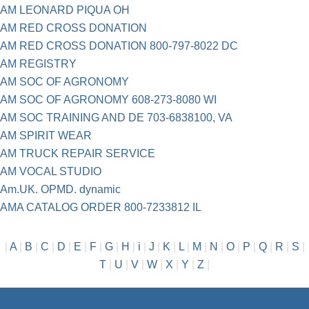
AM LEONARD PIQUA OH
AM RED CROSS DONATION
AM RED CROSS DONATION 800-797-8022 DC
AM REGISTRY
AM SOC OF AGRONOMY
AM SOC OF AGRONOMY 608-273-8080 WI
AM SOC TRAINING AND DE 703-6838100, VA
AM SPIRIT WEAR
AM TRUCK REPAIR SERVICE
AM VOCAL STUDIO
Am.UK. OPMD. dynamic
AMA CATALOG ORDER 800-7233812 IL
|
A
|
B
|
C
|
D
|
E
|
F
|
G
|
H
|
i
|
J
|
K
|
L
|
M
|
N
|
O
|
P
|
Q
|
R
|
S
|
T
|
U
|
V
|
W
|
X
|
Y
|
Z
|