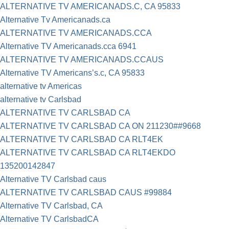
ALTERNATIVE TV AMERICANADS.C, CA 95833
Alternative Tv Americanads.ca
ALTERNATIVE TV AMERICANADS.CCA
Alternative TV Americanads.cca 6941
ALTERNATIVE TV AMERICANADS.CCAUS
Alternative TV Americans’s.c, CA 95833
alternative tv Americas
alternative tv Carlsbad
ALTERNATIVE TV CARLSBAD CA
ALTERNATIVE TV CARLSBAD CA ON 211230##9668
ALTERNATIVE TV CARLSBAD CA RLT4EK
ALTERNATIVE TV CARLSBAD CA RLT4EKDO
135200142847
Alternative TV Carlsbad caus
ALTERNATIVE TV CARLSBAD CAUS #99884
Alternative TV Carlsbad, CA
Alternative TV CarlsbadCA