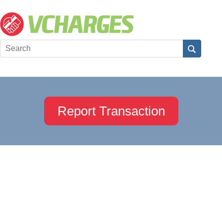
Report Transaction