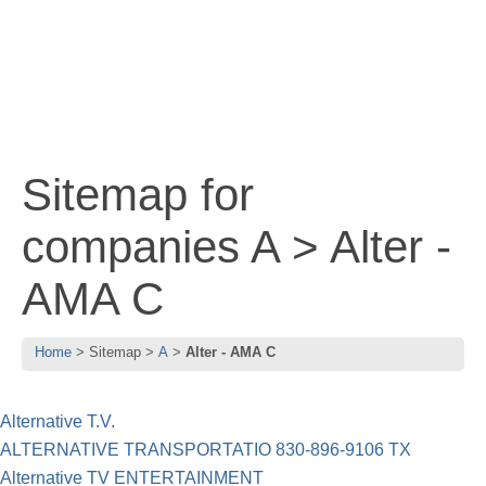
Sitemap for
companies A > Alter -
AMA C
Home
Sitemap
A
Alter - AMA C
Alternative T.V.
ALTERNATIVE TRANSPORTATIO 830-896-9106 TX
Alternative TV ENTERTAINMENT