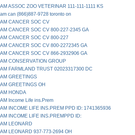
AM ASSOC ZOO VETERINAR 111-111-1111 KS
am can (866)887-9728 toronto on
AM CANCER SOC CV
AM CANCER SOC CV 800-227-2345 GA
AM CANCER SOC CV 800-227
AM CANCER SOC CV 800-2272345 GA
AM CANCER SOC CV 866-2932906 GA
AM CONSERVATION GROUP
AM FARMLAND TRUST 02023317300 DC
AM GREETINGS
AM GREETINGS OH
AM HONDA
AM Income Life ins.Prem
AM INCOME LIFE INS.PREM PPD ID: 1741365936
AM INCOME LIFE INS.PREMPPD ID:
AM LEONARD
AM LEONARD 937-773-2694 OH