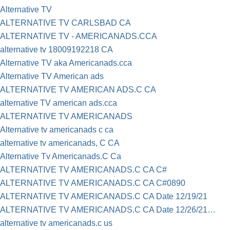
Alternative TV
ALTERNATIVE TV CARLSBAD CA
ALTERNATIVE TV - AMERICANADS.CCA
alternative tv 18009192218 CA
Alternative TV aka Americanads.cca
Alternative TV American ads
ALTERNATIVE TV AMERICAN ADS.C CA
alternative TV american ads.cca
ALTERNATIVE TV AMERICANADS
Alternative tv americanads c ca
alternative tv americanads, C CA
Alternative Tv Americanads.C Ca
ALTERNATIVE TV AMERICANADS.C CA C#
ALTERNATIVE TV AMERICANADS.C CA C#0890
ALTERNATIVE TV AMERICANADS.C CA Date 12/19/21
ALTERNATIVE TV AMERICANADS.C CA Date 12/26/21…
alternative tv americanads.c us