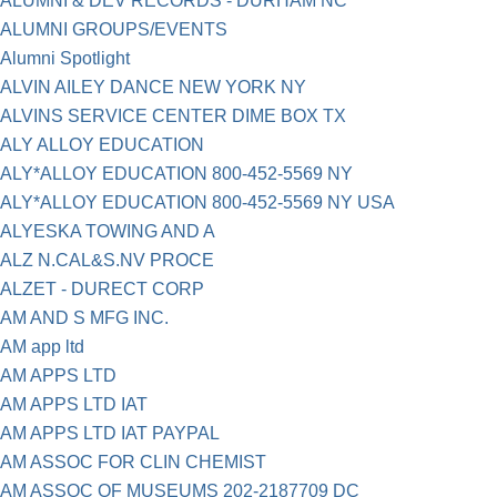
ALUMNI & DEV RECORDS - DURHAM NC
ALUMNI GROUPS/EVENTS
Alumni Spotlight
ALVIN AILEY DANCE NEW YORK NY
ALVINS SERVICE CENTER DIME BOX TX
ALY ALLOY EDUCATION
ALY*ALLOY EDUCATION 800-452-5569 NY
ALY*ALLOY EDUCATION 800-452-5569 NY USA
ALYESKA TOWING AND A
ALZ N.CAL&S.NV PROCE
ALZET - DURECT CORP
AM AND S MFG INC.
AM app ltd
AM APPS LTD
AM APPS LTD IAT
AM APPS LTD IAT PAYPAL
AM ASSOC FOR CLIN CHEMIST
AM ASSOC OF MUSEUMS 202-2187709 DC