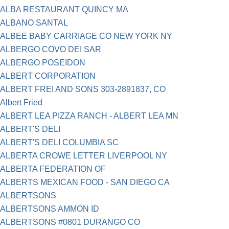
ALBA RESTAURANT QUINCY MA
ALBANO SANTAL
ALBEE BABY CARRIAGE CO NEW YORK NY
ALBERGO COVO DEI SAR
ALBERGO POSEIDON
ALBERT CORPORATION
ALBERT FREI AND SONS 303-2891837, CO
Albert Fried
ALBERT LEA PIZZA RANCH - ALBERT LEA MN
ALBERT'S DELI
ALBERT'S DELI COLUMBIA SC
ALBERTA CROWE LETTER LIVERPOOL NY
ALBERTA FEDERATION OF
ALBERTS MEXICAN FOOD - SAN DIEGO CA
ALBERTSONS
ALBERTSONS AMMON ID
ALBERTSONS #0801 DURANGO CO