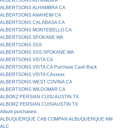
ALBERTSONS ALHAMBRA
ALBERTSONS ALHAMBRA CA
ALBERTSONS ANAHEIM CA
ALBERTSONS CALABASA CA
ALBERTSONS MONTEBELLO CA
ALBERTSONS SPOKANE WA
ALBERTSONS SSS
ALBERTSONS SSS SPOKANE WA
ALBERTSONS VISTA CA
ALBERTSONS VISTA CA Purchase Cash Back
ALBERTSONS VISTA CAxxxxx
ALBERTSONS WEST COVINA CA
ALBERTSONS WILDOMAR CA
ALBORZ PERSIAN CUISI AUSTIN TX
ALBORZ PERSIAN CUISIAUSTIN TX
Album purchasesi
ALBUQUERQUE CAB COMPAN ALBUQUERQUE NM
ALC