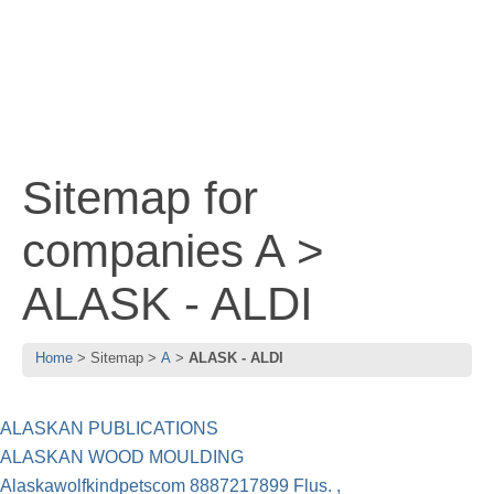
Sitemap for
companies A >
ALASK - ALDI
Home
Sitemap
A
ALASK - ALDI
ALASKAN PUBLICATIONS
ALASKAN WOOD MOULDING
Alaskawolfkindpetscom 8887217899 Flus. ,