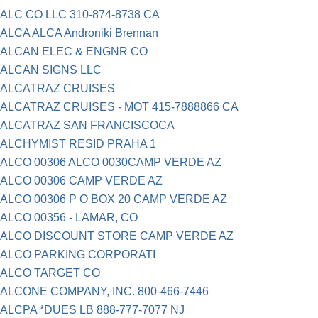
ALC CO LLC 310-874-8738 CA
ALCA ALCA Androniki Brennan
ALCAN ELEC & ENGNR CO
ALCAN SIGNS LLC
ALCATRAZ CRUISES
ALCATRAZ CRUISES - MOT 415-7888866 CA
ALCATRAZ SAN FRANCISCOCA
ALCHYMIST RESID PRAHA 1
ALCO 00306 ALCO 0030CAMP VERDE AZ
ALCO 00306 CAMP VERDE AZ
ALCO 00306 P O BOX 20 CAMP VERDE AZ
ALCO 00356 - LAMAR, CO
ALCO DISCOUNT STORE CAMP VERDE AZ
ALCO PARKING CORPORATI
ALCO TARGET CO
ALCONE COMPANY, INC. 800-466-7446
ALCPA *DUES LB 888-777-7077 NJ