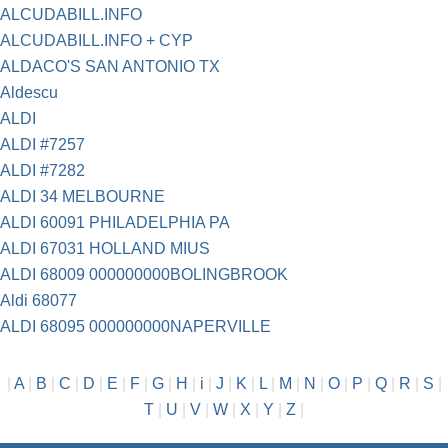
ALCUDABILL.INFO
ALCUDABILL.INFO + CYP
ALDACO'S SAN ANTONIO TX
Aldescu
ALDI
ALDI #7257
ALDI #7282
ALDI 34 MELBOURNE
ALDI 60091 PHILADELPHIA PA
ALDI 67031 HOLLAND MIUS
ALDI 68009 000000000BOLINGBROOK
Aldi 68077
ALDI 68095 000000000NAPERVILLE
|
A
|
B
|
C
|
D
|
E
|
F
|
G
|
H
|
i
|
J
|
K
|
L
|
M
|
N
|
O
|
P
|
Q
|
R
|
S
|
T
|
U
|
V
|
W
|
X
|
Y
|
Z
|