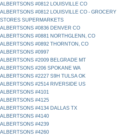
ALBERTSONS #0812 LOUISVILLE CO
ALBERTSONS #0812 LOUISVILLE CO - GROCERY
STORES SUPERMARKETS
ALBERTSONS #0836 DENVER CO
ALBERTSONS #0881 NORTHGLENN, CO
ALBERTSONS #0892 THORNTON, CO
ALBERTSONS #0997
ALBERTSONS #2009 BELGRADE MT
ALBERTSONS #206 SPOKANE WA
ALBERTSONS #2227 S9H TULSA OK
ALBERTSONS #2514 RIVERSIDE US
ALBERTSONS #4101
ALBERTSONS #4125
ALBERTSONS #4134 DALLAS TX
ALBERTSONS #4140
ALBERTSONS #4239
ALBERTSONS #4260