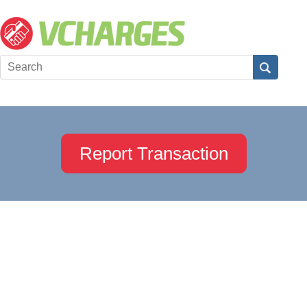
Report Transaction