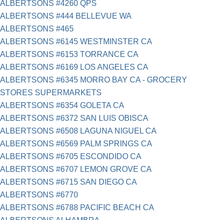
ALBERTSONS #4260 QPS
ALBERTSONS #444 BELLEVUE WA
ALBERTSONS #465
ALBERTSONS #6145 WESTMINSTER CA
ALBERTSONS #6153 TORRANCE CA
ALBERTSONS #6169 LOS ANGELES CA
ALBERTSONS #6345 MORRO BAY CA - GROCERY
STORES SUPERMARKETS
ALBERTSONS #6354 GOLETA CA
ALBERTSONS #6372 SAN LUIS OBISCA
ALBERTSONS #6508 LAGUNA NIGUEL CA
ALBERTSONS #6569 PALM SPRINGS CA
ALBERTSONS #6705 ESCONDIDO CA
ALBERTSONS #6707 LEMON GROVE CA
ALBERTSONS #6715 SAN DIEGO CA
ALBERTSONS #6770
ALBERTSONS #6788 PACIFIC BEACH CA