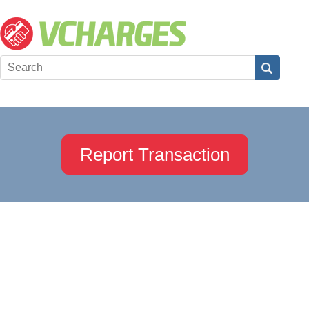
Report Transaction