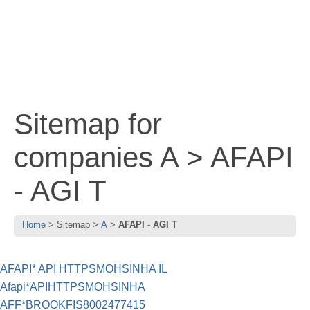
Sitemap for
companies A > AFAPI
- AGI T
Home
Sitemap
A
AFAPI - AGI T
AFAPI* API HTTPSMOHSINHA IL
Afapi*APIHTTPSMOHSINHA
AFF*BROOKFIS8002477415