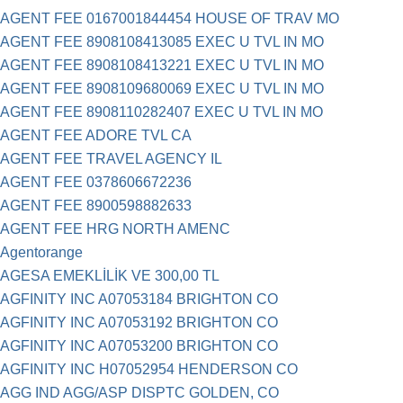
AGENT FEE 0167001844454 HOUSE OF TRAV MO
AGENT FEE 8908108413085 EXEC U TVL IN MO
AGENT FEE 8908108413221 EXEC U TVL IN MO
AGENT FEE 8908109680069 EXEC U TVL IN MO
AGENT FEE 8908110282407 EXEC U TVL IN MO
AGENT FEE ADORE TVL CA
AGENT FEE TRAVEL AGENCY IL
AGENT FEE 0378606672236
AGENT FEE 8900598882633
AGENT FEE HRG NORTH AMENC
Agentorange
AGESA EMEKLİLİK VE 300,00 TL
AGFINITY INC A07053184 BRIGHTON CO
AGFINITY INC A07053192 BRIGHTON CO
AGFINITY INC A07053200 BRIGHTON CO
AGFINITY INC H07052954 HENDERSON CO
AGG IND AGG/ASP DISPTC GOLDEN, CO