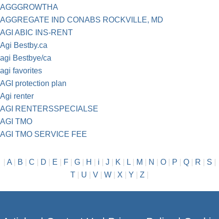
AGGGROWTHA
AGGREGATE IND CONABS ROCKVILLE, MD
AGI ABIC INS-RENT
Agi Bestby.ca
agi Bestbye/ca
agi favorites
AGI protection plan
Agi renter
AGI RENTERSSPECIALSE
AGI TMO
AGI TMO SERVICE FEE
|
A
|
B
|
C
|
D
|
E
|
F
|
G
|
H
|
i
|
J
|
K
|
L
|
M
|
N
|
O
|
P
|
Q
|
R
|
S
|
T
|
U
|
V
|
W
|
X
|
Y
|
Z
|