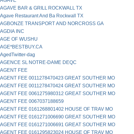
AGAVE
AGAVE BAR & GRILL ROCKWALL TX
Agave Restaurant And Ba Rockwall TX
AGBONZE TRANSPORT AND NORCROSS GA
AGDIA INC
AGE OF WUSHU
AGE*BESTBUY.CA
AgedTwitter-dag
AGENCE SL NOTRE-DAME DEQC
AGENT FEE
AGENT FEE 0011278470423 GREAT SOUTHER MO
AGENT FEE 0011278470424 GREAT SOUTHER MO
AGENT FEE 0061275980312 GREAT SOUTHER MO
AGENT FEE 0067037188659
AGENT FEE 0161268801402 HOUSE OF TRAV MO
AGENT FEE 0161271006690 GREAT SOUTHER MO
AGENT FEE 0161271006691 GREAT SOUTHER MO
AGENT FEE 0161295823024 HOUSE OF TRAV MO