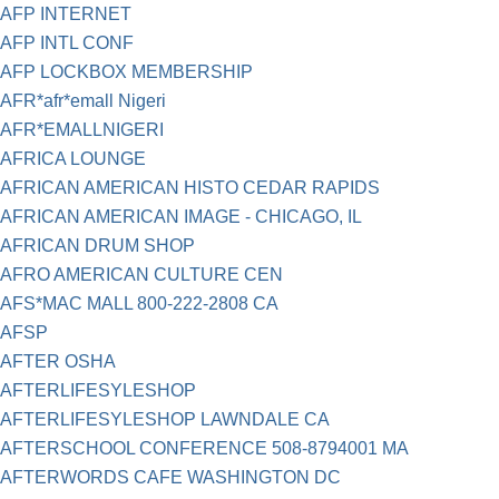
AFP INTERNET
AFP INTL CONF
AFP LOCKBOX MEMBERSHIP
AFR*afr*emall Nigeri
AFR*EMALLNIGERI
AFRICA LOUNGE
AFRICAN AMERICAN HISTO CEDAR RAPIDS
AFRICAN AMERICAN IMAGE - CHICAGO, IL
AFRICAN DRUM SHOP
AFRO AMERICAN CULTURE CEN
AFS*MAC MALL 800-222-2808 CA
AFSP
AFTER OSHA
AFTERLIFESYLESHOP
AFTERLIFESYLESHOP LAWNDALE CA
AFTERSCHOOL CONFERENCE 508-8794001 MA
AFTERWORDS CAFE WASHINGTON DC