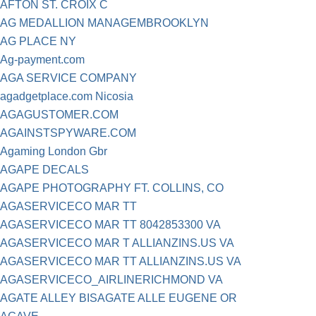
AFTON ST. CROIX C
AG MEDALLION MANAGEMBROOKLYN
AG PLACE NY
Ag-payment.com
AGA SERVICE COMPANY
agadgetplace.com Nicosia
AGAGUSTOMER.COM
AGAINSTSPYWARE.COM
Agaming London Gbr
AGAPE DECALS
AGAPE PHOTOGRAPHY FT. COLLINS, CO
AGASERVICECO MAR TT
AGASERVICECO MAR TT 8042853300 VA
AGASERVICECO MAR T ALLIANZINS.US VA
AGASERVICECO MAR TT ALLIANZINS.US VA
AGASERVICECO_AIRLINERICHMOND VA
AGATE ALLEY BISAGATE ALLE EUGENE OR