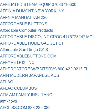
AFFILIATED STEAM EQUIP 07083710600
AFFINIA DUMONT NEW YORK, NY
AFFNIA MANHATTAN 220
AFFORDABLE BUTTONS
Affordable Computer Products
AFFORDABLE DISCOUNT GROC 4176723247 MO
AFFORDABLE HOME GADGET ST
Affordable San Diego CA S
AFFORDABLEBUTTONS.COM
AFFYMETRIX, INC
AFI*PROSTORESWBSITSRVS 800-422-9213 FL
AFIN MODERN JAPANESE AUS
AFLAC
AFLAC COLUMBUS
AFM AM FAMILY INSURANC
afmknovq
AFOLISS.COM 888-239-085