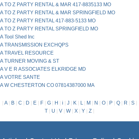
A TO Z PARTY RENTAL & MAR 417-8835133 MO
A TO Z PARTY RENTAL & MAR SPRINGFIELD MO
A TO Z PARTY RENTAL 417-883-5133 MO
A TO Z PARTY RENTAL SPRINGFIELD MO
A Tool Shed Inc
A TRANSMISSION EXCHQPS
A TRAVEL RESOURCE
A TURNER MOVING & ST
A V E R ASSOCIATES ELKRIDGE MD
A VOTRE SANTE
A W CHESTERTON CO 07814387000 MA
|
A
|
B
|
C
|
D
|
E
|
F
|
G
|
H
|
i
|
J
|
K
|
L
|
M
|
N
|
O
|
P
|
Q
|
R
|
S
|
T
|
U
|
V
|
W
|
X
|
Y
|
Z
|