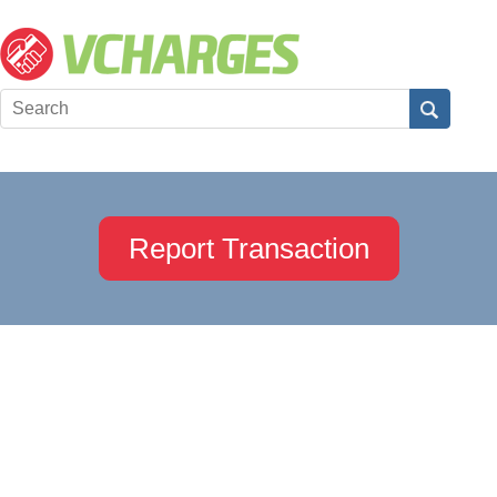
Report Transaction