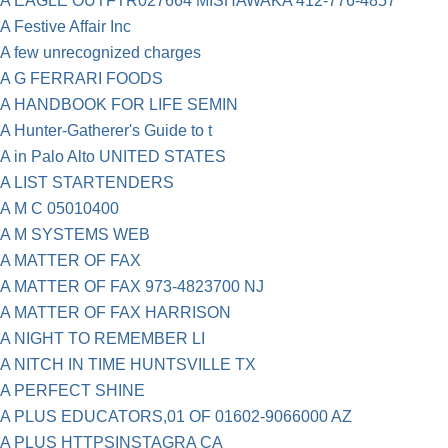
A EAGLE OUTFTR027664 MISHAWAKA 412-776-4857
A Festive Affair Inc
A few unrecognized charges
A G FERRARI FOODS
A HANDBOOK FOR LIFE SEMIN
A Hunter-Gatherer's Guide to t
A in Palo Alto UNITED STATES
A LIST STARTENDERS
A M C 05010400
A M SYSTEMS WEB
A MATTER OF FAX
A MATTER OF FAX 973-4823700 NJ
A MATTER OF FAX HARRISON
A NIGHT TO REMEMBER LI
A NITCH IN TIME HUNTSVILLE TX
A PERFECT SHINE
A PLUS EDUCATORS,01 OF 01602-9066000 AZ
A PLUS HTTPSINSTAGRA CA