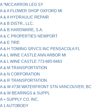
A *MCCARRON LEG SY
A & A FLOWER SHOP OXFORD MI
A & A HYDRAULIC REPAIR
A & B DISTR., LLC.
A & B HARDWARE, S.A.
A & C PROPERTIES NEWPORT
A & E TIRE
A & H TOWING SRVCS INC PENSACOLA FL
A & L WINE CASTLE ANN ARBOR MI
A & L WINE CASTLE 773-665-9463
A & M TRANSPORTATION
A & N CORPORATION
A & R TRANSPORTATION
A & W #738 WATERFRONT STN VANCOUVER, BC
A & W BEARINGS & SUPPL
A + SUPPLY CO. INC.
A 1 AUTOBODY