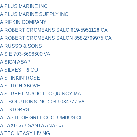
A PLUS MARINE INC
A PLUS MARINE SUPPLY INC
A RIFKIN COMPANY
A ROBERT CROMEANS SALO 619-5951128 CA
A ROBERT CROMEANS SALON 858-2709975 CA
A RUSSO & SONS
A S E 703-6696600 VA
A SIGN ASAP
A SILVESTRI CO
A STINKIN' ROSE
A STITCH ABOVE
A STREET MUCIC LLC QUINCY MA
A T SOLUTIONS INC 208-9084777 VA
A T STORRS
A TASTE OF GREECCOLUMBUS OH
A TAXI CAB SANTA ANA CA
A TECH/EASY LIVING