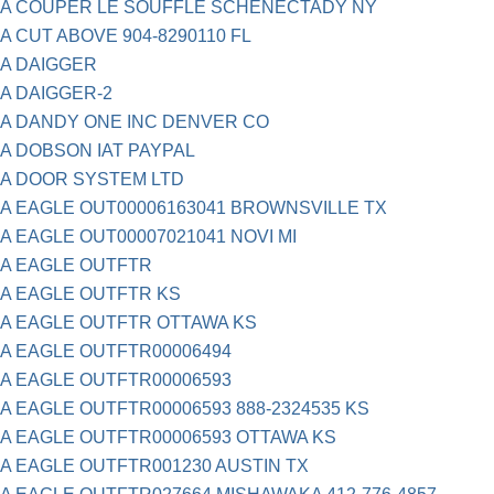
A COUPER LE SOUFFLE SCHENECTADY NY
A CUT ABOVE 904-8290110 FL
A DAIGGER
A DAIGGER-2
A DANDY ONE INC DENVER CO
A DOBSON IAT PAYPAL
A DOOR SYSTEM LTD
A EAGLE OUT00006163041 BROWNSVILLE TX
A EAGLE OUT00007021041 NOVI MI
A EAGLE OUTFTR
A EAGLE OUTFTR KS
A EAGLE OUTFTR OTTAWA KS
A EAGLE OUTFTR00006494
A EAGLE OUTFTR00006593
A EAGLE OUTFTR00006593 888-2324535 KS
A EAGLE OUTFTR00006593 OTTAWA KS
A EAGLE OUTFTR001230 AUSTIN TX