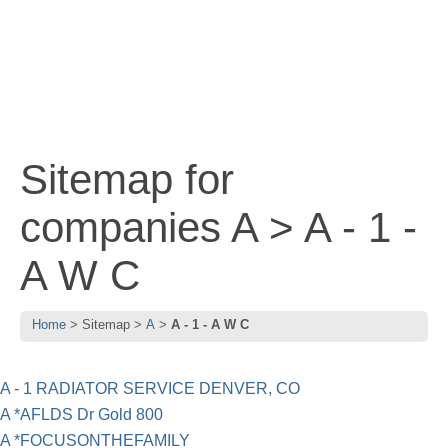
Sitemap for
companies A > A - 1 -
A W C
Home
Sitemap
A
A - 1 - A W C
A - 1 RADIATOR SERVICE DENVER, CO
A *AFLDS Dr Gold 800
A *FOCUSONTHEFAMILY