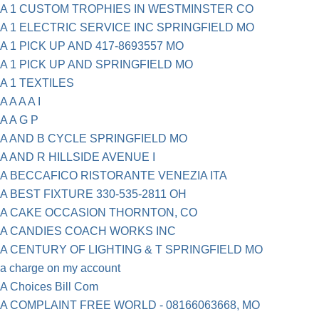
A 1 CUSTOM TROPHIES IN WESTMINSTER CO
A 1 ELECTRIC SERVICE INC SPRINGFIELD MO
A 1 PICK UP AND 417-8693557 MO
A 1 PICK UP AND SPRINGFIELD MO
A 1 TEXTILES
A A A A I
A A G P
A AND B CYCLE SPRINGFIELD MO
A AND R HILLSIDE AVENUE I
A BECCAFICO RISTORANTE VENEZIA ITA
A BEST FIXTURE 330-535-2811 OH
A CAKE OCCASION THORNTON, CO
A CANDIES COACH WORKS INC
A CENTURY OF LIGHTING & T SPRINGFIELD MO
a charge on my account
A Choices Bill Com
A COMPLAINT FREE WORLD - 08166063668, MO