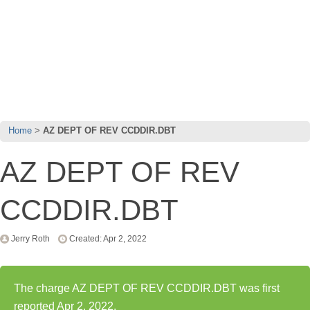
Home
AZ DEPT OF REV CCDDIR.DBT
AZ DEPT OF REV
CCDDIR.DBT
Jerry Roth
Created: Apr 2, 2022
The charge AZ DEPT OF REV CCDDIR.DBT was first
reported Apr 2, 2022.