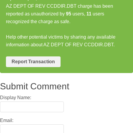
AZ DEPT OF REV CCDDIR.DBT charge has been
reported as unauthorized by
95
users,
11
users
recognized the charge as safe.
Help other potential victims by sharing any available
information about AZ DEPT OF REV CCDDIR.DBT.
Report Transaction
Submit Comment
Display Name:
Email: