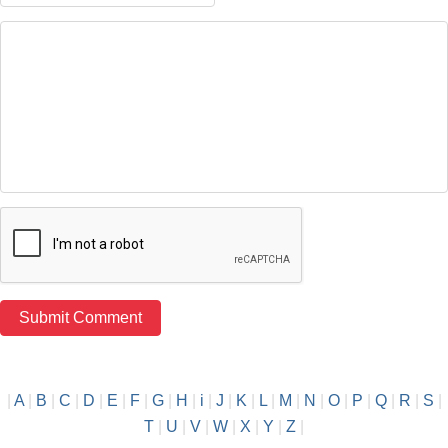
|
A
|
B
|
C
|
D
|
E
|
F
|
G
|
H
|
i
|
J
|
K
|
L
|
M
|
N
|
O
|
P
|
Q
|
R
|
S
|
T
|
U
|
V
|
W
|
X
|
Y
|
Z
|