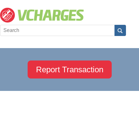
Report Transaction