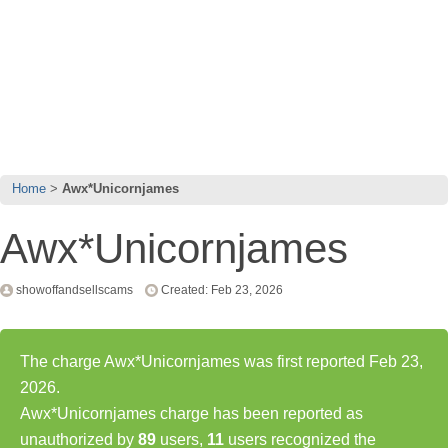
Home
Awx*Unicornjames
Awx*Unicornjames
showoffandsellscams
Created: Feb 23, 2026
The charge Awx*Unicornjames was first reported Feb 23,
2026.
Awx*Unicornjames charge has been reported as
unauthorized by
89
users,
11
users recognized the