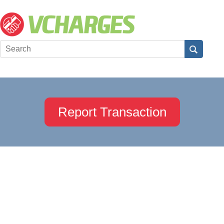
Report Transaction