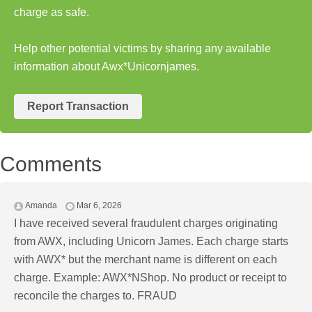
charge as safe.
Help other potential victims by sharing any available
information about Awx*Unicornjames.
Report Transaction
Comments
Amanda
Mar 6, 2026
I have received several fraudulent charges originating
from AWX, including Unicorn James. Each charge starts
with AWX* but the merchant name is different on each
charge. Example: AWX*NShop. No product or receipt to
reconcile the charges to. FRAUD