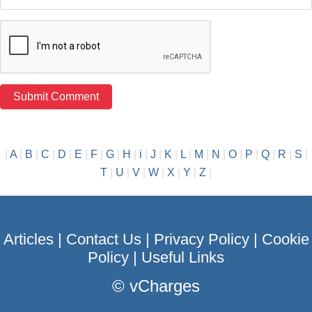
|
A
|
B
|
C
|
D
|
E
|
F
|
G
|
H
|
i
|
J
|
K
|
L
|
M
|
N
|
O
|
P
|
Q
|
R
|
S
|
T
|
U
|
V
|
W
|
X
|
Y
|
Z
|
Articles
|
Contact Us
|
Privacy Policy
|
Cookie
Policy
|
Useful Links
©
vCharges