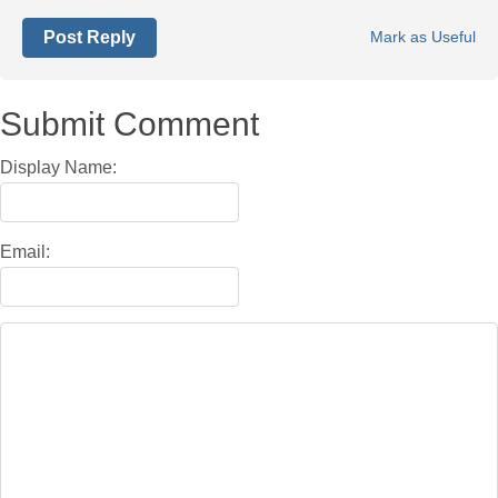
Post Reply
Mark as Useful
Submit Comment
Display Name:
Email: