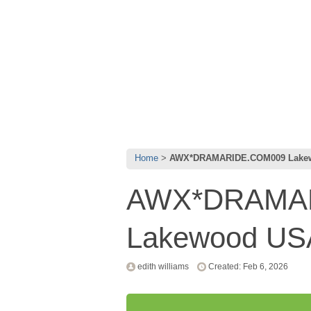
Home
AWX*DRAMARIDE.COM009 Lake
AWX*DRAMA
Lakewood U
edith williams
Created: Feb 6, 2026