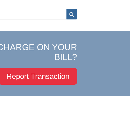
CHARGE ON YOUR
BILL?
Report Transaction