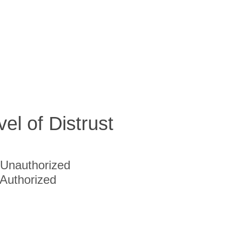
vel of Distrust
Unauthorized
Authorized