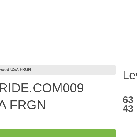
wood USA FRGN
Le
RIDE.COM009
63
SA FRGN
43