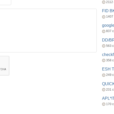
2112
FID 
1407
googl
837 
DD/B
563 
check
358 
ESH 
249 
QUICK
231 
APL*I
170 