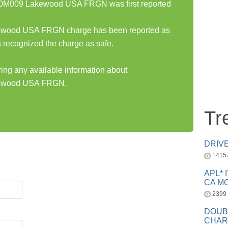
009 Lakewood USA FRGN was first reported
od USA FRGN charge has been reported as
 recognized the charge as safe.
ring any available information about
wood USA FRGN.
Tr
DRIV
1415
APL* 
CA MC
2399
DOUB
CHAR