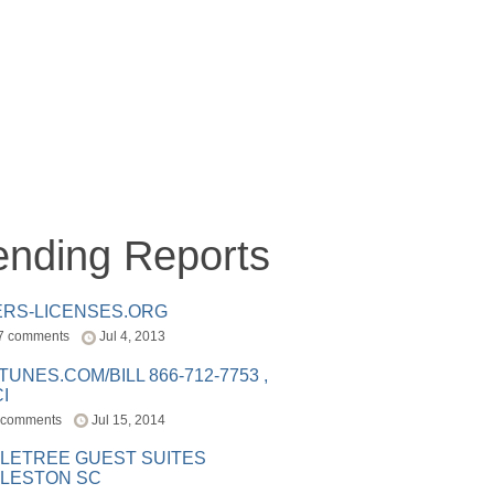
ending Reports
ERS-LICENSES.ORG
7 comments
Jul 4, 2013
ITUNES.COM/BILL 866-712-7753 ,
I
 comments
Jul 15, 2014
LETREE GUEST SUITES
LESTON SC