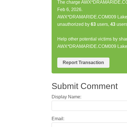
The charge AWX*DRAMARIDE.COM
Feb 6, 2026.
AWX*DRAMARIDE.COM009 Lakewo
unauthorized by
63
users,
43
users
Help other potential victims by sha
AWX*DRAMARIDE.COM009 Lake
Report Transaction
Submit Comment
Display Name:
Email: