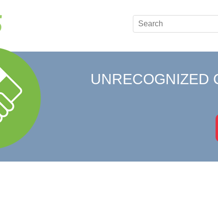
UNRECOGNIZED 