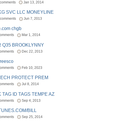
 comments
Jan 13, 2014
BKG SVC LLC MONEYLINE
 comments
Jun 7, 2013
e.com chgb
comments
Mar 1, 2014
R Q35 BROOKLYNNY
comments
Dec 22, 2013
freesco
comments
Feb 10, 2023
TECH PROTECT PREM
comments
Jul 8, 2014
 TAG ID TAGS TEMPE AZ
comments
Sep 4, 2013
TUNES.COM/BILL
comments
Sep 25, 2014