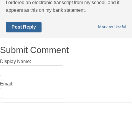
I ordered an electronic transcript from my school, and it
appears as this on my bank statement.
Post Reply
Mark as Useful
Submit Comment
Display Name:
Email: