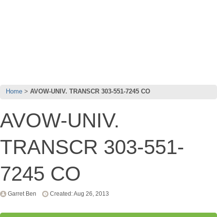
Home
AVOW-UNIV. TRANSCR 303-551-7245 CO
AVOW-UNIV.
TRANSCR 303-551-
7245 CO
Garret Ben
Created: Aug 26, 2013