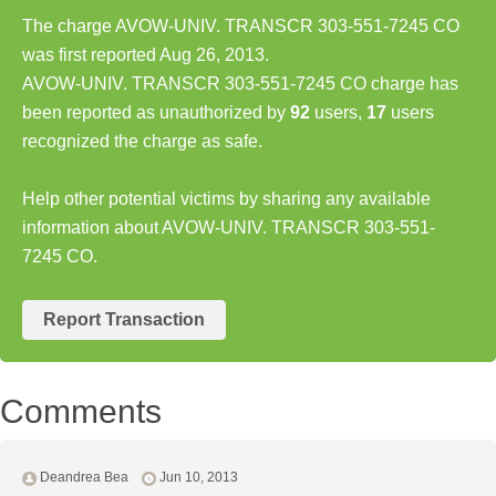
The charge AVOW-UNIV. TRANSCR 303-551-7245 CO
was first reported Aug 26, 2013.
AVOW-UNIV. TRANSCR 303-551-7245 CO charge has
been reported as unauthorized by
92
users,
17
users
recognized the charge as safe.
Help other potential victims by sharing any available
information about AVOW-UNIV. TRANSCR 303-551-
7245 CO.
Report Transaction
Comments
Deandrea Bea
Jun 10, 2013