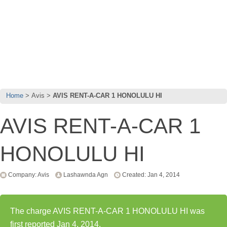
Home
Avis
AVIS RENT-A-CAR 1 HONOLULU HI
AVIS RENT-A-CAR 1
HONOLULU HI
Company: Avis
Lashawnda Agn
Created: Jan 4, 2014
The charge AVIS RENT-A-CAR 1 HONOLULU HI was
first reported Jan 4, 2014.