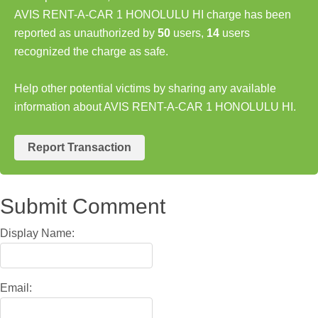
AVIS RENT-A-CAR 1 HONOLULU HI charge has been
reported as unauthorized by
50
users,
14
users
recognized the charge as safe.
Help other potential victims by sharing any available
information about AVIS RENT-A-CAR 1 HONOLULU HI.
Report Transaction
Submit Comment
Display Name:
Email: