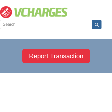
Report Transaction