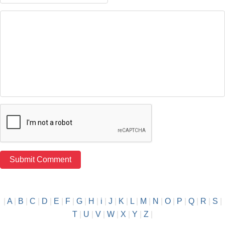
|
A
|
B
|
C
|
D
|
E
|
F
|
G
|
H
|
i
|
J
|
K
|
L
|
M
|
N
|
O
|
P
|
Q
|
R
|
S
|
T
|
U
|
V
|
W
|
X
|
Y
|
Z
|