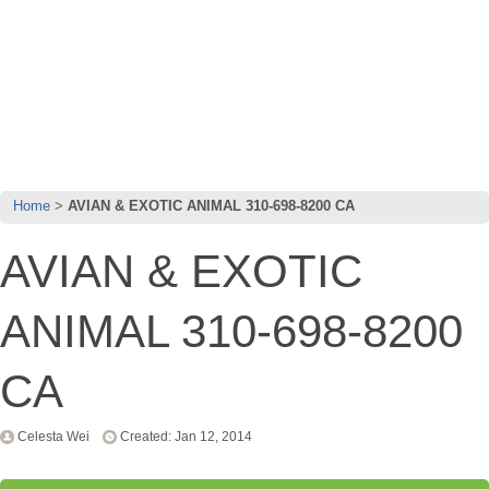
Home
AVIAN & EXOTIC ANIMAL 310-698-8200 CA
AVIAN & EXOTIC
ANIMAL 310-698-8200
CA
Celesta Wei
Created: Jan 12, 2014