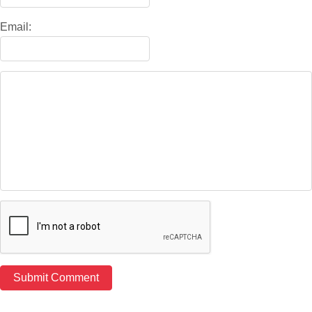
Email: