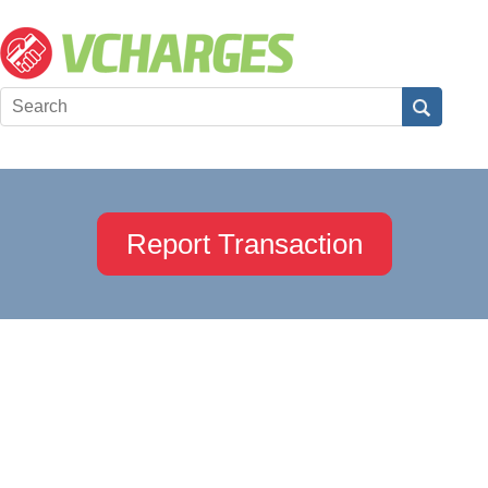
Report Transaction