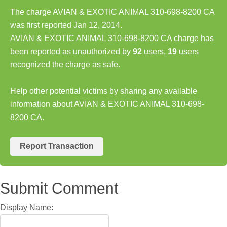
The charge AVIAN & EXOTIC ANIMAL 310-698-8200 CA
was first reported Jan 12, 2014.
AVIAN & EXOTIC ANIMAL 310-698-8200 CA charge has
been reported as unauthorized by
92
users,
19
users
recognized the charge as safe.
Help other potential victims by sharing any available
information about AVIAN & EXOTIC ANIMAL 310-698-
8200 CA.
Report Transaction
Submit Comment
Display Name: