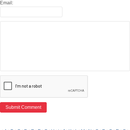
Email: