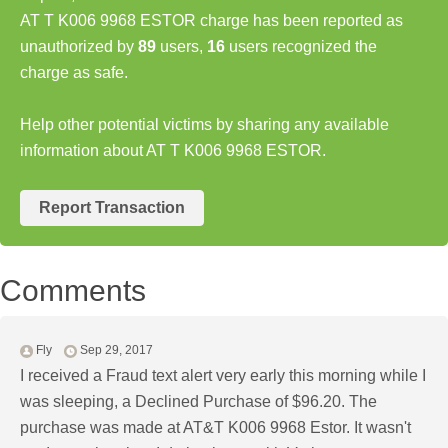
AT T K006 9968 ESTOR charge has been reported as
unauthorized by
89
users,
16
users recognized the
charge as safe.
Help other potential victims by sharing any available
information about AT T K006 9968 ESTOR.
Report Transaction
Comments
Fly
Sep 29, 2017
I received a Fraud text alert very early this morning while I
was sleeping, a Declined Purchase of $96.20. The
purchase was made at AT&T K006 9968 Estor. It wasn't