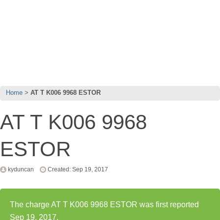
Home
AT T K006 9968 ESTOR
AT T K006 9968
ESTOR
kyduncan
Created: Sep 19, 2017
The charge AT T K006 9968 ESTOR was first reported
Sep 19, 2017.