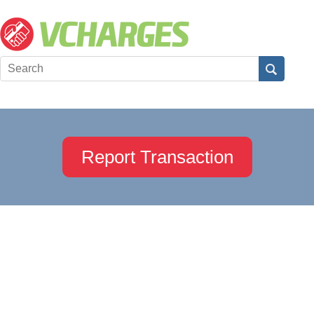
Report Transaction