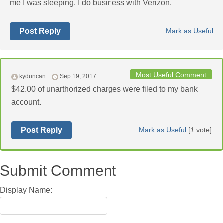
me I was sleeping. I do business with Verizon.
Post Reply
Mark as Useful
Most Useful Comment
kyduncan
Sep 19, 2017
$42.00 of unarthorized charges were filed to my bank
account.
Post Reply
Mark as Useful
[
1
vote]
Submit Comment
Display Name: