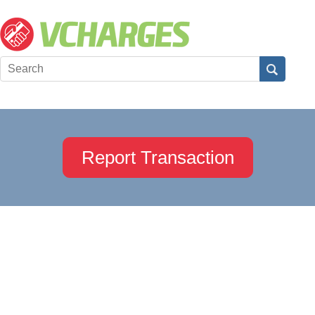
Report Transaction