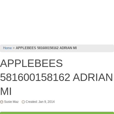
Home
APPLEBEES 581600158162 ADRIAN MI
APPLEBEES
581600158162 ADRIAN
MI
Susie Maz
Created: Jan 9, 2014