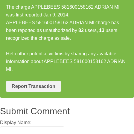
The charge APPLEBEES 581600158162 ADRIAN MI
was first reported Jan 9, 2014.
APPLEBEES 581600158162 ADRIAN MI charge has
been reported as unauthorized by
82
users,
13
users
recognized the charge as safe.
Help other potential victims by sharing any available
information about APPLEBEES 581600158162 ADRIAN
MI .
Report Transaction
Submit Comment
Display Name: