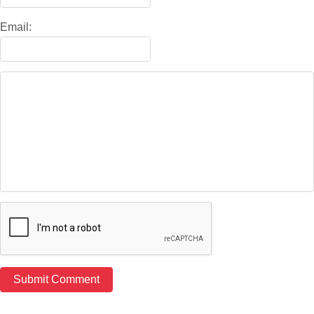
Email: