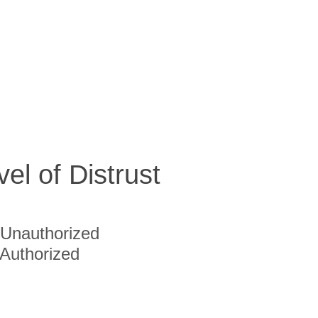
vel of Distrust
Unauthorized
Authorized