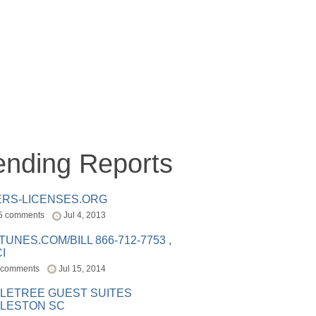
ending Reports
ERS-LICENSES.ORG
5 comments
Jul 4, 2013
ITUNES.COM/BILL 866-712-7753 ,
I
 comments
Jul 15, 2014
LETREE GUEST SUITES
LESTON SC