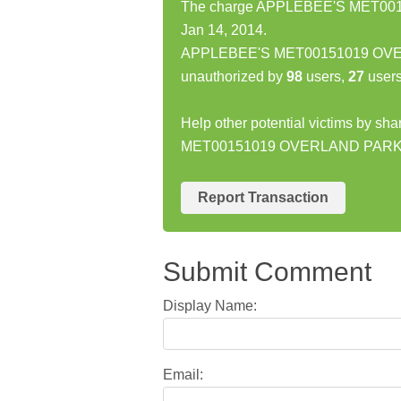
The charge APPLEBEE'S MET001
Jan 14, 2014.
APPLEBEE'S MET00151019 OVERL
unauthorized by
98
users,
27
users
Help other potential victims by s
MET00151019 OVERLAND PARK
Report Transaction
Submit Comment
Display Name:
Email: