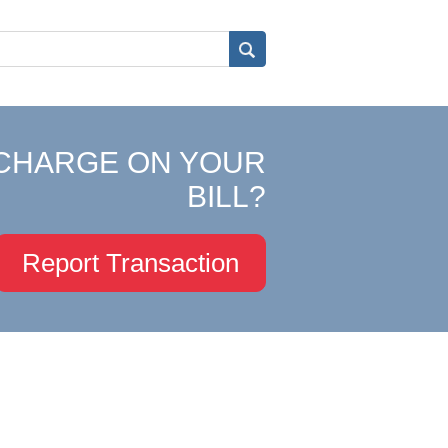
CHARGE ON YOUR
BILL?
Report Transaction