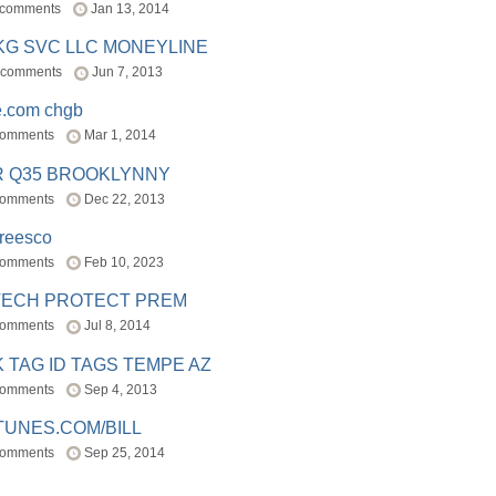
 comments
Jan 13, 2014
BKG SVC LLC MONEYLINE
 comments
Jun 7, 2013
e.com chgb
comments
Mar 1, 2014
R Q35 BROOKLYNNY
comments
Dec 22, 2013
freesco
comments
Feb 10, 2023
TECH PROTECT PREM
comments
Jul 8, 2014
 TAG ID TAGS TEMPE AZ
comments
Sep 4, 2013
TUNES.COM/BILL
comments
Sep 25, 2014