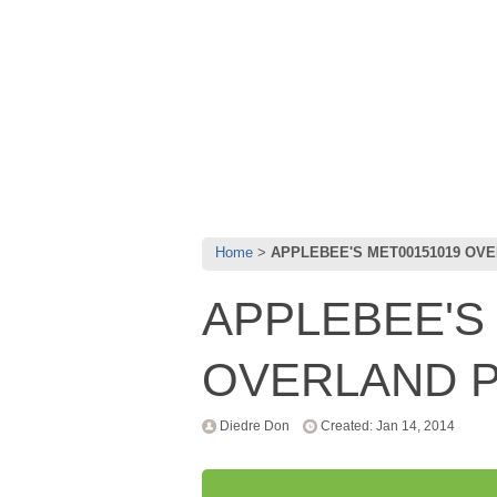
Home
APPLEBEE'S MET00151019 OV
APPLEBEE'S
OVERLAND P
Diedre Don
Created: Jan 14, 2014