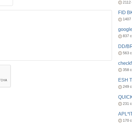
2112
FID 
1407
googl
837 
DD/B
563 
check
358 
ESH 
249 
QUICK
231 
APL*I
170 