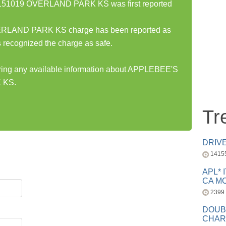
51019 OVERLAND PARK KS was first reported
AND PARK KS charge has been reported as
 recognized the charge as safe.
haring any available information about APPLEBEE'S
 KS.
Tr
DRIV
1415
APL* 
CA MC
2399
DOUB
CHAR