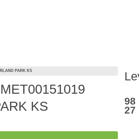
ERLAND PARK KS
Le
 MET00151019
98
ARK KS
27