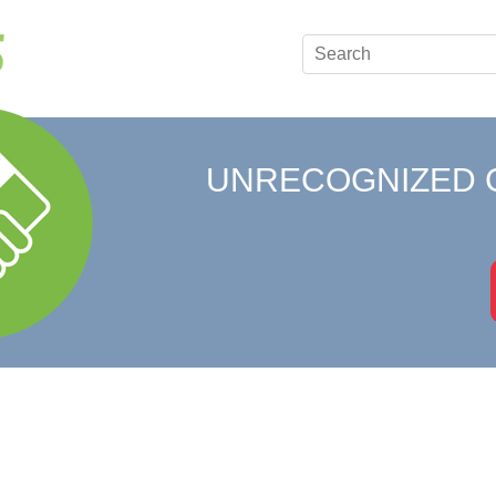
UNRECOGNIZED 