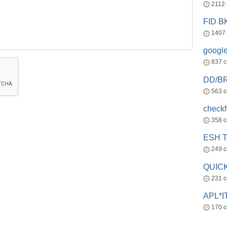
2112
FID 
1407
googl
837 
DD/B
563 
check
358 
ESH 
249 
QUICK
231 
APL*I
170 