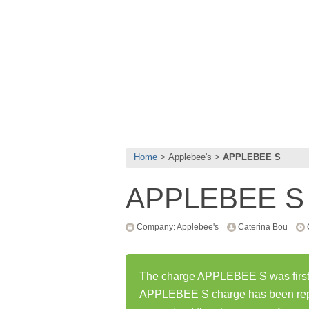
Home
Applebee's
APPLEBEE S
APPLEBEE S
Company: Applebee's
Caterina Bou
The charge APPLEBEE S was first 
APPLEBEE S charge has been rep