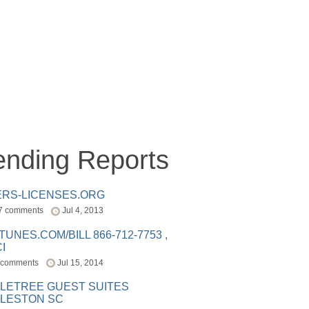
ending Reports
ERS-LICENSES.ORG
7 comments
Jul 4, 2013
ITUNES.COM/BILL 866-712-7753 ,
I
 comments
Jul 15, 2014
LETREE GUEST SUITES
LESTON SC