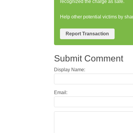
recognized the charge as safe.
Help other potential victims by s
Report Transaction
Submit Comment
Display Name:
Email: