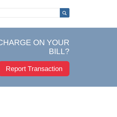
CHARGE ON YOUR
BILL?
Report Transaction