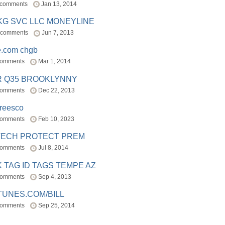
 comments
Jan 13, 2014
BKG SVC LLC MONEYLINE
 comments
Jun 7, 2013
e.com chgb
comments
Mar 1, 2014
R Q35 BROOKLYNNY
comments
Dec 22, 2013
freesco
comments
Feb 10, 2023
TECH PROTECT PREM
comments
Jul 8, 2014
 TAG ID TAGS TEMPE AZ
comments
Sep 4, 2013
TUNES.COM/BILL
comments
Sep 25, 2014