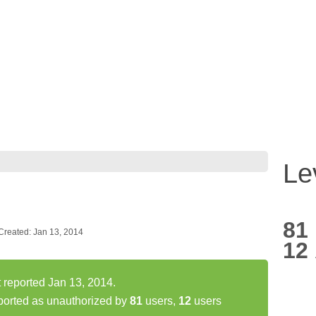
Le
81
Created: Jan 13, 2014
12
reported Jan 13, 2014.
orted as unauthorized by
81
users,
12
users