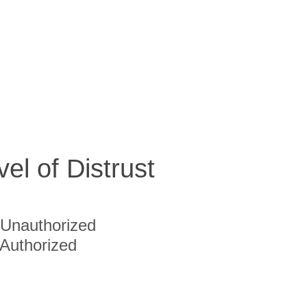
vel of Distrust
Unauthorized
Authorized