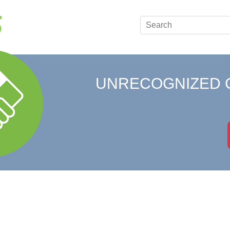
UNRECOGNIZED 