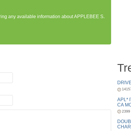
haring any available information about APPLEBEE S.
Tr
DRIV
1415
APL* 
CA MC
2399
DOUB
CHAR