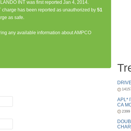
DO INT was first reported Jan 4, 2014.
rge has been reported as unauthorized by
51
rge as safe.
haring any available information about AMPCO
Tr
DRIV
1415
APL* 
CA MC
2399
DOUB
CHAR