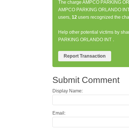
The charge AMPCO PARKING ORLAN
AMPCO PARKING ORLANDO INT cha
users,
12
users recognized the cha
Help other potential victims by s
PARKING ORLANDO INT .
Report Transaction
Submit Comment
Display Name:
Email: