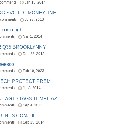
 comments
Jan 13, 2014
BKG SVC LLC MONEYLINE
 comments
Jun 7, 2013
e.com chgb
comments
Mar 1, 2014
R Q35 BROOKLYNNY
comments
Dec 22, 2013
freesco
comments
Feb 10, 2023
TECH PROTECT PREM
comments
Jul 8, 2014
 TAG ID TAGS TEMPE AZ
comments
Sep 4, 2013
TUNES.COM/BILL
comments
Sep 25, 2014