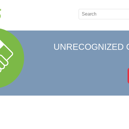
UNRECOGNIZED 