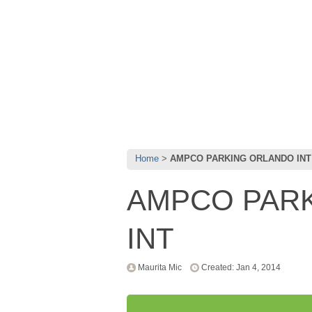
Home
AMPCO PARKING ORLANDO INT
AMPCO PAR
INT
Maurita Mic
Created: Jan 4, 2014