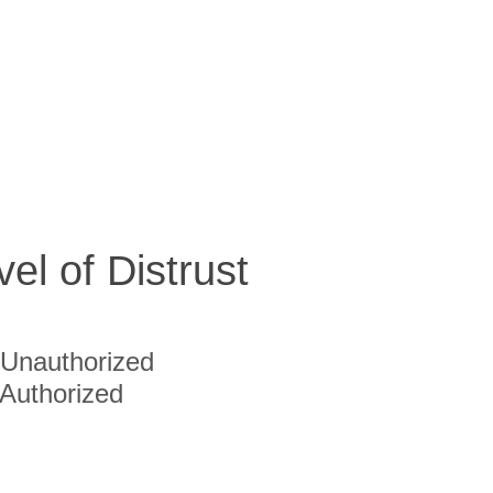
vel of Distrust
Unauthorized
Authorized