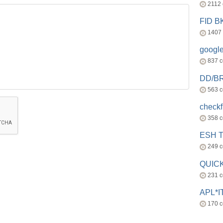
2112
FID 
1407
googl
837 
DD/B
563 
check
358 
ESH 
249 
QUICK
231 
APL*I
170 