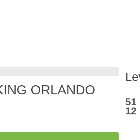
Le
KING ORLANDO
51
12