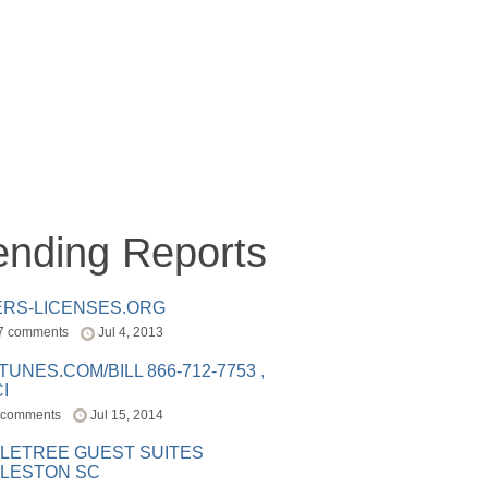
ending Reports
ERS-LICENSES.ORG
7 comments
Jul 4, 2013
ITUNES.COM/BILL 866-712-7753 ,
I
 comments
Jul 15, 2014
LETREE GUEST SUITES
LESTON SC