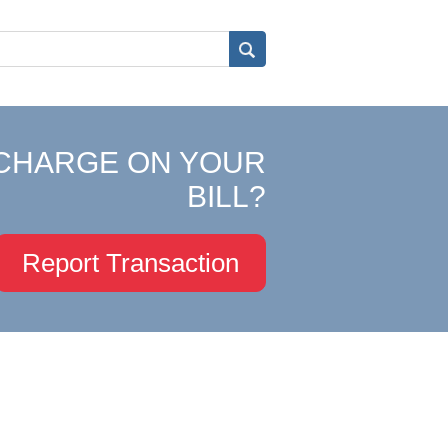
CHARGE ON YOUR
BILL?
Report Transaction