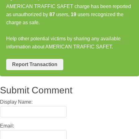
AMERICAN TRAFFIC SAFET charge has been reported
as unauthorized by
87
users,
19
users recognized the
charge as safe.
Help other potential victims by sharing any available
information about AMERICAN TRAFFIC SAFET.
Report Transaction
Submit Comment
Display Name:
Email: