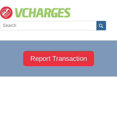
Report Transaction