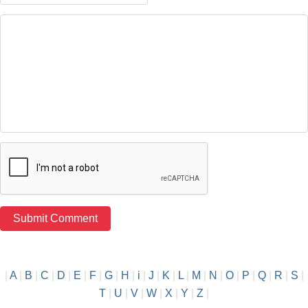
|
A
|
B
|
C
|
D
|
E
|
F
|
G
|
H
|
i
|
J
|
K
|
L
|
M
|
N
|
O
|
P
|
Q
|
R
|
S
|
T
|
U
|
V
|
W
|
X
|
Y
|
Z
|