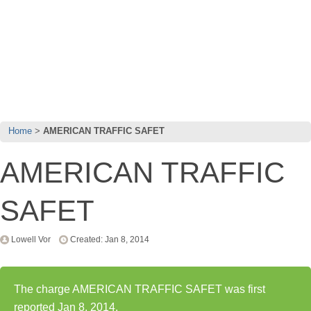
Home
AMERICAN TRAFFIC SAFET
AMERICAN TRAFFIC
SAFET
Lowell Vor
Created: Jan 8, 2014
The charge AMERICAN TRAFFIC SAFET was first
reported Jan 8, 2014.