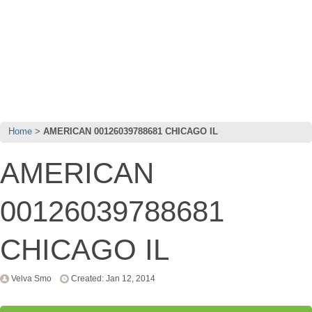
Home
AMERICAN 00126039788681 CHICAGO IL
AMERICAN
00126039788681
CHICAGO IL
Velva Smo
Created: Jan 12, 2014