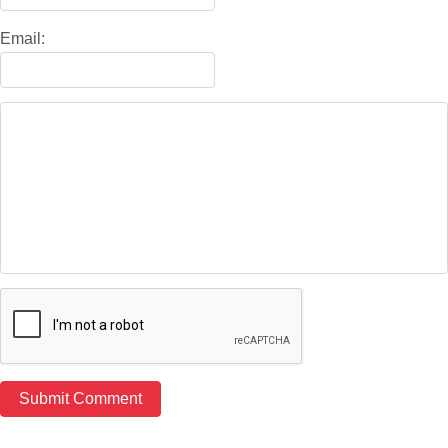
Email: