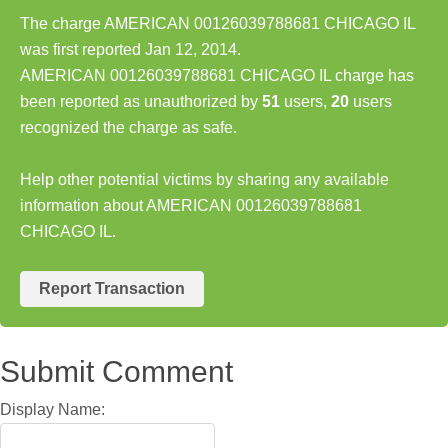
The charge AMERICAN 00126039788681 CHICAGO IL
was first reported Jan 12, 2014.
AMERICAN 00126039788681 CHICAGO IL charge has
been reported as unauthorized by
51
users,
20
users
recognized the charge as safe.
Help other potential victims by sharing any available
information about AMERICAN 00126039788681
CHICAGO IL.
Report Transaction
Submit Comment
Display Name: