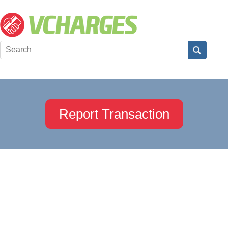
Report Transaction