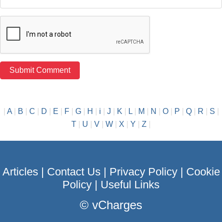
|
A
|
B
|
C
|
D
|
E
|
F
|
G
|
H
|
i
|
J
|
K
|
L
|
M
|
N
|
O
|
P
|
Q
|
R
|
S
|
T
|
U
|
V
|
W
|
X
|
Y
|
Z
|
Articles
|
Contact Us
|
Privacy Policy
|
Cookie
Policy
|
Useful Links
©
vCharges