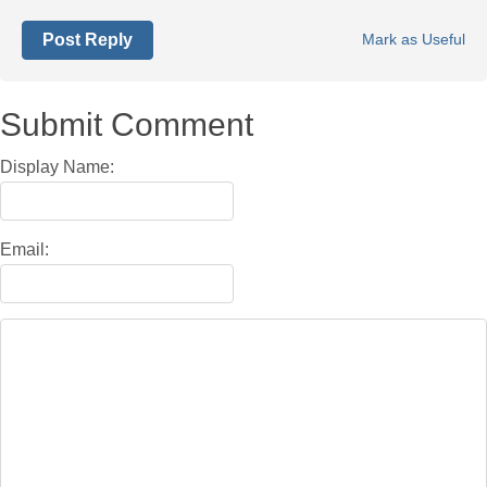
Post Reply
Mark as Useful
Submit Comment
Display Name:
Email: