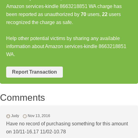
Amazon services-kindle 8663218851 WA charge has
been reported as unauthorized by
70
users,
22
users
recognized the charge as safe.
Help other potential victims by sharing any available
information about Amazon services-kindle 8663218851
WA.
Report Transaction
Comments
Judy
Nov 13, 2016
Have no record of purchasing something for this amount
on 10/11-16.17 11/02-10.78