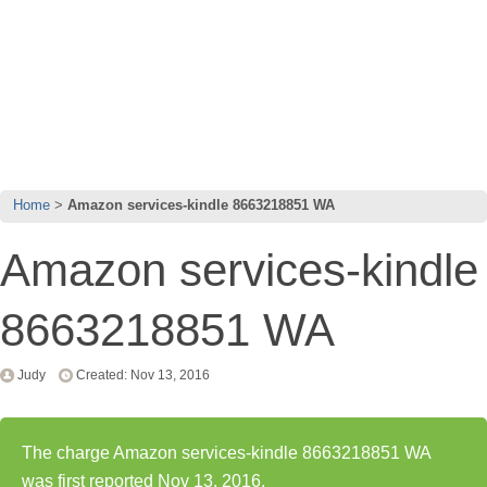
Home
Amazon services-kindle 8663218851 WA
Amazon services-kindle
8663218851 WA
Judy
Created: Nov 13, 2016
The charge Amazon services-kindle 8663218851 WA
was first reported Nov 13, 2016.