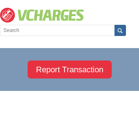
Report Transaction