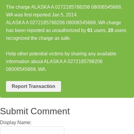
The charge ALASKA A 0272185788206 08006545669,
WA was first reported Jan 5, 2014.
ALASKA A 0272185788206 08006545669, WA charge
has been reported as unauthorized by
61
users,
20
users
recognized the charge as safe.
Help other potential victims by sharing any available
information about ALASKA A 0272185788206
08006545669, WA.
Report Transaction
Submit Comment
Display Name: