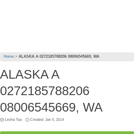
Home
ALASKA A 0272185788206 08006545669, WA
ALASKA A
0272185788206
08006545669, WA
Lesha Top
Created: Jan 5, 2014