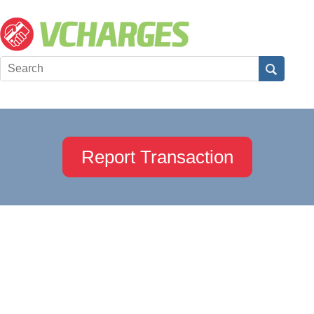
Report Transaction