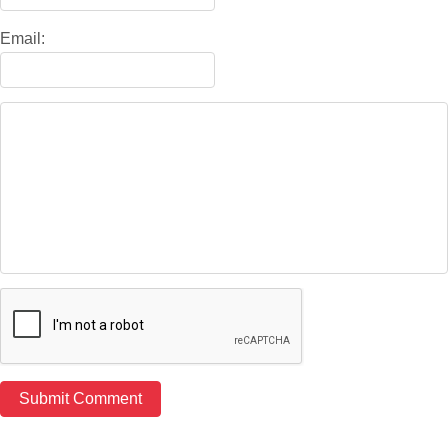
Email: