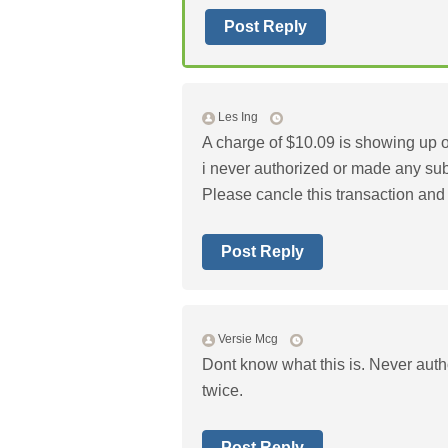
Post Reply
Les Ing
A charge of $10.09 is showing up 
i never authorized or made any sub
Please cancle this transaction and
Post Reply
Versie Mcg
Dont know what this is. Never auth
twice.
Post Reply