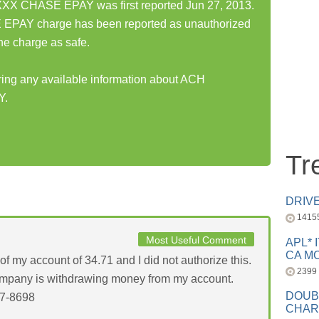
 CHASE EPAY was first reported Jun 27, 2013.
Y charge has been reported as unauthorized
he charge as safe.
aring any available information about ACH
Y.
Tr
DRIV
1415
Most Useful Comment
APL* 
CA MC
f my account of 34.71 and I did not authorize this.
2399
company is withdrawing money from my account.
DOUB
97-8698
CHAR