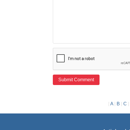
|
A
|
B
|
C