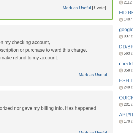
2112
Mark as Useful
[
1
vote]
FID 
1407
googl
837 
on my checking account,
DD/B
scription or purchase to ward this charge.
563 
 make refund to my account.
check
358 
Mark as Useful
ESH 
249 
QUICK
231 
orized nor gave my billing info. Has happened
APL*I
170 
Mark as Useful