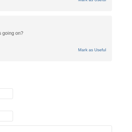
s going on?
Mark as Useful