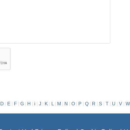
|
D
|
E
|
F
|
G
|
H
|
i
|
J
|
K
|
L
|
M
|
N
|
O
|
P
|
Q
|
R
|
S
|
T
|
U
|
V
|
W