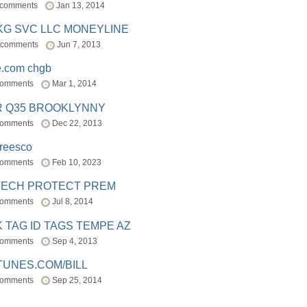
 comments
Jan 13, 2014
BKG SVC LLC MONEYLINE
 comments
Jun 7, 2013
e.com chgb
comments
Mar 1, 2014
R Q35 BROOKLYNNY
comments
Dec 22, 2013
freesco
comments
Feb 10, 2023
TECH PROTECT PREM
comments
Jul 8, 2014
 TAG ID TAGS TEMPE AZ
comments
Sep 4, 2013
TUNES.COM/BILL
comments
Sep 25, 2014