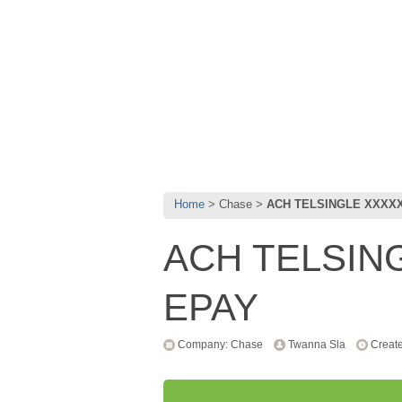
Home
Chase
ACH TELSINGLE XXXX
ACH TELSIN
EPAY
Company: Chase
Twanna Sla
Create