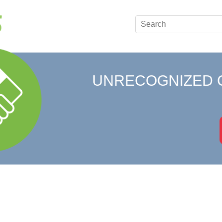
UNRECOGNIZED 