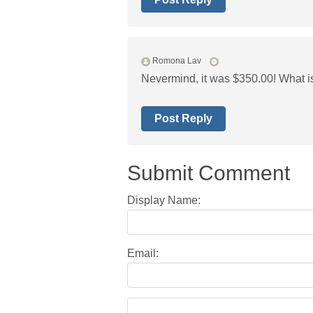
Romona Lav
Nevermind, it was $350.00! What i
Post Reply
Submit Comment
Display Name:
Email: