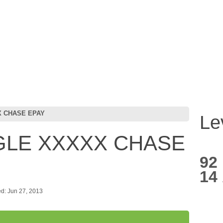
X CHASE EPAY
Le
GLE XXXXX CHASE
92
14
d: Jun 27, 2013