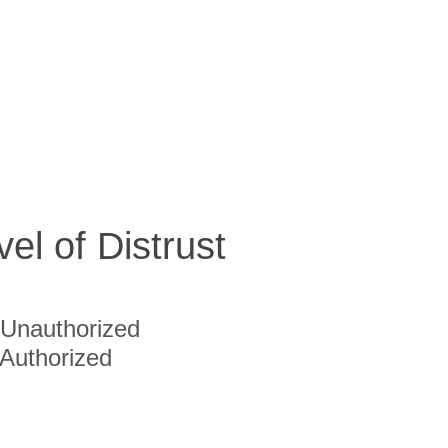
vel of Distrust
Unauthorized
Authorized