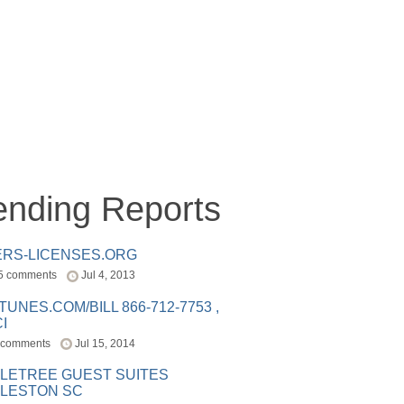
ending Reports
ERS-LICENSES.ORG
5 comments
Jul 4, 2013
ITUNES.COM/BILL 866-712-7753 ,
I
 comments
Jul 15, 2014
LETREE GUEST SUITES
LESTON SC