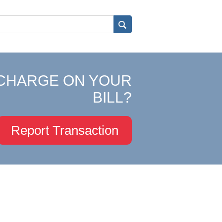
CHARGE ON YOUR
BILL?
Report Transaction