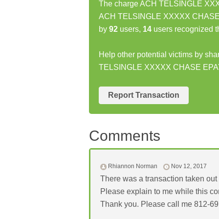
The charge ACH TELSINGLE XXXXX
ACH TELSINGLE XXXXX CHASE EPA
by
92
users,
14
users recognized t
Help other potential victims by sh
TELSINGLE XXXXX CHASE EPA
Report Transaction
Comments
Rhiannon Norman
Nov 12, 2017
There was a transaction taken out o
Please explain to me while this 
Thank you. Please call me 812-6