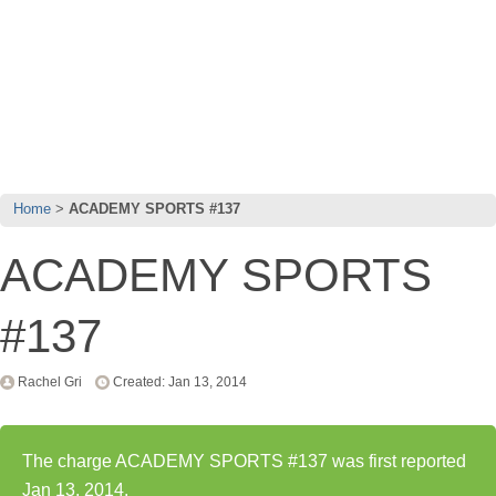
Home
ACADEMY SPORTS #137
ACADEMY SPORTS
#137
Rachel Gri
Created: Jan 13, 2014
The charge ACADEMY SPORTS #137 was first reported
Jan 13, 2014.