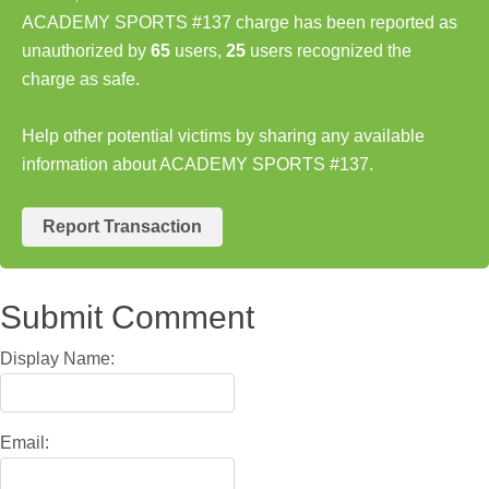
ACADEMY SPORTS #137 charge has been reported as
unauthorized by
65
users,
25
users recognized the
charge as safe.
Help other potential victims by sharing any available
information about ACADEMY SPORTS #137.
Report Transaction
Submit Comment
Display Name:
Email: