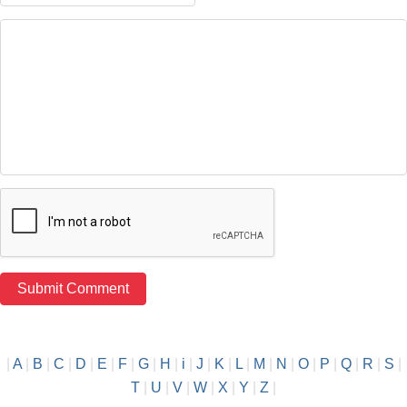
|
A
|
B
|
C
|
D
|
E
|
F
|
G
|
H
|
i
|
J
|
K
|
L
|
M
|
N
|
O
|
P
|
Q
|
R
|
S
|
T
|
U
|
V
|
W
|
X
|
Y
|
Z
|