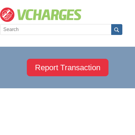
Report Transaction