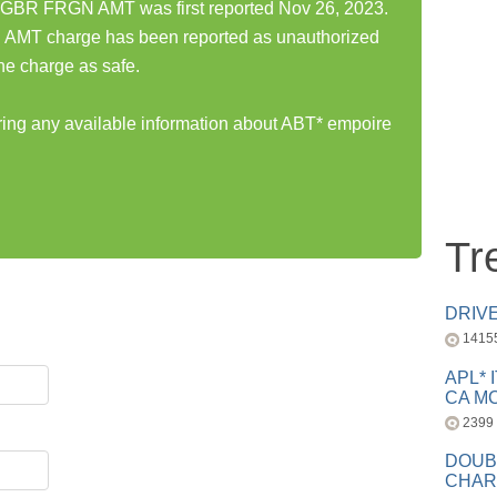
GBR FRGN AMT was first reported Nov 26, 2023.
MT charge has been reported as unauthorized
he charge as safe.
aring any available information about ABT* empoire
Tr
DRIV
1415
APL* 
CA MC
2399
DOUB
CHAR