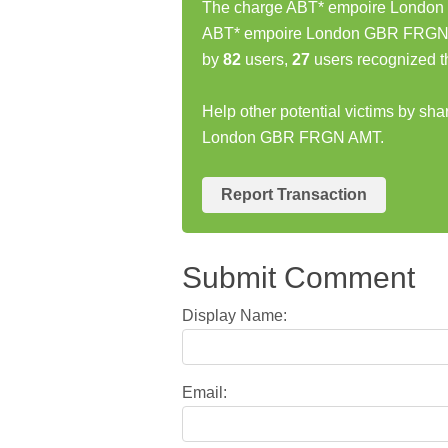
The charge ABT* empoire London 
ABT* empoire London GBR FRGN A
by
82
users,
27
users recognized t
Help other potential victims by sh
London GBR FRGN AMT.
Report Transaction
Submit Comment
Display Name:
Email: