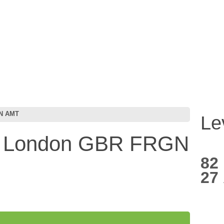
GN AMT
Le
e London GBR FRGN
82
27