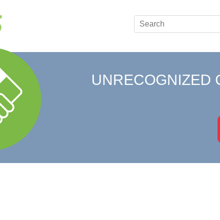
UNRECOGNIZED 