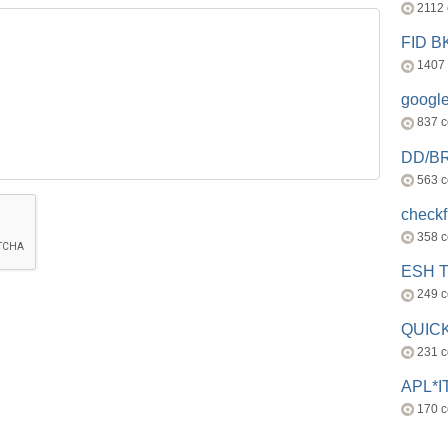
2112
FID 
1407
googl
837 
DD/B
563 
check
358 
ESH 
249 
QUICK
231 
APL*I
170 