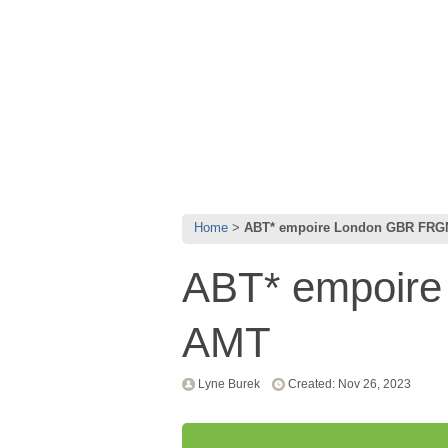
Home
ABT* empoire London GBR FR
ABT* empoir
AMT
Lyne Burek
Created: Nov 26, 2023