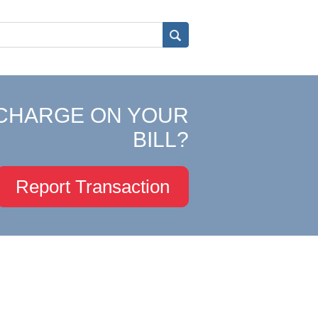
CHARGE ON YOUR
BILL?
Report Transaction