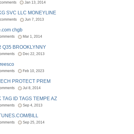
 comments
Jan 13, 2014
BKG SVC LLC MONEYLINE
 comments
Jun 7, 2013
e.com chgb
comments
Mar 1, 2014
R Q35 BROOKLYNNY
comments
Dec 22, 2013
freesco
comments
Feb 10, 2023
TECH PROTECT PREM
comments
Jul 8, 2014
 TAG ID TAGS TEMPE AZ
comments
Sep 4, 2013
TUNES.COM/BILL
comments
Sep 25, 2014