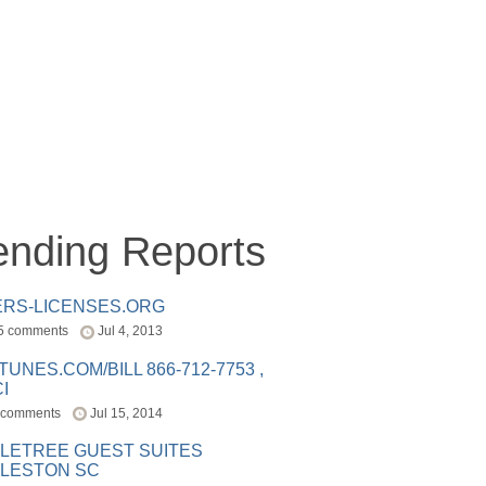
ending Reports
ERS-LICENSES.ORG
5 comments
Jul 4, 2013
ITUNES.COM/BILL 866-712-7753 ,
I
 comments
Jul 15, 2014
LETREE GUEST SUITES
LESTON SC