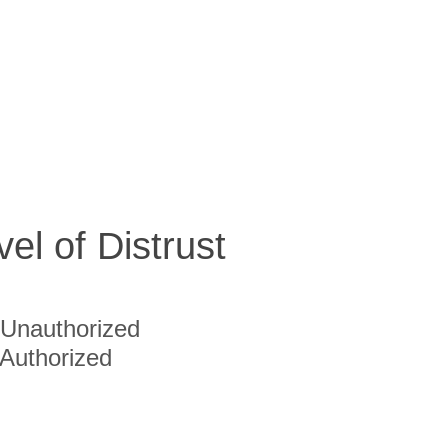
vel of Distrust
Unauthorized
Authorized