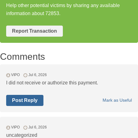
Help other potential victims by sharing any available
information about 72853.
Report Transaction
Comments
VIPO
Jul 6, 2026
I did not receive or authorize this payment.
Post Reply
Mark as Useful
VIPO
Jul 6, 2026
uncategorized