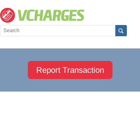
Report Transaction