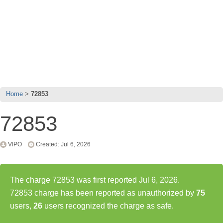
Home
72853
72853
VIPO
Created: Jul 6, 2026
The charge 72853 was first reported Jul 6, 2026.
72853 charge has been reported as unauthorized by
75
users,
26
users recognized the charge as safe.