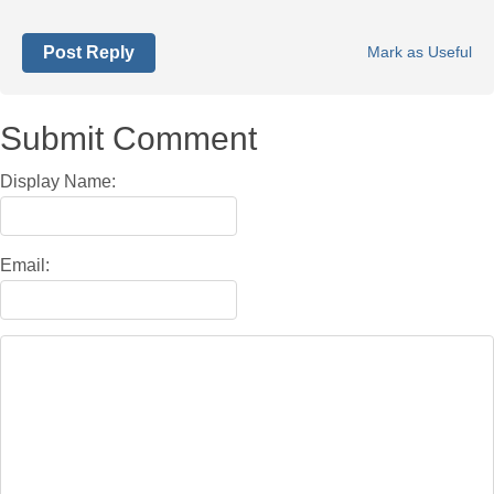
Post Reply
Mark as Useful
Submit Comment
Display Name:
Email: