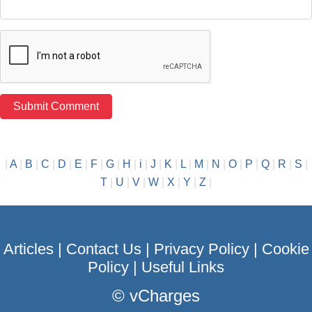
|
A
|
B
|
C
|
D
|
E
|
F
|
G
|
H
|
i
|
J
|
K
|
L
|
M
|
N
|
O
|
P
|
Q
|
R
|
S
|
T
|
U
|
V
|
W
|
X
|
Y
|
Z
|
Articles
|
Contact Us
|
Privacy Policy
|
Cookie
Policy
|
Useful Links
©
vCharges