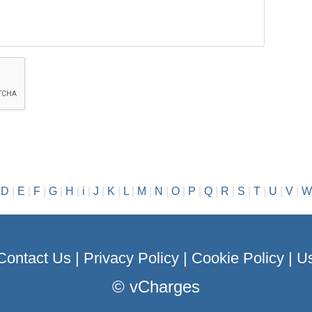
|
D
|
E
|
F
|
G
|
H
|
i
|
J
|
K
|
L
|
M
|
N
|
O
|
P
|
Q
|
R
|
S
|
T
|
U
|
V
|
W
Contact Us
|
Privacy Policy
|
Cookie Policy
|
Us
©
vCharges