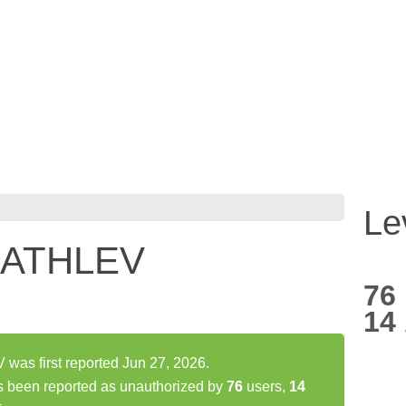
Le
*ATHLEV
76
14
s first reported Jun 27, 2026.
een reported as unauthorized by
76
users,
14