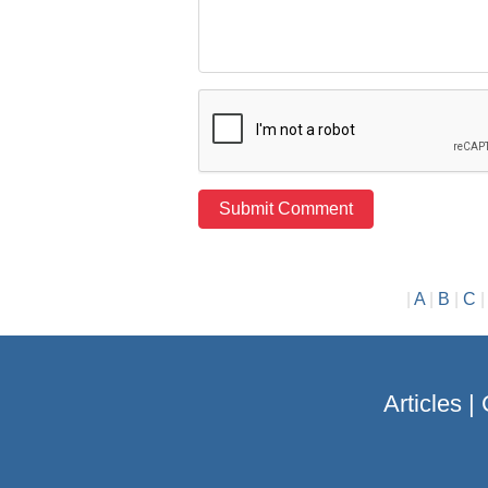
|
A
|
B
|
C
Articles
|