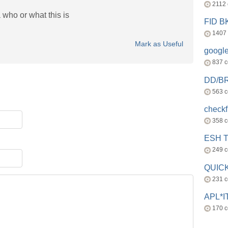
2112
 who or what this is
FID 
1407
Mark as Useful
googl
837 
DD/B
563 
check
358 
ESH 
249 
QUICK
231 
APL*I
170 