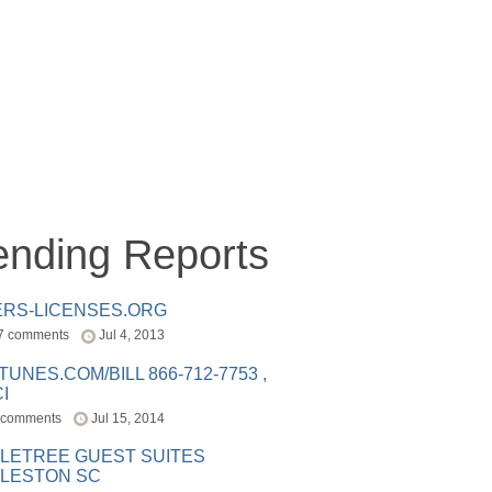
ending Reports
ERS-LICENSES.ORG
7 comments
Jul 4, 2013
ITUNES.COM/BILL 866-712-7753 ,
I
 comments
Jul 15, 2014
LETREE GUEST SUITES
LESTON SC