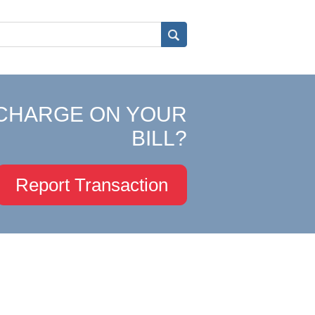
CHARGE ON YOUR
BILL?
Report Transaction