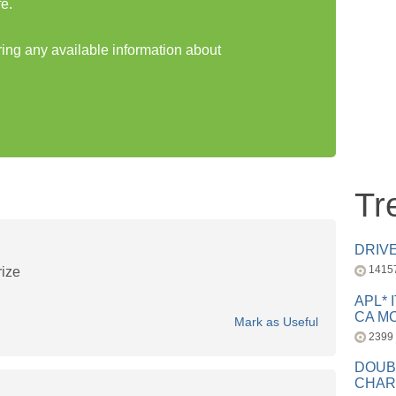
e.
ring any available information about
Tr
DRIV
1415
rize
APL* 
CA MC
Mark as Useful
2399
DOUB
CHAR