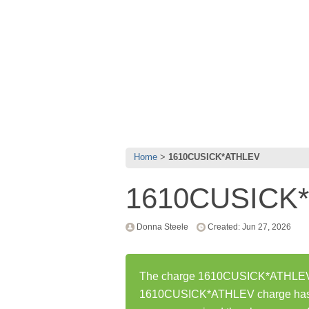
Home
1610CUSICK*ATHLEV
1610CUSICK
Donna Steele
Created: Jun 27, 2026
The charge 1610CUSICK*ATHLEV wa
1610CUSICK*ATHLEV charge has b