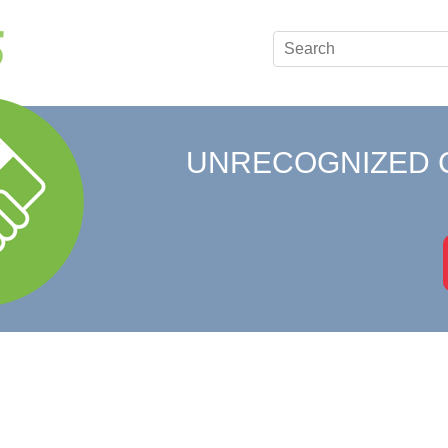
UNRECOGNIZED 