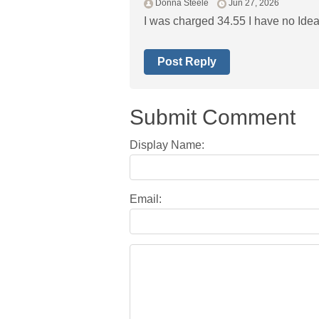
Donna Steele
Jun 27, 2026
I was charged 34.55 I have no Idea
Post Reply
Submit Comment
Display Name:
Email: