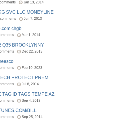
 comments
Jan 13, 2014
BKG SVC LLC MONEYLINE
 comments
Jun 7, 2013
e.com chgb
comments
Mar 1, 2014
R Q35 BROOKLYNNY
comments
Dec 22, 2013
freesco
comments
Feb 10, 2023
TECH PROTECT PREM
comments
Jul 8, 2014
 TAG ID TAGS TEMPE AZ
comments
Sep 4, 2013
TUNES.COM/BILL
comments
Sep 25, 2014