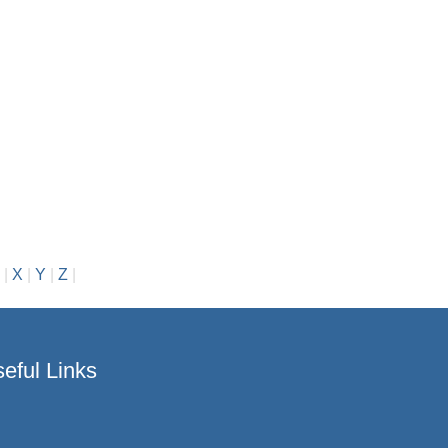
|
X
|
Y
|
Z
|
eful Links