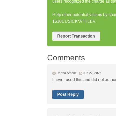
users recognized the charge as saf
Help other potential victims by sha
1610CUSICK*ATHLEV.
Report Transaction
Comments
Donna Steele
Jun 27, 2026
I never used this and did not autho
Post Reply