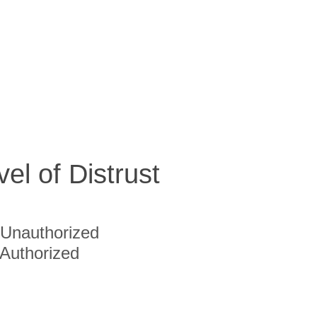
vel of Distrust
Unauthorized
Authorized