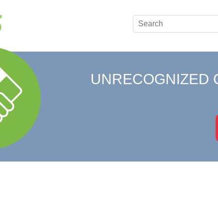
UNRECOGNIZED 