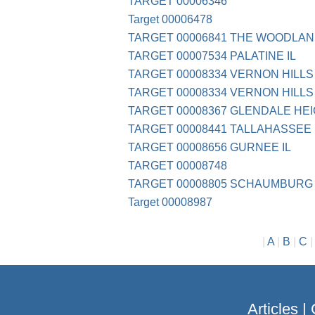
TARGET 00006346
Target 00006478
TARGET 00006841 THE WOODLA
TARGET 00007534 PALATINE IL
TARGET 00008334 VERNON HILLS 
TARGET 00008334 VERNON HILLS 
TARGET 00008367 GLENDALE HEIG
TARGET 00008441 TALLAHASSEE 
TARGET 00008656 GURNEE IL
TARGET 00008748
TARGET 00008805 SCHAUMBURG 
Target 00008987
|
A
|
B
|
C
Articles
|