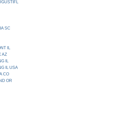
UGUSTIFL
IA SC
NT IL
X AZ
G IL
G IL USA
A CO
ND OR