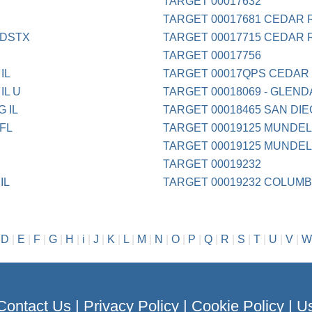
TARGET 00017632
TARGET 00017681 CEDAR 
NDSTX
TARGET 00017715 CEDAR 
TARGET 00017756
IL
TARGET 00017QPS CEDAR
IL U
TARGET 00018069 - GLEND
 IL
TARGET 00018465 SAN DI
FL
TARGET 00019125 MUNDELE
TARGET 00019125 MUNDELE
TARGET 00019232
IL
TARGET 00019232 COLUMB
|
D
|
E
|
F
|
G
|
H
|
i
|
J
|
K
|
L
|
M
|
N
|
O
|
P
|
Q
|
R
|
S
|
T
|
U
|
V
|
W
Contact Us
|
Privacy Policy
|
Cookie Policy
|
Us