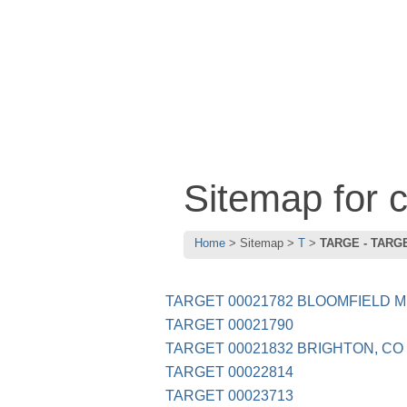
Sitemap for
Home
Sitemap
T
TARGE - TARG
TARGET 00021782 BLOOMFIELD M
TARGET 00021790
TARGET 00021832 BRIGHTON, CO
TARGET 00022814
TARGET 00023713