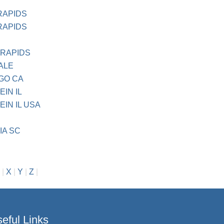
RAPIDS
RAPIDS
 RAPIDS
ALE
EGO CA
IN IL
IN IL USA
IA SC
|
X
|
Y
|
Z
|
eful Links