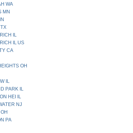
AH WA
S MN
MN
 TX
RICH IL
RICH IL US
TY CA
HEIGHTS OH
W IL
D PARK IL
ON HEI IL
WATER NJ
 OH
ON PA