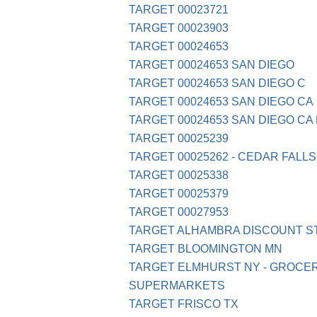
TARGET 00023721
TARGET 00023903
TARGET 00024653
TARGET 00024653 SAN DIEGO
TARGET 00024653 SAN DIEGO C
TARGET 00024653 SAN DIEGO CA
TARGET 00024653 SAN DIEGO CA 
TARGET 00025239
TARGET 00025262 - CEDAR FALLS,
TARGET 00025338
TARGET 00025379
TARGET 00027953
TARGET ALHAMBRA DISCOUNT S
TARGET BLOOMINGTON MN
TARGET ELMHURST NY - GROCE
SUPERMARKETS
TARGET FRISCO TX