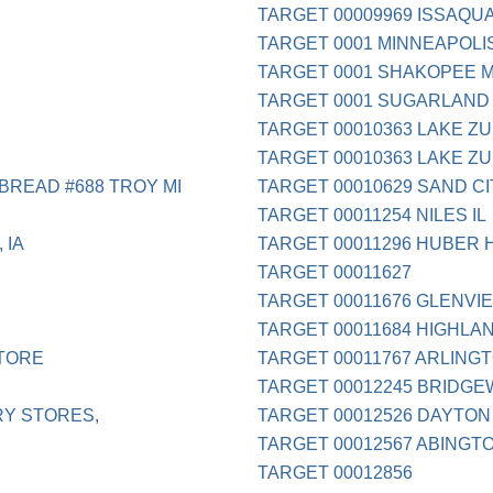
TARGET 00009969 ISSAQU
TARGET 0001 MINNEAPOLI
TARGET 0001 SHAKOPEE 
TARGET 0001 SUGARLAND
TARGET 00010363 LAKE ZU
TARGET 00010363 LAKE ZU
BREAD #688 TROY MI
TARGET 00010629 SAND CI
TARGET 00011254 NILES IL
 IA
TARGET 00011296 HUBER 
TARGET 00011627
TARGET 00011676 GLENVIE
TARGET 00011684 HIGHLAN
TORE
TARGET 00011767 ARLINGT
TARGET 00012245 BRIDGE
RY STORES,
TARGET 00012526 DAYTON
TARGET 00012567 ABINGT
TARGET 00012856