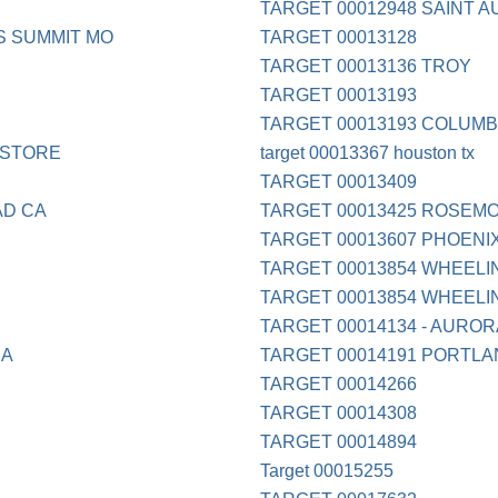
TARGET 00012948 SAINT A
S SUMMIT MO
TARGET 00013128
TARGET 00013136 TROY
TARGET 00013193
TARGET 00013193 COLUMB
 STORE
target 00013367 houston tx
TARGET 00013409
AD CA
TARGET 00013425 ROSEMO
TARGET 00013607 PHOENI
TARGET 00013854 WHEELIN
TARGET 00013854 WHEELIN
TARGET 00014134 - AUROR
CA
TARGET 00014191 PORTLA
TARGET 00014266
TARGET 00014308
TARGET 00014894
Target 00015255