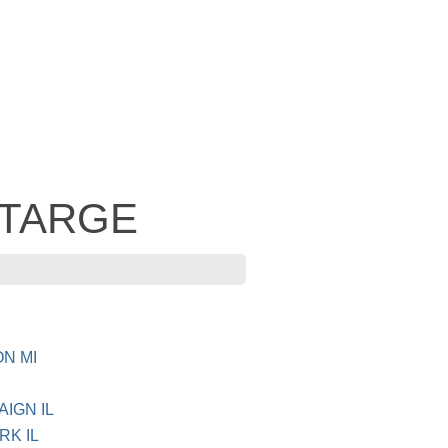
- TARGE
ON MI
AIGN IL
RK IL