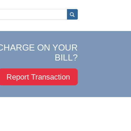
CHARGE ON YOUR
BILL?
Report Transaction