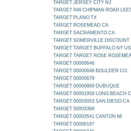
TARGET JERSEY CITY NJ
TARGET NW CHIPMAN ROAD LEE
TARGET PLANO TX
TARGET ROSEMEAD CA
TARGET SACRAMENTO CA
TARGET SOMERVILLE DISCOUNT
TARGET TARGET BUFFALO NY US
TARGET TARGET ROSE ROSEME
TARGET 00000646
TARGET 00000646 BOULDER CO
TARGET 00000679
TARGET 00000869 DUBUQUE
TARGET 00001958 LONG BEACH 
TARGET 00003053 SAN DIEGO CA
TARGET 00003368
TARGET 00003541 CANTON MI
TARGET 00006197