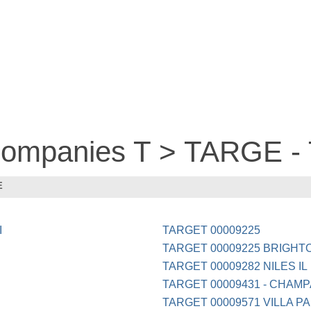
 companies T > TARGE 
E
I
TARGET 00009225
TARGET 00009225 BRIGHT
TARGET 00009282 NILES IL
TARGET 00009431 - CHAMP
TARGET 00009571 VILLA PA