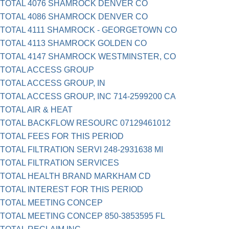
TOTAL 4076 SHAMROCK DENVER CO
TOTAL 4086 SHAMROCK DENVER CO
TOTAL 4111 SHAMROCK - GEORGETOWN CO
TOTAL 4113 SHAMROCK GOLDEN CO
TOTAL 4147 SHAMROCK WESTMINSTER, CO
TOTAL ACCESS GROUP
TOTAL ACCESS GROUP, IN
TOTAL ACCESS GROUP, INC 714-2599200 CA
TOTAL AIR & HEAT
TOTAL BACKFLOW RESOURC 07129461012
TOTAL FEES FOR THIS PERIOD
TOTAL FILTRATION SERVI 248-2931638 MI
TOTAL FILTRATION SERVICES
TOTAL HEALTH BRAND MARKHAM CD
TOTAL INTEREST FOR THIS PERIOD
TOTAL MEETING CONCEP
TOTAL MEETING CONCEP 850-3853595 FL