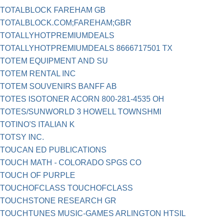
TOTALBLOCK FAREHAM GB
TOTALBLOCK.COM;FAREHAM;GBR
TOTALLYHOTPREMIUMDEALS
TOTALLYHOTPREMIUMDEALS 8666717501 TX
TOTEM EQUIPMENT AND SU
TOTEM RENTAL INC
TOTEM SOUVENIRS BANFF AB
TOTES ISOTONER ACORN 800-281-4535 OH
TOTES/SUNWORLD 3 HOWELL TOWNSHMI
TOTINO'S ITALIAN K
TOTSY INC.
TOUCAN ED PUBLICATIONS
TOUCH MATH - COLORADO SPGS CO
TOUCH OF PURPLE
TOUCHOFCLASS TOUCHOFCLASS
TOUCHSTONE RESEARCH GR
TOUCHTUNES MUSIC-GAMES ARLINGTON HTSIL