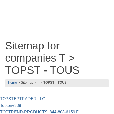
Sitemap for
companies T >
TOPST - TOUS
Home
Sitemap
T
TOPST - TOUS
TOPSTEPTRADER LLC
Toptenv339
TOPTREND-PRODUCTS. 844-808-6159 FL