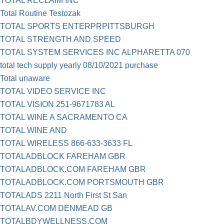
TOTAL RECLAIM INC
Total Routine Testozak
TOTAL SPORTS ENTERPRPITTSBURGH
TOTAL STRENGTH AND SPEED
TOTAL SYSTEM SERVICES INC ALPHARETTA 070
total tech supply yearly 08/10/2021 purchase
Total unaware
TOTAL VIDEO SERVICE INC
TOTAL VISION 251-9671783 AL
TOTAL WINE A SACRAMENTO CA
TOTAL WINE AND
TOTAL WIRELESS 866-633-3633 FL
TOTALADBLOCK FAREHAM GBR
TOTALADBLOCK.COM FAREHAM GBR
TOTALADBLOCK.COM PORTSMOUTH GBR
TOTALADS 2211 North First St San
TOTALAV.COM DENMEAD GB
TOTALBDYWELLNESS.COM