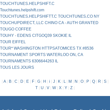
TOUCHTUNES.HELPSHIFT.C
Touchtunes.helpshift.com
TOUCHTUNES.HELPSHIFTT.C TOUCHTUNES.CO NY
TOUCHUPDIRECT, LLC CHINO CA - AUTH GRANTED
TOUGO COFFEE
TOUHY - EDENS CITGOQ39 SKOKIE IL
TOUR EIFFEL
TOUR* WASHINGTON HTTPSATOMICES TX #8536
TOURNAMENT SPORTS WATERLOO ON, CA
TOURNAMENTS 6306644263 IL
TOUS LES JOURS
|
A
|
B
|
C
|
D
|
E
|
F
|
G
|
H
|
i
|
J
|
K
|
L
|
M
|
N
|
O
|
P
|
Q
|
R
|
S
|
T
|
U
|
V
|
W
|
X
|
Y
|
Z
|