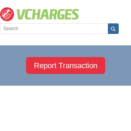
Report Transaction