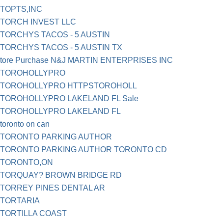
TOPTS,INC
TORCH INVEST LLC
TORCHYS TACOS - 5 AUSTIN
TORCHYS TACOS - 5 AUSTIN TX
tore Purchase N&J MARTIN ENTERPRISES INC
TOROHOLLYPRO
TOROHOLLYPRO HTTPSTOROHOLL
TOROHOLLYPRO LAKELAND FL Sale
TOROHOLLYPRO LAKELAND FL
toronto on can
TORONTO PARKING AUTHOR
TORONTO PARKING AUTHOR TORONTO CD
TORONTO,ON
TORQUAY? BROWN BRIDGE RD
TORREY PINES DENTAL AR
TORTARIA
TORTILLA COAST