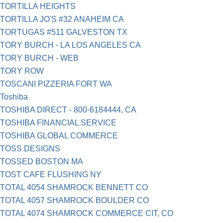
TORTILLA HEIGHTS
TORTILLA JO'S #32 ANAHEIM CA
TORTUGAS #511 GALVESTON TX
TORY BURCH - LA LOS ANGELES CA
TORY BURCH - WEB
TORY ROW
TOSCANI PIZZERIA FORT WA
Toshiba
TOSHIBA DIRECT - 800-6184444, CA
TOSHIBA FINANCIAL SERVICE
TOSHIBA GLOBAL COMMERCE
TOSS DESIGNS
TOSSED BOSTON MA
TOST CAFE FLUSHING NY
TOTAL 4054 SHAMROCK BENNETT CO
TOTAL 4057 SHAMROCK BOULDER CO
TOTAL 4074 SHAMROCK COMMERCE CIT, CO