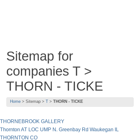
Sitemap for
companies T >
THORN - TICKE
Home
Sitemap
T
THORN - TICKE
THORNEBROOK GALLERY
Thornton AT LOC UMP N. Greenbay Rd Waukegan IL
THORNTON CO