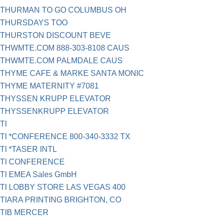
THURMAN TO GO COLUMBUS OH
THURSDAYS TOO
THURSTON DISCOUNT BEVE
THWMTE.COM 888-303-8108 CAUS
THWMTE.COM PALMDALE CAUS
THYME CAFE & MARKE SANTA MONIC
THYME MATERNITY #7081
THYSSEN KRUPP ELEVATOR
THYSSENKRUPP ELEVATOR
TI
TI *CONFERENCE 800-340-3332 TX
TI *TASER INTL
TI CONFERENCE
TI EMEA Sales GmbH
TI LOBBY STORE LAS VEGAS 400
TIARA PRINTING BRIGHTON, CO
TIB MERCER