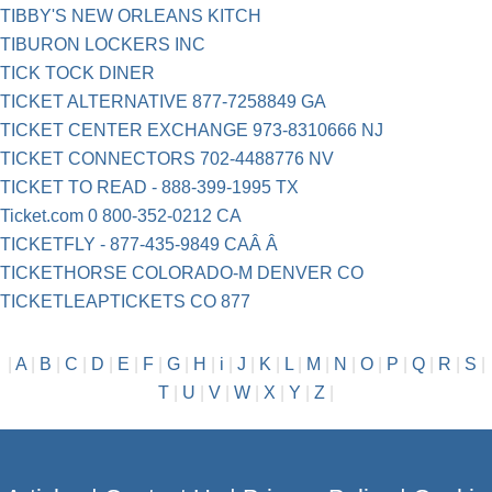
TIBBY'S NEW ORLEANS KITCH
TIBURON LOCKERS INC
TICK TOCK DINER
TICKET ALTERNATIVE 877-7258849 GA
TICKET CENTER EXCHANGE 973-8310666 NJ
TICKET CONNECTORS 702-4488776 NV
TICKET TO READ - 888-399-1995 TX
Ticket.com 0 800-352-0212 CA
TICKETFLY - 877-435-9849 CAÂ Â
TICKETHORSE COLORADO-M DENVER CO
TICKETLEAPTICKETS CO 877
|
A
|
B
|
C
|
D
|
E
|
F
|
G
|
H
|
i
|
J
|
K
|
L
|
M
|
N
|
O
|
P
|
Q
|
R
|
S
|
T
|
U
|
V
|
W
|
X
|
Y
|
Z
|