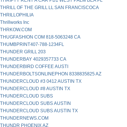
THRIFTY RENT A CAR PB1 WEST PALM BEA FL
THRILL OF THE GRILL LL SAN FRANCISCOCA
THRILLOPHILIA
Thrillworks Inc
THRKOW.COM
THUGFASHION COM 818-5063248 CA
THUMBPRINT407-788-1234FL
THUNDER GRILL 203
THUNDERBAY 4029357733 CA
THUNDERBIRD COFFEE AUSTI
THUNDERBOLTSONLINEPHON 8338835825 AZ
THUNDERCLOUD #3 0412 AUSTIN TX
THUNDERCLOUD #8 AUSTIN TX
THUNDERCLOUD SUBS
THUNDERCLOUD SUBS AUSTIN
THUNDERCLOUD SUBS AUSTIN TX
THUNDERNEWS.COM
THUNDR PHOENIX AZ