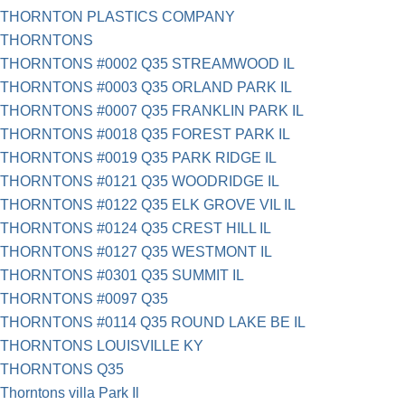
THORNTON PLASTICS COMPANY
THORNTONS
THORNTONS #0002 Q35 STREAMWOOD IL
THORNTONS #0003 Q35 ORLAND PARK IL
THORNTONS #0007 Q35 FRANKLIN PARK IL
THORNTONS #0018 Q35 FOREST PARK IL
THORNTONS #0019 Q35 PARK RIDGE IL
THORNTONS #0121 Q35 WOODRIDGE IL
THORNTONS #0122 Q35 ELK GROVE VIL IL
THORNTONS #0124 Q35 CREST HILL IL
THORNTONS #0127 Q35 WESTMONT IL
THORNTONS #0301 Q35 SUMMIT IL
THORNTONS #0097 Q35
THORNTONS #0114 Q35 ROUND LAKE BE IL
THORNTONS LOUISVILLE KY
THORNTONS Q35
Thorntons villa Park Il