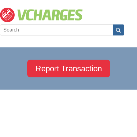
Report Transaction