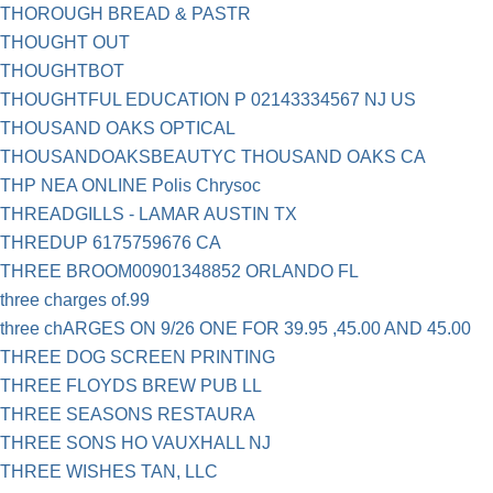
THOROUGH BREAD & PASTR
THOUGHT OUT
THOUGHTBOT
THOUGHTFUL EDUCATION P 02143334567 NJ US
THOUSAND OAKS OPTICAL
THOUSANDOAKSBEAUTYC THOUSAND OAKS CA
THP NEA ONLINE Polis Chrysoc
THREADGILLS - LAMAR AUSTIN TX
THREDUP 6175759676 CA
THREE BROOM00901348852 ORLANDO FL
three charges of.99
three chARGES ON 9/26 ONE FOR 39.95 ,45.00 AND 45.00
THREE DOG SCREEN PRINTING
THREE FLOYDS BREW PUB LL
THREE SEASONS RESTAURA
THREE SONS HO VAUXHALL NJ
THREE WISHES TAN, LLC