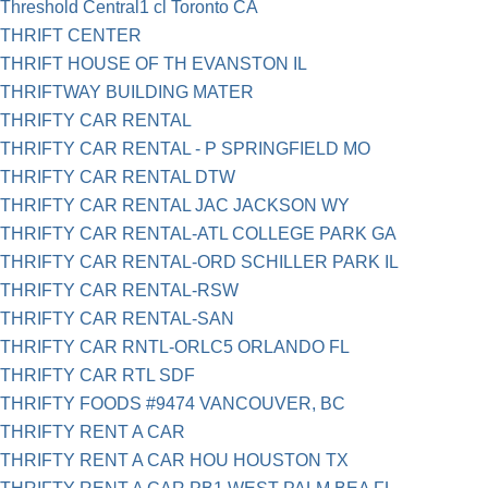
Threshold Central1 cl Toronto CA
THRIFT CENTER
THRIFT HOUSE OF TH EVANSTON IL
THRIFTWAY BUILDING MATER
THRIFTY CAR RENTAL
THRIFTY CAR RENTAL - P SPRINGFIELD MO
THRIFTY CAR RENTAL DTW
THRIFTY CAR RENTAL JAC JACKSON WY
THRIFTY CAR RENTAL-ATL COLLEGE PARK GA
THRIFTY CAR RENTAL-ORD SCHILLER PARK IL
THRIFTY CAR RENTAL-RSW
THRIFTY CAR RENTAL-SAN
THRIFTY CAR RNTL-ORLC5 ORLANDO FL
THRIFTY CAR RTL SDF
THRIFTY FOODS #9474 VANCOUVER, BC
THRIFTY RENT A CAR
THRIFTY RENT A CAR HOU HOUSTON TX