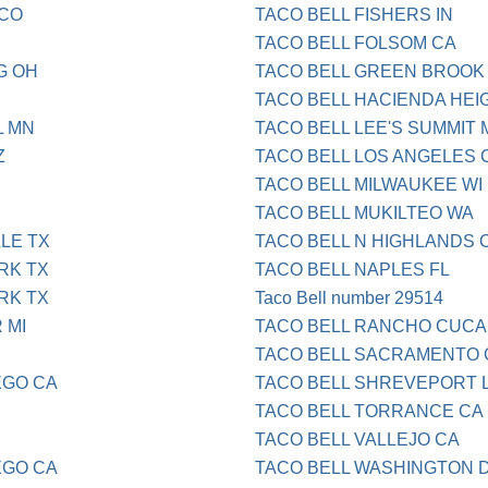
 CO
TACO BELL FISHERS IN
TACO BELL FOLSOM CA
G OH
TACO BELL GREEN BROOK
TACO BELL HACIENDA HEI
L MN
TACO BELL LEE'S SUMMIT 
Z
TACO BELL LOS ANGELES 
TACO BELL MILWAUKEE WI
TACO BELL MUKILTEO WA
LLE TX
TACO BELL N HIGHLANDS 
RK TX
TACO BELL NAPLES FL
RK TX
Taco Bell number 29514
 MI
TACO BELL RANCHO CUC
TACO BELL SACRAMENTO 
EGO CA
TACO BELL SHREVEPORT 
TACO BELL TORRANCE CA
TACO BELL VALLEJO CA
EGO CA
TACO BELL WASHINGTON 