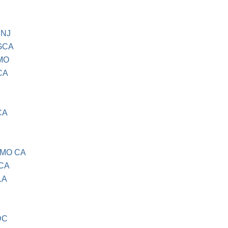
 NJ
GCA
MO
CA
CA
AMO CA
CA
LA
DC