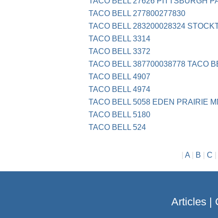
TACO BELL 27626 PITTSBURGH P
TACO BELL 277800277830
TACO BELL 283200028324 STOCK
TACO BELL 3314
TACO BELL 3372
TACO BELL 387700038778 TACO B
TACO BELL 4907
TACO BELL 4974
TACO BELL 5058 EDEN PRAIRIE M
TACO BELL 5180
TACO BELL 524
|
A
|
B
|
C
Articles
|