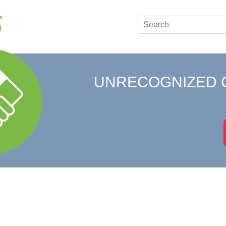
UNRECOGNIZED 