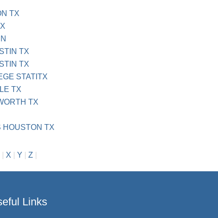
N TX
TX
IN
STIN TX
STIN TX
EGE STATITX
LE TX
 WORTH TX
S HOUSTON TX
|
X
|
Y
|
Z
|
eful Links