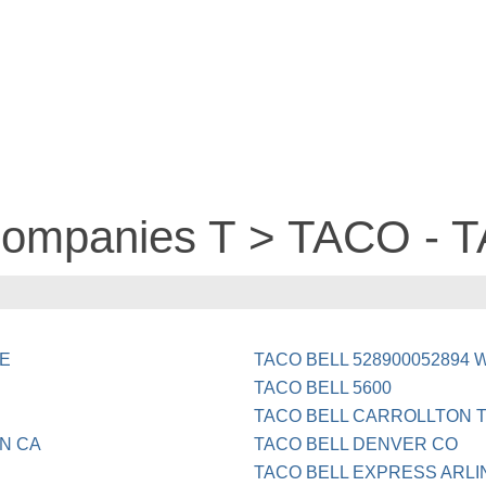
 companies T > TACO - 
GE
TACO BELL 528900052894
TACO BELL 5600
TACO BELL CARROLLTON 
ON CA
TACO BELL DENVER CO
TACO BELL EXPRESS ARLI