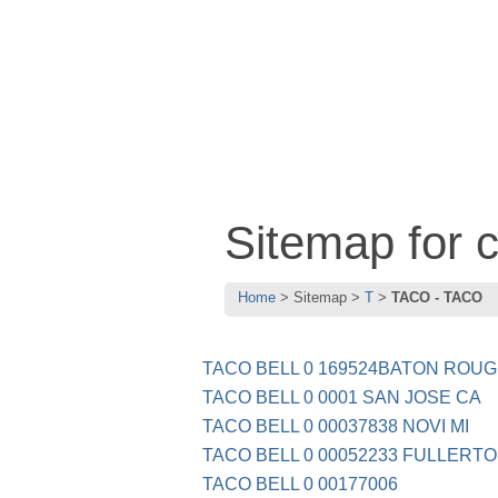
Sitemap for
Home
Sitemap
T
TACO - TACO
TACO BELL 0 169524BATON ROU
TACO BELL 0 0001 SAN JOSE CA
TACO BELL 0 00037838 NOVI MI
TACO BELL 0 00052233 FULLERT
TACO BELL 0 00177006