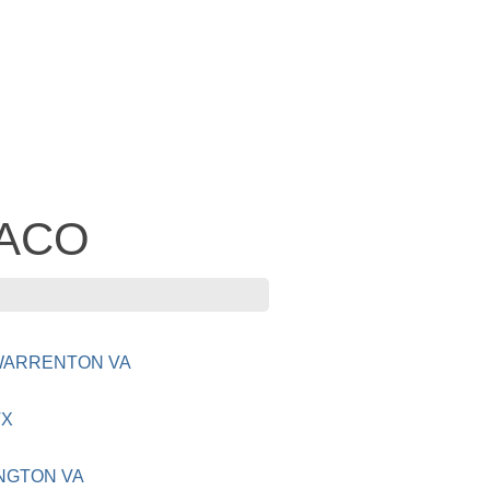
TACO
 WARRENTON VA
TX
NGTON VA