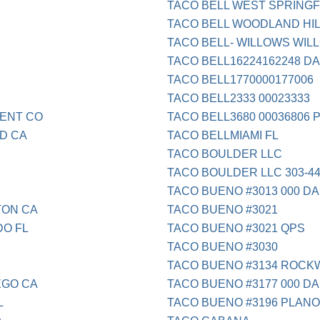
TACO BELL WEST SPRINGF
TACO BELL WOODLAND HIL
TACO BELL- WILLOWS WIL
TACO BELL16224162248 DA
TACO BELL1770000177006
TACO BELL2333 00023333
MENT CO
TACO BELL3680 00036806 
D CA
TACO BELLMIAMI FL
TACO BOULDER LLC
TACO BOULDER LLC 303-44
TACO BUENO #3013 000 DA
TON CA
TACO BUENO #3021
DO FL
TACO BUENO #3021 QPS
TACO BUENO #3030
TACO BUENO #3134 ROCK
EGO CA
TACO BUENO #3177 000 DA
L
TACO BUENO #3196 PLANO