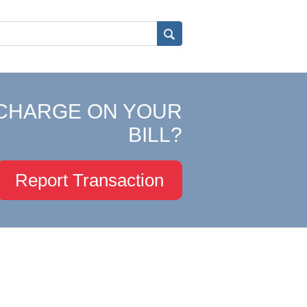
CHARGE ON YOUR
BILL?
Report Transaction