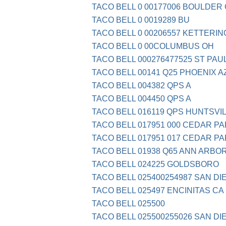
TACO BELL 0 00177006 BOULDER
TACO BELL 0 0019289 BU
TACO BELL 0 00206557 KETTERIN
TACO BELL 0 00COLUMBUS OH
TACO BELL 000276477525 ST PAU
TACO BELL 00141 Q25 PHOENIX A
TACO BELL 004382 QPS A
TACO BELL 004450 QPS A
TACO BELL 016119 QPS HUNTSVI
TACO BELL 017951 000 CEDAR PA
TACO BELL 017951 017 CEDAR PA
TACO BELL 01938 Q65 ANN ARBOR
TACO BELL 024225 GOLDSBORO
TACO BELL 025400254987 SAN DI
TACO BELL 025497 ENCINITAS CA
TACO BELL 025500
TACO BELL 025500255026 SAN DI