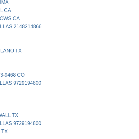
IMA
L CA
LOWS CA
LLAS 2148214866
PLANO TX
3-9468 CO
LLAS 9729194800
WALL TX
LLAS 9729194800
 TX