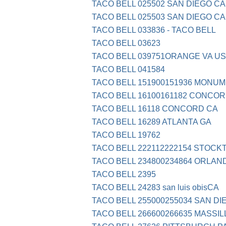
TACO BELL 025502 SAN DIEGO CA
TACO BELL 025503 SAN DIEGO CA
TACO BELL 033836 - TACO BELL
TACO BELL 03623
TACO BELL 039751ORANGE VA US
TACO BELL 041584
TACO BELL 151900151936 MONU
TACO BELL 16100161182 CONCOR
TACO BELL 16118 CONCORD CA
TACO BELL 16289 ATLANTA GA
TACO BELL 19762
TACO BELL 222112222154 STOCK
TACO BELL 234800234864 ORLAN
TACO BELL 2395
TACO BELL 24283 san luis obisCA
TACO BELL 255000255034 SAN DI
TACO BELL 266600266635 MASSIL