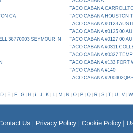
A
TACO CABANA
TACO CABANA CARROLLTO
TON CA
TACO CABANA HOUSTON 
TACO CABANA #0123 AUST
TACO CABANA #0125 00 AU
ELL 38770003 SEYMOUR IN
TACO CABANA #0127 00 AU
TACO CABANA #0311 COLL
TACO CABANA #0327 TEMP
N
TACO CABANA #133 FORT
TACO CABANA #140
TACO CABANA #200402QP
|
D
|
E
|
F
|
G
|
H
|
i
|
J
|
K
|
L
|
M
|
N
|
O
|
P
|
Q
|
R
|
S
|
T
|
U
|
V
|
W
Contact Us
|
Privacy Policy
|
Cookie Policy
|
Us