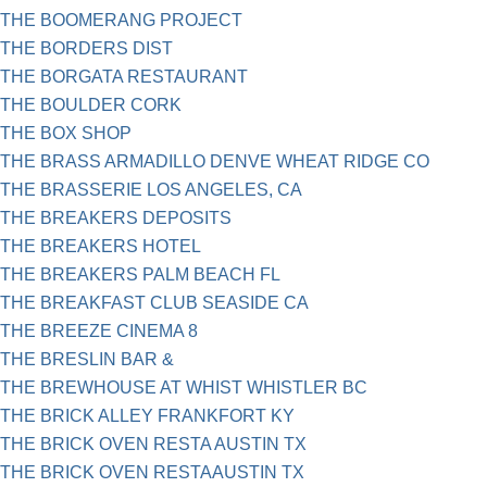
THE BOOMERANG PROJECT
THE BORDERS DIST
THE BORGATA RESTAURANT
THE BOULDER CORK
THE BOX SHOP
THE BRASS ARMADILLO DENVE WHEAT RIDGE CO
THE BRASSERIE LOS ANGELES, CA
THE BREAKERS DEPOSITS
THE BREAKERS HOTEL
THE BREAKERS PALM BEACH FL
THE BREAKFAST CLUB SEASIDE CA
THE BREEZE CINEMA 8
THE BRESLIN BAR &
THE BREWHOUSE AT WHIST WHISTLER BC
THE BRICK ALLEY FRANKFORT KY
THE BRICK OVEN RESTA AUSTIN TX
THE BRICK OVEN RESTAAUSTIN TX