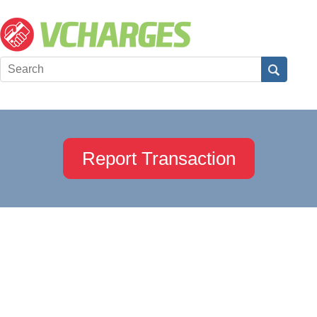
Report Transaction