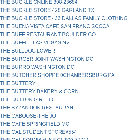
THE BUCKLE ONLINE 308-23684
THE BUCKLE STORE 428 GARLAND TX
THE BUCKLE STORE 433 DALLAS FAMILY CLOTHING
THE BUENA VISTA CAFE SAN FRANCISCOCA
THE BUFF RESTAURANT BOULDER CO
THE BUFFET LAS VEGAS NV
THE BULLDOG LOWERT
THE BURGER JOINT WASHINGTON DC
THE BURRO WASHINGTON DC
THE BUTCHER SHOPPE 0CHAMBERSBURG PA
THE BUTTERY
THE BUTTERY BAKERY & CORN
THE BUTTON GIRL LLC
THE BYZANTION RESTAURANT
THE CABOOSE-THE JO
THE CAFE SPRINGFIELD MO
THE CAL STUDENT STORE#554