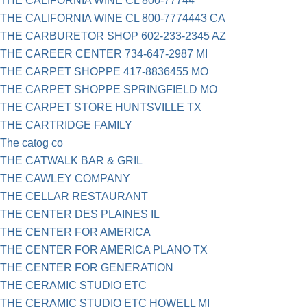
THE CALIFORNIA WINE CL 800-77744
THE CALIFORNIA WINE CL 800-7774443 CA
THE CARBURETOR SHOP 602-233-2345 AZ
THE CAREER CENTER 734-647-2987 MI
THE CARPET SHOPPE 417-8836455 MO
THE CARPET SHOPPE SPRINGFIELD MO
THE CARPET STORE HUNTSVILLE TX
THE CARTRIDGE FAMILY
The catog co
THE CATWALK BAR & GRIL
THE CAWLEY COMPANY
THE CELLAR RESTAURANT
THE CENTER DES PLAINES IL
THE CENTER FOR AMERICA
THE CENTER FOR AMERICA PLANO TX
THE CENTER FOR GENERATION
THE CERAMIC STUDIO ETC
THE CERAMIC STUDIO ETC HOWELL MI