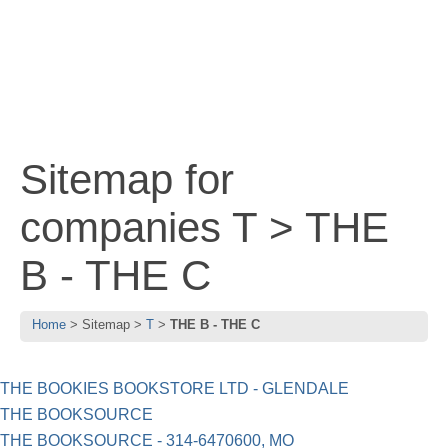
Sitemap for
companies T > THE
B - THE C
Home
Sitemap
T
THE B - THE C
THE BOOKIES BOOKSTORE LTD - GLENDALE
THE BOOKSOURCE
THE BOOKSOURCE - 314-6470600, MO