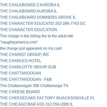
THE CHALKBOARD 2 AURORA IL
THE CHALKBOARD AURORA IL
THE CHALKBOARD DOWNERS GROVE IL
THE CHARACTER EDUCATIO 202-296-7743 DC
THE CHARACTER EDUCATION
The charge is the billing fee to the adult site
"naughtyamerica.com"
the charge just appeared on my card
THE CHARIOT GROUP, INC
THE CHARLES HOTEL
THE CHARLOTTE OBSVR SUB
THE CHATTANOOGAN
THE CHATTANOOGAN - F&B
The Chattanoogan 398 Chattanooga TN
THE CHEESE BOARD
THE CHEESECAKE FACTORY 90JACKSONVILLE FL
THE CHICAGO BAR ASS 312-554-2080 IL