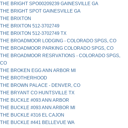
THE BRIGHT SPO00209239 GAINESVILLE GA
THE BRIGHT SPOT GAINESVILLE GA
THE BRIXTON
THE BRIXTON 512-3702749
THE BRIXTON 512-3702749 TX
THE BROADMOOR LODGING - COLORADO SPGS, CO
THE BROADMOOR PARKING COLORADO SPGS, CO
THE BROADMOOR RESRVATIONS - COLORADO SPGS,
CO
THE BROKEN EGG ANN ARBOR MI
THE BROTHERHOOD
THE BROWN PALACE - DENVER, CO
THE BRYANT CO HUNTSVILLE TX
THE BUCKLE #093 ANN ARBOR
THE BUCKLE #093 ANN ARBOR MI
THE BUCKLE #316 EL CAJON
THE BUCKLE #441 BELLEVUE WA