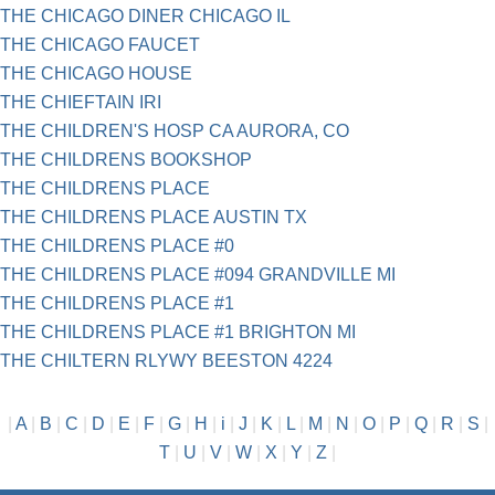
THE CHICAGO DINER CHICAGO IL
THE CHICAGO FAUCET
THE CHICAGO HOUSE
THE CHIEFTAIN IRI
THE CHILDREN'S HOSP CA AURORA, CO
THE CHILDRENS BOOKSHOP
THE CHILDRENS PLACE
THE CHILDRENS PLACE AUSTIN TX
THE CHILDRENS PLACE #0
THE CHILDRENS PLACE #094 GRANDVILLE MI
THE CHILDRENS PLACE #1
THE CHILDRENS PLACE #1 BRIGHTON MI
THE CHILTERN RLYWY BEESTON 4224
|
A
|
B
|
C
|
D
|
E
|
F
|
G
|
H
|
i
|
J
|
K
|
L
|
M
|
N
|
O
|
P
|
Q
|
R
|
S
|
T
|
U
|
V
|
W
|
X
|
Y
|
Z
|