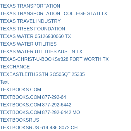
TEXAS TRANSPORTATION I
TEXAS TRANSPORTATION I COLLEGE STATI TX
TEXAS TRAVEL INDUSTRY
TEXAS TREES FOUNDATION
TEXAS WATER 05126930060 TX
TEXAS WATER UTILITIES
TEXAS WATER UTILITIES AUSTIN TX
TEXAS-CHRIST-U-BOOKS#328 FORT WORTH TX
TEXCHANGE
TEXEASTLEITHSSTN SO505QT 25335
Text
TEXTBOOKS.COM
TEXTBOOKS.COM 877-292-64
TEXTBOOKS.COM 877-292-6442
TEXTBOOKS.COM 877-292-6442 MO
TEXTBOOKSRUS
TEXTBOOKSRUS 614-486-8072 OH