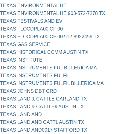
TEXAS ENVIRONMENTAL HE
TEXAS ENVIRONMENTAL HE 903-572-7278 TX
TEXAS FESTIVALS AND EV
TEXAS FLOODPLA00 OF 00
TEXAS FLOODPLA00 OF 00 512-8922459 TX
TEXAS GAS SERVICE
TEXAS HISTORICAL COMM AUSTIN TX
TEXAS INSTITUTE
TEXAS INSTRUMENTS FUL BILLERICA MA
TEXAS INSTRUMENTS FULFIL
TEXAS INSTRUMENTS FULFIL BILLERICA MA
TEXAS JOHNS DBT CRD
TEXAS LAND & CATTLE GARLAND TX
TEXAS LAND & CATTLE# AUSTIN TX
TEXAS LAND AND
TEXAS LAND AND CATTL AUSTIN TX
TEXAS LAND AND0017 STAFFORD TX