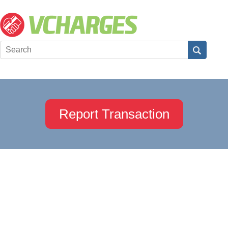
Report Transaction