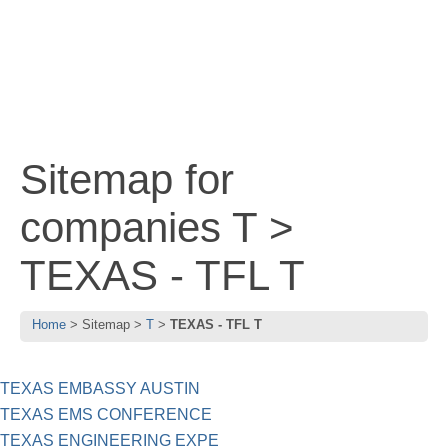
Sitemap for
companies T >
TEXAS - TFL T
Home
Sitemap
T
TEXAS - TFL T
TEXAS EMBASSY AUSTIN
TEXAS EMS CONFERENCE
TEXAS ENGINEERING EXPE