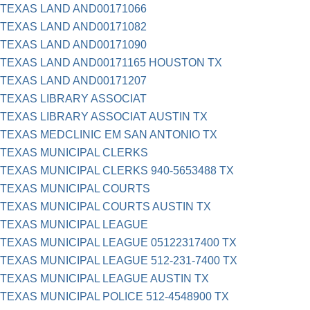
TEXAS LAND AND00171066
TEXAS LAND AND00171082
TEXAS LAND AND00171090
TEXAS LAND AND00171165 HOUSTON TX
TEXAS LAND AND00171207
TEXAS LIBRARY ASSOCIAT
TEXAS LIBRARY ASSOCIAT AUSTIN TX
TEXAS MEDCLINIC EM SAN ANTONIO TX
TEXAS MUNICIPAL CLERKS
TEXAS MUNICIPAL CLERKS 940-5653488 TX
TEXAS MUNICIPAL COURTS
TEXAS MUNICIPAL COURTS AUSTIN TX
TEXAS MUNICIPAL LEAGUE
TEXAS MUNICIPAL LEAGUE 05122317400 TX
TEXAS MUNICIPAL LEAGUE 512-231-7400 TX
TEXAS MUNICIPAL LEAGUE AUSTIN TX
TEXAS MUNICIPAL POLICE 512-4548900 TX