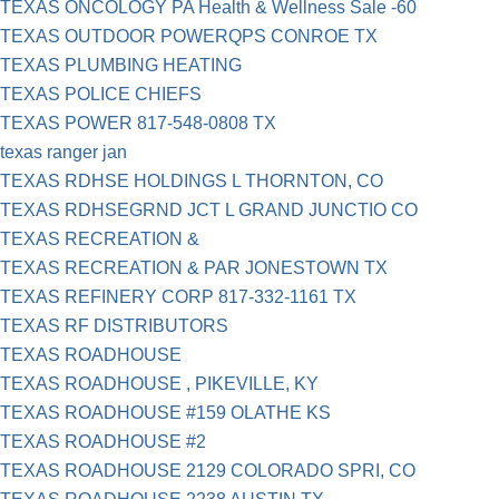
TEXAS ONCOLOGY PA Health & Wellness Sale -60
TEXAS OUTDOOR POWERQPS CONROE TX
TEXAS PLUMBING HEATING
TEXAS POLICE CHIEFS
TEXAS POWER 817-548-0808 TX
texas ranger jan
TEXAS RDHSE HOLDINGS L THORNTON, CO
TEXAS RDHSEGRND JCT L GRAND JUNCTIO CO
TEXAS RECREATION &
TEXAS RECREATION & PAR JONESTOWN TX
TEXAS REFINERY CORP 817-332-1161 TX
TEXAS RF DISTRIBUTORS
TEXAS ROADHOUSE
TEXAS ROADHOUSE , PIKEVILLE, KY
TEXAS ROADHOUSE #159 OLATHE KS
TEXAS ROADHOUSE #2
TEXAS ROADHOUSE 2129 COLORADO SPRI, CO