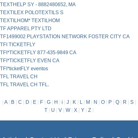
TEXTHELP SY - 8882480652, MA
TEXTILEX POLOTEXTILS S
TEXTILHOM* TEXTILHOM
TF APPAREL PTY LTD
TF1499002 PLAYSTATION NETWORK FOSTER CITY CA
TFI TICKETFLY
TFI*TICKETFLY 877-435-9849 CA
TFI*TICKETFLY EVEN CA
TFI*ticketFLY eventos
TFL TRAVEL CH
TFL TRAVEL CH TFL.
|
A
|
B
|
C
|
D
|
E
|
F
|
G
|
H
|
i
|
J
|
K
|
L
|
M
|
N
|
O
|
P
|
Q
|
R
|
S
|
T
|
U
|
V
|
W
|
X
|
Y
|
Z
|