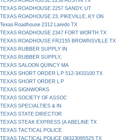
TEXAS ROADHOUSE 2238 AUSTIN TX
TEXAS ROADHOUSE 2257 SANDY, UT
TEXAS ROADHOUSE 23, PIKEVILLE, KY ON
Texas Roadhouse 2312 Laredo TX
TEXAS ROADHOUSE 2347 FORT WORTH TX
TEXAS ROADHOUSE FR2155 BROWNSVILLE TX
TEXAS RUBBER SUPPLY IN
TEXAS RUBBER SUPPLY,
TEXAS SALOON QUINCY MA
TEXAS SHORT ORDER L P 512-3433100 TX
TEXAS SHORT ORDER L P
TEXAS SIGNWORKS
TEXAS SOCIETY OF ASSOC
TEXAS SPECIALTIES & IN
TEXAS STATE DIRECTOR
TEXAS STEAK EXPRESS (A ABELINE TX
TEXAS TACTICAL POLICE
TEXAS TACTICAL POLICE 08323095525 TX