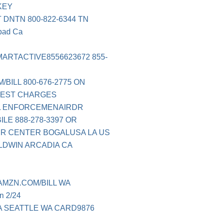
KEY
DNTN 800-822-6344 TN
sbad Ca
MARTACTIVE8556623672 855-
M/BILL 800-676-2775 ON
EREST CHARGES
PAL ENFORCEMENAIRDR
LE 888-278-3397 OR
PER CENTER BOGALUSA LA US
LDWIN ARCADIA CA
MZN.COM/BILL WA
n 2/24
 SEATTLE WA CARD9876