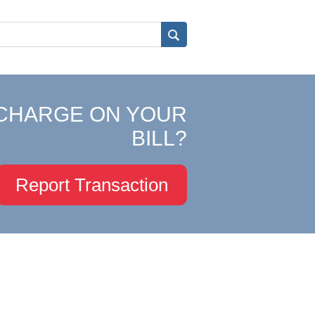
CHARGE ON YOUR
BILL?
Report Transaction