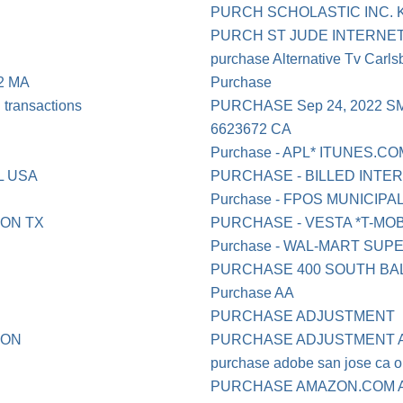
PURCH SCHOLASTIC INC. 
PURCH ST JUDE INTERNET 
purchase Alternative Tv Carl
2 MA
Purchase
ransactions
PURCHASE Sep 24, 2022 S
6623672 CA
Purchase - APL* ITUNES.CO
L USA
PURCHASE - BILLED INT
Purchase - FPOS MUNICI
ON TX
PURCHASE - VESTA *T-MOBI
Purchase - WAL-MART SU
PURCHASE 400 SOUTH BA
Purchase AA
PURCHASE ADJUSTMENT
TON
PURCHASE ADJUSTMENT A
purchase adobe san jose ca o
PURCHASE AMAZON.COM A