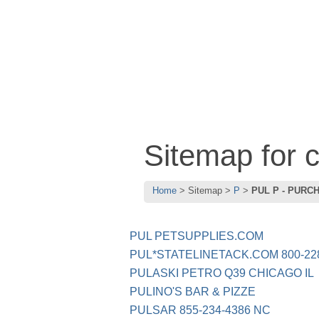
Sitemap for
Home
Sitemap
P
PUL P - PURC
PUL PETSUPPLIES.COM
PUL*STATELINETACK.COM 800-228
PULASKI PETRO Q39 CHICAGO IL
PULINO'S BAR & PIZZE
PULSAR 855-234-4386 NC