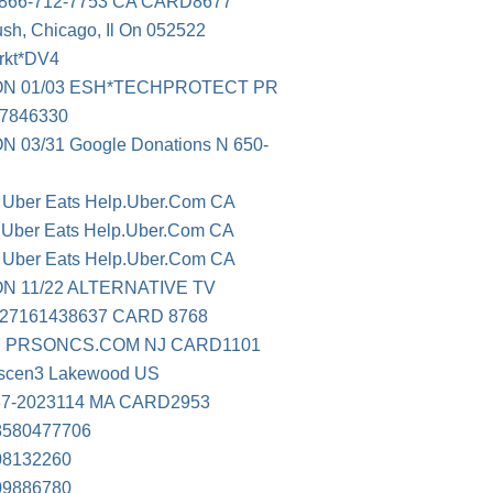
66-712-7753 CA CARD8677
sh, Chicago, Il On 052522
rkt*DV4
N 01/03 ESH*TECHPROTECT PR
07846330
3/31 Google Donations N 650-
0 Uber Eats Help.Uber.Com CA
1 Uber Eats Help.Uber.Com CA
3 Uber Eats Help.Uber.Com CA
 11/22 ALTERNATIVE TV
27161438637 CARD 8768
 PRSONCS.COM NJ CARD1101
ascen3 Lakewood US
37-2023114 MA CARD2953
580477706
8132260
9886780