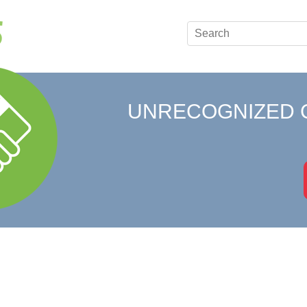
UNRECOGNIZED 