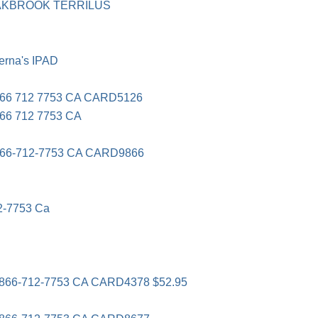
OAKBROOK TERRILUS
rna's IPAD
66 712 7753 CA CARD5126
6 712 7753 CA
66-712-7753 CA CARD9866
2-7753 Ca
66-712-7753 CA CARD4378 $52.95