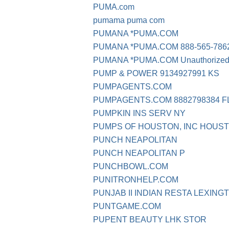
PUMA.com
pumama puma com
PUMANA *PUMA.COM
PUMANA *PUMA.COM 888-565-786
PUMANA *PUMA.COM Unauthorized t
PUMP & POWER 9134927991 KS
PUMPAGENTS.COM
PUMPAGENTS.COM 8882798384 F
PUMPKIN INS SERV NY
PUMPS OF HOUSTON, INC HOUST
PUNCH NEAPOLITAN
PUNCH NEAPOLITAN P
PUNCHBOWL.COM
PUNITRONHELP.COM
PUNJAB II INDIAN RESTA LEXING
PUNTGAME.COM
PUPENT BEAUTY LHK STOR