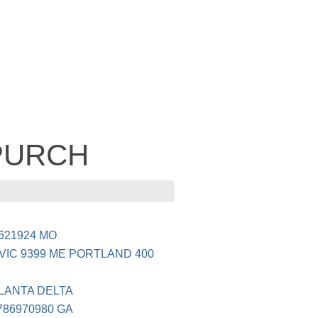
 PURCH
8621924 MO
IC 9399 ME PORTLAND 400
TLANTA DELTA
786970980 GA