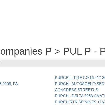
 companies P > PUL P -
H
PURCELL TIRE CO 16 417-
-9208, PA
PURCH - AUTOAGENT*SERV
CONGRESS STREETUS
PURCH - DELTA 3058 GA A
PURCH RTN SP MINES +16