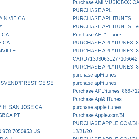
Purchase AMI MUSICBOX 
PURCHASE APL
IN VIE CA
PURCHASE APL ITUNES
CA
PURCHASE APL ITUNES - Ve
 CA
Purchase APL* ITunes
E CA
PURCHASE APL* ITUNES. 8
NVILLE
PURCHASE APL* ITUNES. 86
CARD713930631277106642
PURCHASE APL* ITUNES. 8
purchase apl*itunes
MSVEND*PRESTIGE SE
purchase apl*itunes.
Purchase APL*itunes. 866-71
Purchase Apl& ITunes
 HI SAN JOSE CA
purchase apple itunes
SBOA PT
Purchase Apple.com/BI
PURCHASE APPLE.COM/BI 8
978-7050853 US
12/21/20