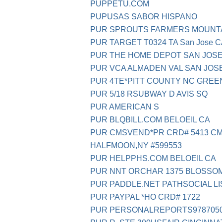
PUPPETU.COM
PUPUSAS SABOR HISPANO
PUR SPROUTS FARMERS MOUNTA
PUR TARGET T0324 TA San Jose 
PUR THE HOME DEPOT SAN JOSE
PUR VCA ALMADEN VAL SAN JOS
PUR 4TE*PITT COUNTY NC GREE
PUR 5/18 RSUBWAY D AVIS SQ
PUR AMERICAN S
PUR BLQBILL.COM BELOEIL CA
PUR CMSVEND*PR CRD# 5413 C
HALFMOON,NY #599553
PUR HELPPHS.COM BELOEIL CA
PUR NNT ORCHAR 1375 BLOSSOM
PUR PADDLE.NET PATHSOCIAL LI
PUR PAYPAL *HO CRD# 1722
PUR PERSONALREPORTS9787050 