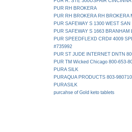
PUR R. STE 300USFAIR CINCINNA
PUR RH BROKERA
PUR RH BROKERA RH BROKERA M
PUR SAFEWAY S 1300 WEST SAN 
PUR SAFEWAY S 1663 BRANHAM 
PUR SPEEDFLEXD CRD# 4009 SP
#735992
PUR ST JUDE INTERNET DNTN 800
PUR TM Wicked Chicago 800-653-8
PURA SILK
PURAQUA PRODUCTS 803-980710
PURASILK
purcahse of Gold keto tablets