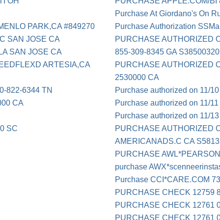
TI OH
PURCHASE APPLE.COM/BI 8
Purchase At Giordano's On Ru
ENLO PARK,CA #849270
Purchase Authorization SSMa
C SAN JOSE CA
PURCHASE AUTHORIZED O
LA SAN JOSE CA
855-309-8345 GA S3850032
EEDFLEXD ARTESIA,CA
PURCHASE AUTHORIZED ON 0
2530000 CA
-822-6344 TN
Purchase authorized on 11/1
000 CA
Purchase authorized on 11/1
Purchase authorized on 11/1
0 SC
PURCHASE AUTHORIZED ON
AMERICANADS.C CA S5813
PURCHASE AWL*PEARSON
purchase AWX*scenneerinst
Purchase CCI*CARE.COM 7
PURCHASE CHECK 12759 8
PURCHASE CHECK 12761 0
PURCHASE CHECK 12761 0