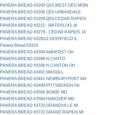
PANERA BREAD #3205 Q53 WEST DES MOIN
PANERA BREAD #3206 Q53 URBANDALE
PANERA BREAD #3209 Q53 CEDAR RAPIDS
PANERA BREAD #3211 - WATERLOO, IA
PANERA BREAD #3278 - CEDAR RAPIDS, IA
PANERA BREAD #3281/2 DEERFIELD IL
Panera Bread #3310
PANERA BREAD #3390 AMHERST OH
PANERA BREAD #3396 N CANTO
PANERA BREAD #3396 N CANTON OH
PANERA BREAD #3401 MASSILL
PANERA BREAD #3441 NEWBURYPORT MA
PANERA BREAD #3499 PITTSBURGH PA
PANERA BREAD #3566 BOWIE MD
PANERA BREAD #3584 HANOVER MD
PANERA BREAD #3720 GRANDVILLE MI
PANERA BREAD #3722 GRAND RAPIDS MI