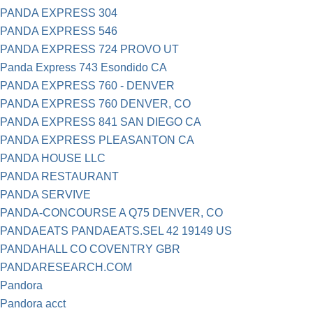
PANDA EXPRESS 304
PANDA EXPRESS 546
PANDA EXPRESS 724 PROVO UT
Panda Express 743 Esondido CA
PANDA EXPRESS 760 - DENVER
PANDA EXPRESS 760 DENVER, CO
PANDA EXPRESS 841 SAN DIEGO CA
PANDA EXPRESS PLEASANTON CA
PANDA HOUSE LLC
PANDA RESTAURANT
PANDA SERVIVE
PANDA-CONCOURSE A Q75 DENVER, CO
PANDAEATS PANDAEATS.SEL 42 19149 US
PANDAHALL CO COVENTRY GBR
PANDARESEARCH.COM
Pandora
Pandora acct