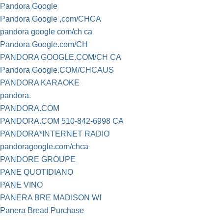
Pandora Google
Pandora Google ,com/CHCA
pandora google com/ch ca
Pandora Google.com/CH
PANDORA GOOGLE.COM/CH CA
Pandora Google.COM/CHCAUS
PANDORA KARAOKE
pandora.
PANDORA.COM
PANDORA.COM 510-842-6998 CA
PANDORA*INTERNET RADIO
pandoragoogle.com/chca
PANDORE GROUPE
PANE QUOTIDIANO
PANE VINO
PANERA BRE MADISON WI
Panera Bread Purchase