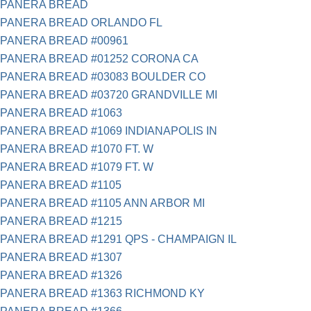
PANERA BREAD
PANERA BREAD ORLANDO FL
PANERA BREAD #00961
PANERA BREAD #01252 CORONA CA
PANERA BREAD #03083 BOULDER CO
PANERA BREAD #03720 GRANDVILLE MI
PANERA BREAD #1063
PANERA BREAD #1069 INDIANAPOLIS IN
PANERA BREAD #1070 FT. W
PANERA BREAD #1079 FT. W
PANERA BREAD #1105
PANERA BREAD #1105 ANN ARBOR MI
PANERA BREAD #1215
PANERA BREAD #1291 QPS - CHAMPAIGN IL
PANERA BREAD #1307
PANERA BREAD #1326
PANERA BREAD #1363 RICHMOND KY