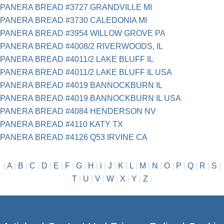
PANERA BREAD #3727 GRANDVILLE MI
PANERA BREAD #3730 CALEDONIA MI
PANERA BREAD #3954 WILLOW GROVE PA
PANERA BREAD #4008/2 RIVERWOODS, IL
PANERA BREAD #4011/2 LAKE BLUFF IL
PANERA BREAD #4011/2 LAKE BLUFF IL USA
PANERA BREAD #4019 BANNOCKBURN IL
PANERA BREAD #4019 BANNOCKBURN IL USA
PANERA BREAD #4084 HENDERSON NV
PANERA BREAD #4110 KATY TX
PANERA BREAD #4126 Q53 IRVINE CA
|
A
|
B
|
C
|
D
|
E
|
F
|
G
|
H
|
i
|
J
|
K
|
L
|
M
|
N
|
O
|
P
|
Q
|
R
|
S
|
T
|
U
|
V
|
W
|
X
|
Y
|
Z
|