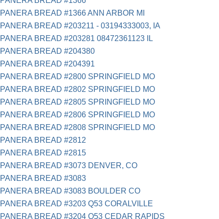
PANERA BREAD #1366
PANERA BREAD #1366 ANN ARBOR MI
PANERA BREAD #203211 - 03194333003, IA
PANERA BREAD #203281 08472361123 IL
PANERA BREAD #204380
PANERA BREAD #204391
PANERA BREAD #2800 SPRINGFIELD MO
PANERA BREAD #2802 SPRINGFIELD MO
PANERA BREAD #2805 SPRINGFIELD MO
PANERA BREAD #2806 SPRINGFIELD MO
PANERA BREAD #2808 SPRINGFIELD MO
PANERA BREAD #2812
PANERA BREAD #2815
PANERA BREAD #3073 DENVER, CO
PANERA BREAD #3083
PANERA BREAD #3083 BOULDER CO
PANERA BREAD #3203 Q53 CORALVILLE
PANERA BREAD #3204 Q53 CEDAR RAPIDS