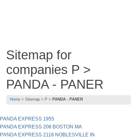
Sitemap for
companies P >
PANDA - PANER
Home
Sitemap
P
PANDA - PANER
PANDA EXPRESS 1955
PANDA EXPRESS 208 BOSTON MA
PANDA EXPRESS 2116 NOBLESVILLE IN