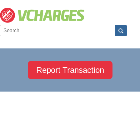
Report Transaction