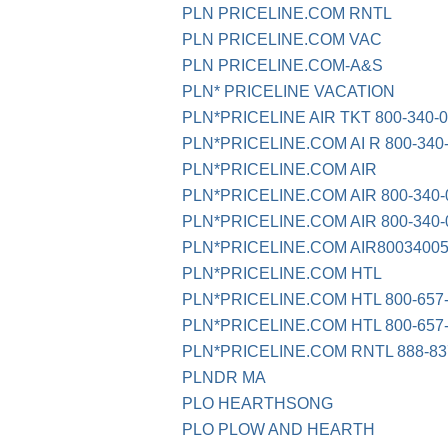
PLN PRICELINE.COM RNTL
PLN PRICELINE.COM VAC
PLN PRICELINE.COM-A&S
PLN* PRICELINE VACATION
PLN*PRICELINE AIR TKT 800-340-
PLN*PRICELINE.COM AI R 800-340
PLN*PRICELINE.COM AIR
PLN*PRICELINE.COM AIR 800-340-
PLN*PRICELINE.COM AIR 800-340-
PLN*PRICELINE.COM AIR8003400
PLN*PRICELINE.COM HTL
PLN*PRICELINE.COM HTL 800-657
PLN*PRICELINE.COM HTL 800-657
PLN*PRICELINE.COM RNTL 888-83
PLNDR MA
PLO HEARTHSONG
PLO PLOW AND HEARTH