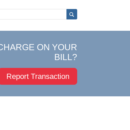
CHARGE ON YOUR
BILL?
Report Transaction