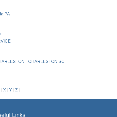
la PA
P
RVICE
HARLESTON TCHARLESTON SC
|
X
|
Y
|
Z
|
eful Links