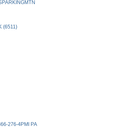
PSPARKINGMTN
 (6511)
66-276-4PMI PA