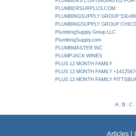
PLUMBERS CONTINUING ED FOR
PLUMBERSURPLUS.COM
PLUMBINGSUPPLY GROUP 530-89
PLUMBINGSUPPLY GROUP CHICO
PlumbingSupply Group LLC
PlumbingSupply.com
PLUMBMASTER INC
PLUMPJACK WINES
PLUS 12 MONTH FAMILY
PLUS 12 MONTH FAMILY +1412567
PLUS 12 MONTH FAMILY PITTSB
|
A
|
B
|
C
Articles
|