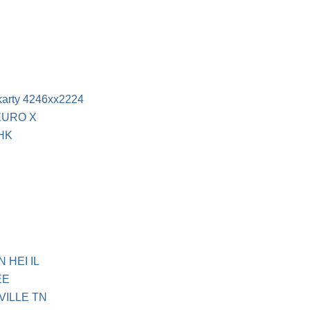
 karty 4246xx2224
EURO X
 HK
 HEI IL
EE
VILLE TN