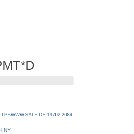
 PMT*D
TTPSWWW.SALE DE 19702 2084
K NY