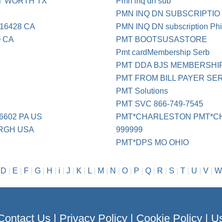
T WORTH TX
Pmn inq dn sub
PMN INQ DN SUBSCRIPTIO
16428 CA
PMN INQ DN subscription Phi
 CA
PMT BOOTSUSASTORE
Pmt cardMembership Serb
PMT DDA BJS MEMBERSHI
PMT FROM BILL PAYER SE
PMT Solutions
PMT SVC 866-749-7545
6602 PA US
PMT*CHARLESTON PMT*C
URGH USA
999999
PMT*DPS MO OHIO
|
D
|
E
|
F
|
G
|
H
|
i
|
J
|
K
|
L
|
M
|
N
|
O
|
P
|
Q
|
R
|
S
|
T
|
U
|
V
|
W
Contact Us
|
Privacy Policy
|
Cookie Policy
|
Us