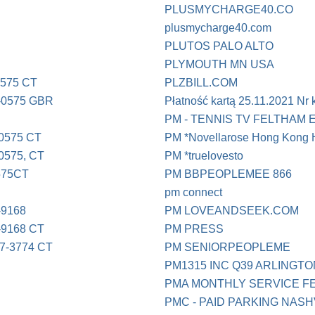
PLUSMYCHARGE40.CO
plusmycharge40.com
PLUTOS PALO ALTO
PLYMOUTH MN USA
0575 CT
PLZBILL.COM
-0575 GBR
Płatność kartą 25.11.2021 Nr
PM - TENNIS TV FELTHAM 
0575 CT
PM *Novellarose Hong Kong
0575, CT
PM *truelovesto
575CT
PM BBPEOPLEMEE 866
pm connect
-9168
PM LOVEANDSEEK.COM
-9168 CT
PM PRESS
7-3774 CT
PM SENIORPEOPLEME
PM1315 INC Q39 ARLINGTON
PMA MONTHLY SERVICE F
PMC - PAID PARKING NASH