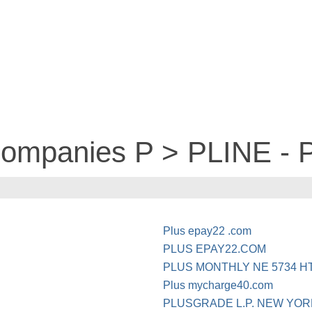
 companies P > PLINE -
Plus epay22 .com
PLUS EPAY22.COM
PLUS MONTHLY NE 5734 H
Plus mycharge40.com
PLUSGRADE L.P. NEW YOR