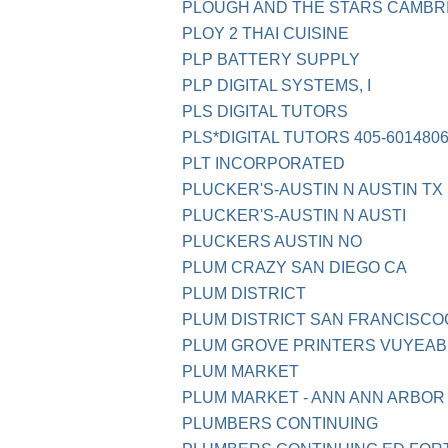
PLOUGH AND THE STARS CAMBR
PLOY 2 THAI CUISINE
PLP BATTERY SUPPLY
PLP DIGITAL SYSTEMS, I
PLS DIGITAL TUTORS
PLS*DIGITAL TUTORS 405-601480
PLT INCORPORATED
PLUCKER'S-AUSTIN N AUSTIN TX
PLUCKER'S-AUSTIN N AUSTI
PLUCKERS AUSTIN NO
PLUM CRAZY SAN DIEGO CA
PLUM DISTRICT
PLUM DISTRICT SAN FRANCISCO
PLUM GROVE PRINTERS VUYEAB
PLUM MARKET
PLUM MARKET - ANN ANN ARBOR 
PLUMBERS CONTINUING