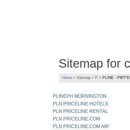
Sitemap for
Home
Sitemap
P
PLINE - PMT*D
PLINEPH MORNINGTON
PLN PRICELINE HOTELS
PLN PRICELINE RENTAL
PLN PRICELINE.COM
PLN PRICELINE.COM AIR