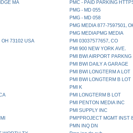
IDGE MA
PMC - PAID PARKING HTT
PMG - MD 055
PMG - MD 058
PMG MEDIA 877-7597501, OK
PMG MEDIAPMG MEDIA
6 OH 73102 USA
PMI 03037577657, CO
PMI 900 NEW YORK AVE.
PMI BWI AIRPORT PARKNG
PMI BWI DAILY A GARAGE
PMI BWI LONGTERM A LOT
PMI BWI LONGTERM B LOT
PMI K
CA
PMI LONGTERM B LOT
PMI PENTON MEDIA INC
PMI SUPPLY INC
MI
PMI*PROJECT MGMT INST 8
PMN INQ DN