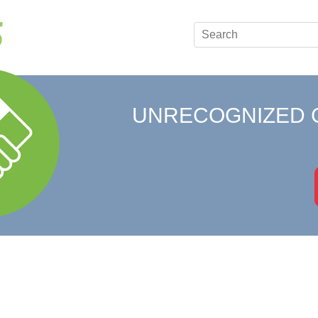
UNRECOGNIZED 